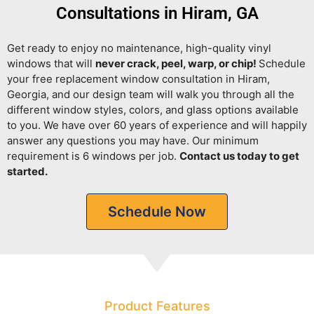
Consultations in Hiram, GA
Get ready to enjoy no maintenance, high-quality vinyl
windows that will
never crack, peel, warp, or chip!
Schedule
your free replacement window consultation in Hiram,
Georgia, and our design team will walk you through all the
different window styles, colors, and glass options available
to you. We have over 60 years of experience and will happily
answer any questions you may have. Our minimum
requirement is 6 windows per job.
Contact us today to get
started.
Schedule Now
Product Features