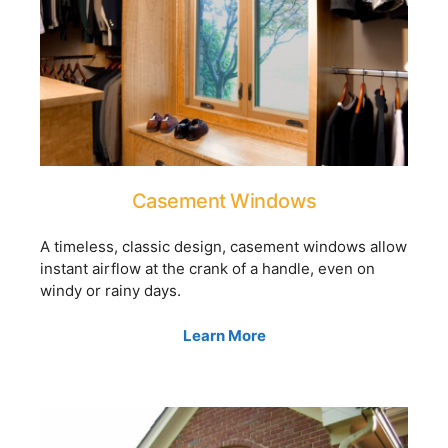
Casement Windows
A timeless, classic design, casement windows allow
instant airflow at the crank of a handle, even on
windy or rainy days.
Learn More