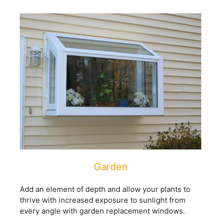
Garden
Add an element of depth and allow your plants to
thrive with increased exposure to sunlight from
every angle with garden replacement windows.