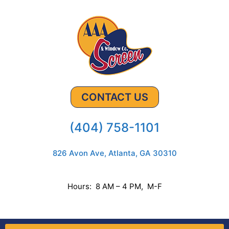
CONTACT US
(404) 758-1101
826 Avon Ave, Atlanta, GA 30310
Hours: 8 AM – 4 PM, M-F