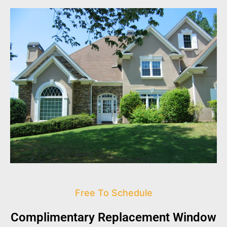
Free To Schedule
Complimentary Replacement Window