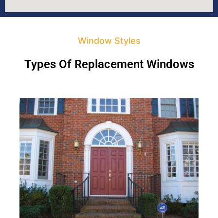
Window Styles
Types Of Replacement Windows