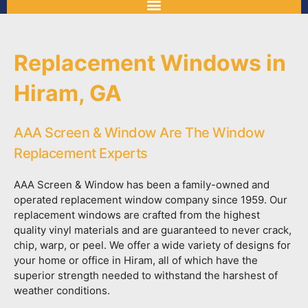
Replacement Windows in
Hiram, GA
AAA Screen & Window Are The Window
Replacement Experts
AAA Screen & Window has been a family-owned and
operated replacement window company since 1959. Our
replacement windows are crafted from the highest
quality vinyl materials and are guaranteed to never crack,
chip, warp, or peel. We offer a wide variety of designs for
your home or office in Hiram, all of which have the
superior strength needed to withstand the harshest of
weather conditions.