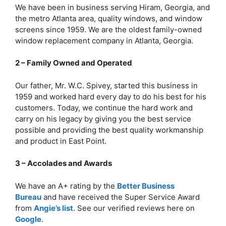
We have been in business serving Hiram, Georgia, and
the metro Atlanta area, quality windows, and window
screens since 1959. We are the oldest family-owned
window replacement company in Atlanta, Georgia.
2 – Family Owned and Operated
Our father, Mr. W.C. Spivey, started this business in
1959 and worked hard every day to do his best for his
customers. Today, we continue the hard work and
carry on his legacy by giving you the best service
possible and providing the best quality workmanship
and product in East Point.
3 – Accolades and Awards
We have an A+ rating by the
Better Business
Bureau
and have received the Super Service Award
from
Angie’s list
. See our verified reviews here on
Google
.