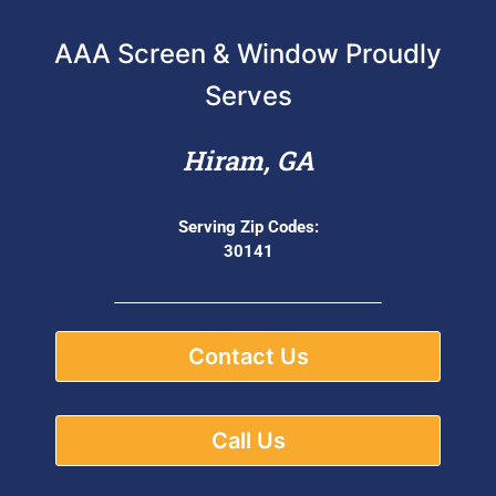
AAA Screen & Window Proudly
Serves
Hiram, GA
Serving Zip Codes:
30141
Contact Us
Call Us