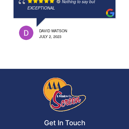
Nothing to say but
EXCEPTIONAL
DAVID WATSON
JULY 2, 2023
Get In Touch