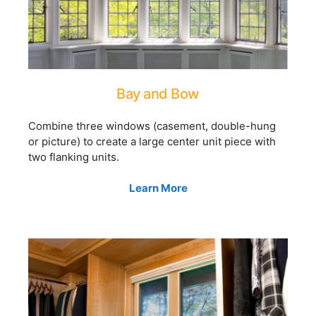
Bay and Bow
Combine three windows (casement, double-hung
or picture) to create a large center unit piece with
two flanking units.
Learn More