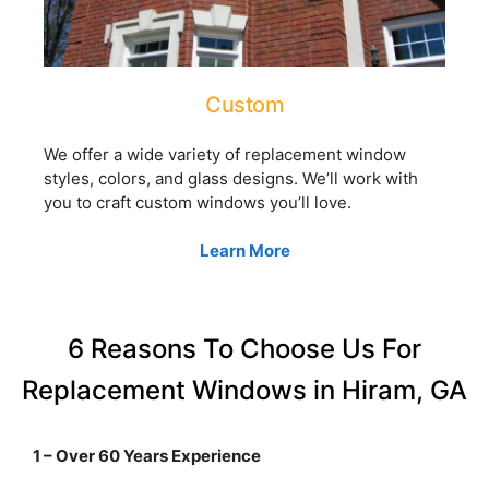
Custom
We offer a wide variety of replacement window
styles, colors, and glass designs. We’ll work with
you to craft custom windows you’ll love.
Learn More
6 Reasons To Choose Us For
Replacement Windows in Hiram, GA
1 – Over 60 Years Experience