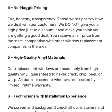
4 – No-Haggle Pricing
Fair, honesty, transparency. Those words portray how
we deal with our customers. We DO NOT give you a
high price just to discount it and make you think you
are getting a good deal. You receive a fair price from
the start, competitive with other window replacement
companies in the area.
5 – High-Quality Vinyl Materials
Our replacement windows are made only from high-
quality vinyl, guaranteed to never crack, chip, peel, or
warp. All our replacement windows are backed by a
limited lifetime warranty.
6 – Technicians with Installation Experience
We screen and background check all our installers and