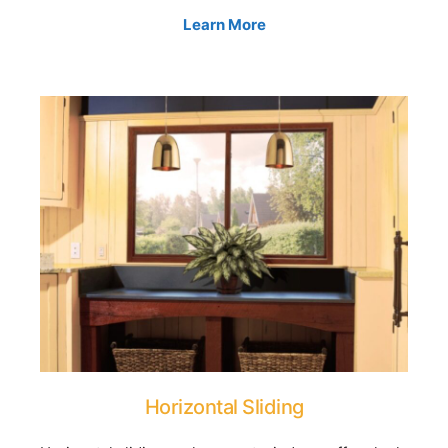
Learn More
Horizontal Sliding