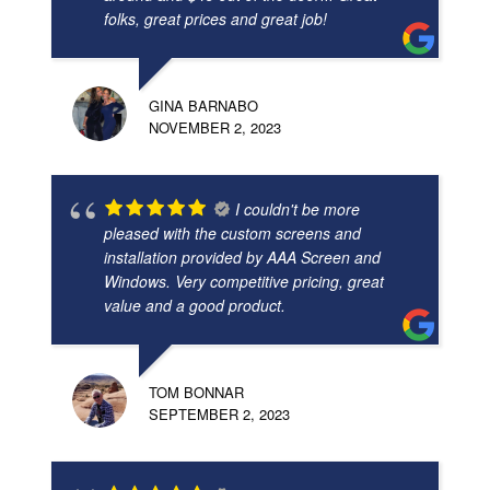
folks, great prices and great job!
GINA BARNABO
NOVEMBER 2, 2023
I couldn't be more
pleased with the custom screens and
installation provided by AAA Screen and
Windows. Very competitive pricing, great
value and a good product.
TOM BONNAR
SEPTEMBER 2, 2023