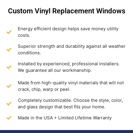
Custom Vinyl Replacement Windows
Energy efficient design helps save money utility
costs.
Superior strength and durability against all weather
conditions.
Installed by experienced, professional installers.
We guarantee all our workmanship.
Made from high-quality vinyl materials that will not
crack, chip, warp or peel.
Completely customizable. Choose the style, color,
and glass design that best fits your home.
Made in the USA + Limited Lifetime Warranty