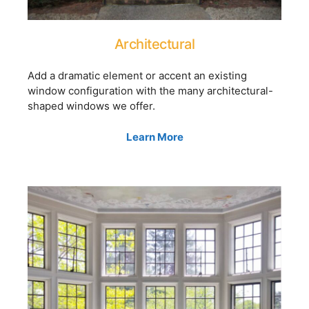
Architectural
Add a dramatic element or accent an existing
window configuration with the many architectural-
shaped windows we offer.
Learn More