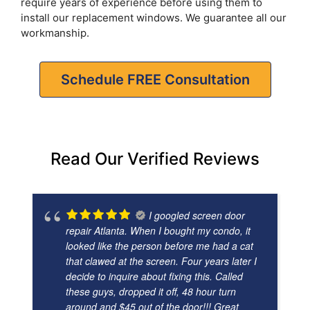
require years of experience before using them to
install our replacement windows. We guarantee all our
workmanship.
Schedule FREE Consultation
Read Our Verified Reviews
I googled screen door
repair Atlanta. When I bought my condo, it
looked like the person before me had a cat
that clawed at the screen. Four years later I
decide to inquire about fixing this. Called
these guys, dropped it off, 48 hour turn
around and $45 out of the door!!! Great