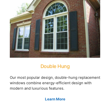
Double Hung
Our most popular design, double-hung replacement
windows combine energy-efficient design with
modern and luxurious features.
Learn More