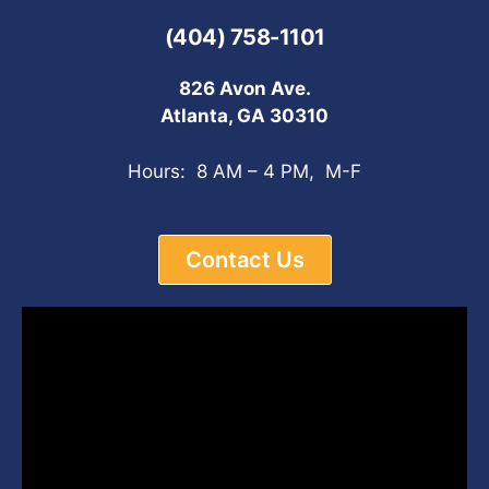
(404) 758-1101
826 Avon Ave.
Atlanta, GA 30310
Hours: 8 AM – 4 PM, M-F
Contact Us
Video
Player