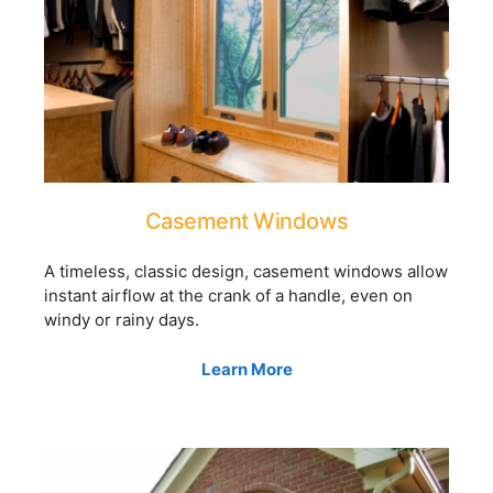
Casement Windows
A timeless, classic design, casement windows allow
instant airflow at the crank of a handle, even on
windy or rainy days.
Learn More