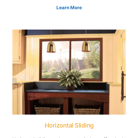
Learn More
Horizontal Sliding