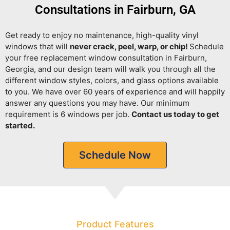
Consultations in Fairburn, GA
Get ready to enjoy no maintenance, high-quality vinyl
windows that will
never crack, peel, warp, or chip!
Schedule
your free replacement window consultation in Fairburn,
Georgia, and our design team will walk you through all the
different window styles, colors, and glass options available
to you. We have over 60 years of experience and will happily
answer any questions you may have. Our minimum
requirement is 6 windows per job.
Contact us today to get
started.
Schedule Now
Product Features