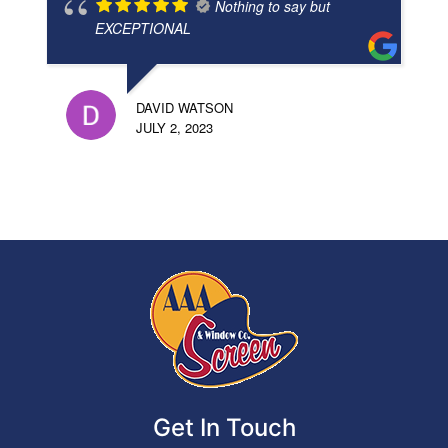
Nothing to say but
EXCEPTIONAL
DAVID WATSON
JULY 2, 2023
Get In Touch