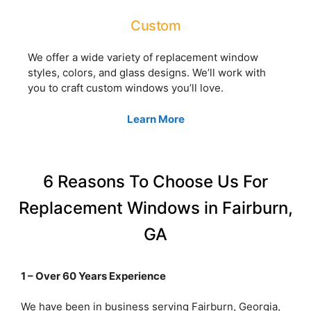
Custom
We offer a wide variety of replacement window
styles, colors, and glass designs. We’ll work with
you to craft custom windows you’ll love.
Learn More
6 Reasons To Choose Us For
Replacement Windows in Fairburn,
GA
1 – Over 60 Years Experience
We have been in business serving Fairburn, Georgia,