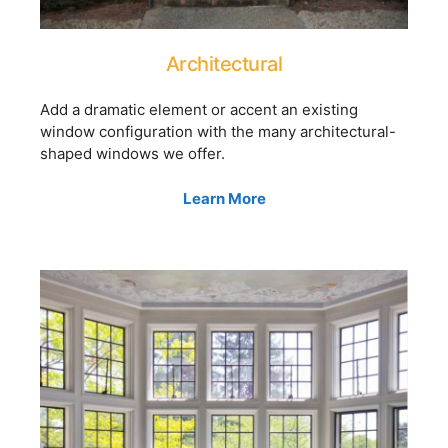
Architectural
Add a dramatic element or accent an existing
window configuration with the many architectural-
shaped windows we offer.
Learn More