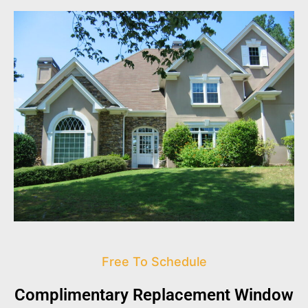
Free To Schedule
Complimentary Replacement Window