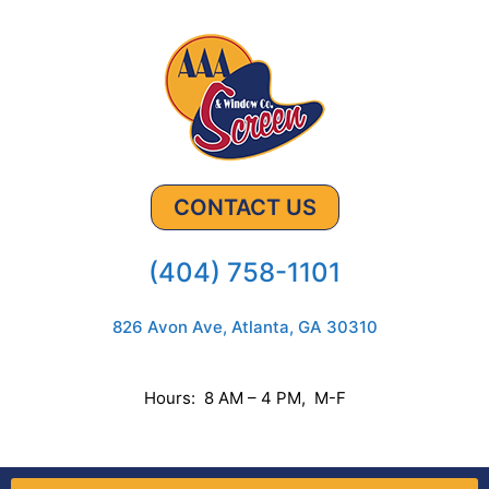
CONTACT US
(404) 758-1101
826 Avon Ave, Atlanta, GA 30310
Hours: 8 AM – 4 PM, M-F