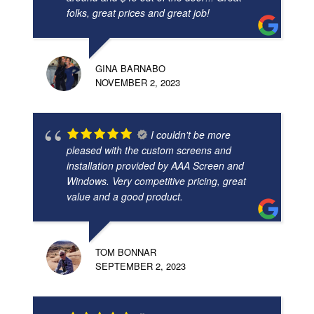
folks, great prices and great job!
GINA BARNABO
NOVEMBER 2, 2023
I couldn't be more
pleased with the custom screens and
installation provided by AAA Screen and
Windows. Very competitive pricing, great
value and a good product.
TOM BONNAR
SEPTEMBER 2, 2023