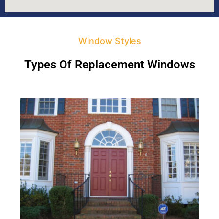
Window Styles
Types Of Replacement Windows