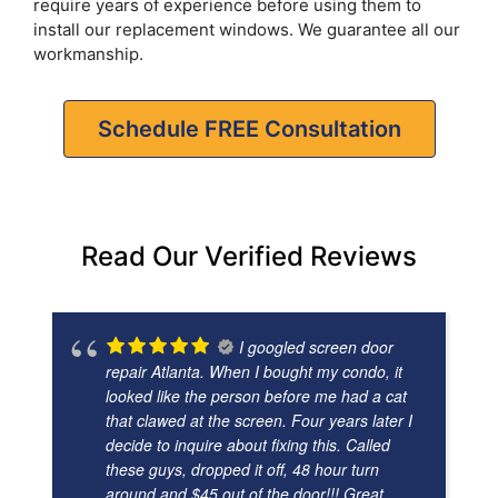
require years of experience before using them to
install our replacement windows. We guarantee all our
workmanship.
Schedule FREE Consultation
Read Our Verified Reviews
I googled screen door
repair Atlanta. When I bought my condo, it
looked like the person before me had a cat
that clawed at the screen. Four years later I
decide to inquire about fixing this. Called
these guys, dropped it off, 48 hour turn
around and $45 out of the door!!! Great