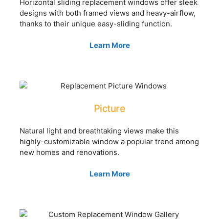
Horizontal sliding replacement windows offer sleek
designs with both framed views and heavy-airflow,
thanks to their unique easy-sliding function.
Learn More
Picture
Natural light and breathtaking views make this
highly-customizable window a popular trend among
new homes and renovations.
Learn More