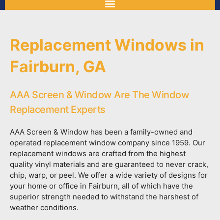
Replacement Windows in
Fairburn, GA
AAA Screen & Window Are The Window
Replacement Experts
AAA Screen & Window has been a family-owned and
operated replacement window company since 1959. Our
replacement windows are crafted from the highest
quality vinyl materials and are guaranteed to never crack,
chip, warp, or peel. We offer a wide variety of designs for
your home or office in Fairburn, all of which have the
superior strength needed to withstand the harshest of
weather conditions.