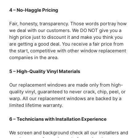
4 – No-Haggle Pricing
Fair, honesty, transparency. Those words portray how
we deal with our customers. We DO NOT give you a
high price just to discount it and make you think you
are getting a good deal. You receive a fair price from
the start, competitive with other window replacement
companies in the area.
5 – High-Quality Vinyl Materials
Our replacement windows are made only from high-
quality vinyl, guaranteed to never crack, chip, peel, or
warp. All our replacement windows are backed by a
limited lifetime warranty.
6 – Technicians with Installation Experience
We screen and background check all our installers and