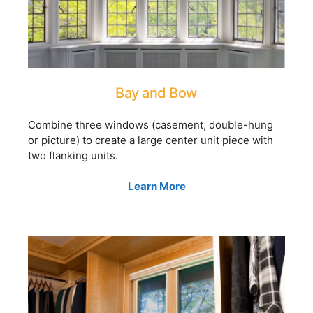
Bay and Bow
Combine three windows (casement, double-hung
or picture) to create a large center unit piece with
two flanking units.
Learn More