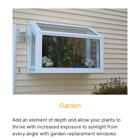
Garden
Add an element of depth and allow your plants to
thrive with increased exposure to sunlight from
every angle with garden replacement windows.