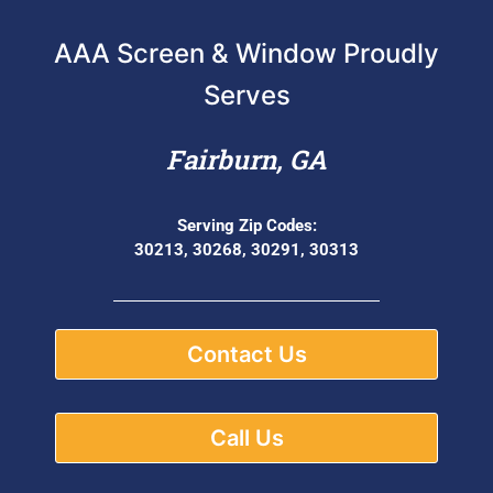
AAA Screen & Window Proudly
Serves
Fairburn, GA
Serving Zip Codes:
30213, 30268, 30291, 30313
Contact Us
Call Us