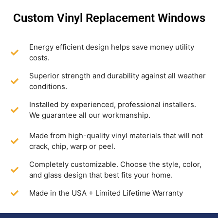
Custom Vinyl Replacement Windows
Energy efficient design helps save money utility
costs.
Superior strength and durability against all weather
conditions.
Installed by experienced, professional installers.
We guarantee all our workmanship.
Made from high-quality vinyl materials that will not
crack, chip, warp or peel.
Completely customizable. Choose the style, color,
and glass design that best fits your home.
Made in the USA + Limited Lifetime Warranty