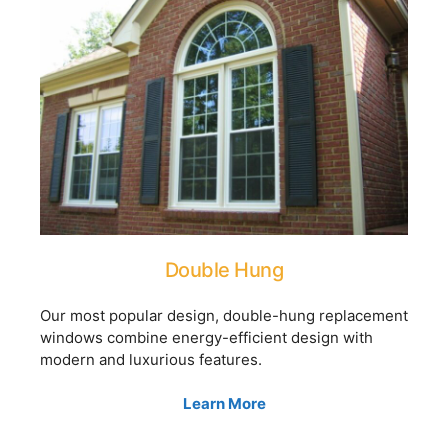
Double Hung
Our most popular design, double-hung replacement
windows combine energy-efficient design with
modern and luxurious features.
Learn More