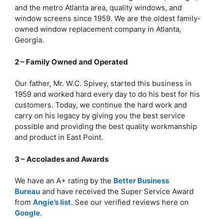
and the metro Atlanta area, quality windows, and
window screens since 1959. We are the oldest family-
owned window replacement company in Atlanta,
Georgia.
2 – Family Owned and Operated
Our father, Mr. W.C. Spivey, started this business in
1959 and worked hard every day to do his best for his
customers. Today, we continue the hard work and
carry on his legacy by giving you the best service
possible and providing the best quality workmanship
and product in East Point.
3 – Accolades and Awards
We have an A+ rating by the
Better Business
Bureau
and have received the Super Service Award
from
Angie’s list
. See our verified reviews here on
Google
.