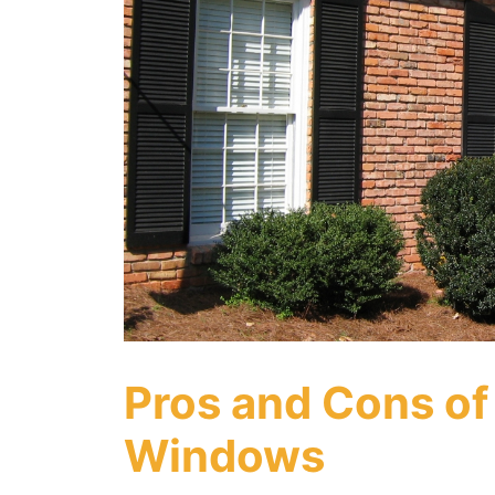
Pros and Cons of
Windows