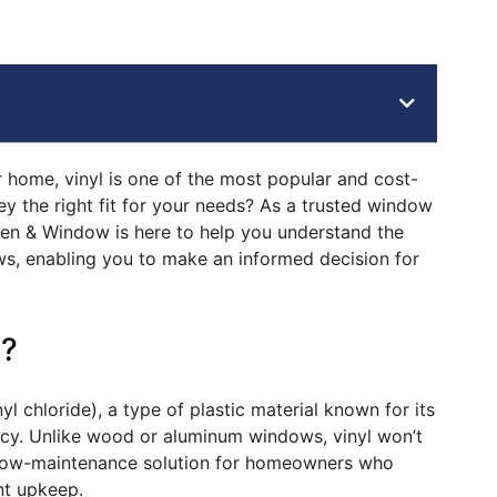
 home, vinyl is one of the most popular and cost-
ey the right fit for your needs? As a trusted window
en & Window is here to help you understand the
s, enabling you to make an informed decision for
s?
 chloride), a type of plastic material known for its
iency. Unlike wood or aluminum windows, vinyl won’t
a low-maintenance solution for homeowners who
t upkeep.