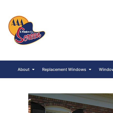
About
Replacement Windows
Window