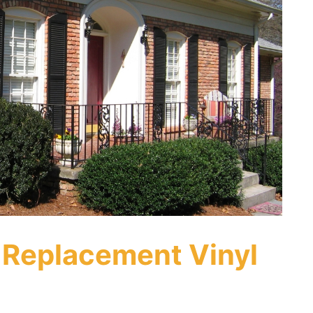
 Replacement Vinyl