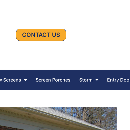
CONTACT US
 Screens
Screen Porches
Storm
Entry Doo