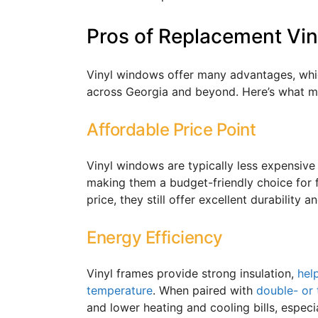
Pros of Replacement Vi
Vinyl windows offer many advantages, whi
across Georgia and beyond. Here’s what m
Affordable Price Point
Vinyl windows are typically less expensive
making them a budget-friendly choice for 
price, they still offer excellent durability
Energy Efficiency
Vinyl frames provide strong insulation,
hel
temperature
. When paired with
double- or 
and lower heating and cooling bills, especi