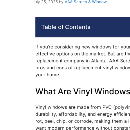
July 25, 2025
by
AAA Screen & Window
Table of Contents
If you’re considering new windows for your
effective options on the market. But are th
replacement company in Atlanta, AAA Scre
pros and cons of replacement vinyl window
your home.
What Are Vinyl Window
Vinyl windows are made from PVC (polyvinyl
durability, affordability, and energy effic
rot, peel, chip, or corrode, making them 
want modern performance without constan