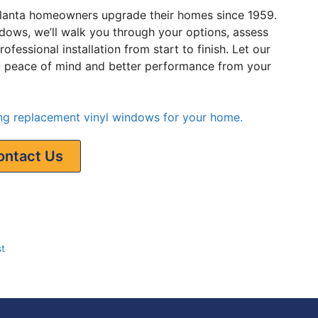
lanta homeowners upgrade their homes since 1959.
ndows, we’ll walk you through your options, assess
fessional installation from start to finish. Let our
ou peace of mind and better performance from your
ling replacement vinyl windows for your home.
ontact Us
t