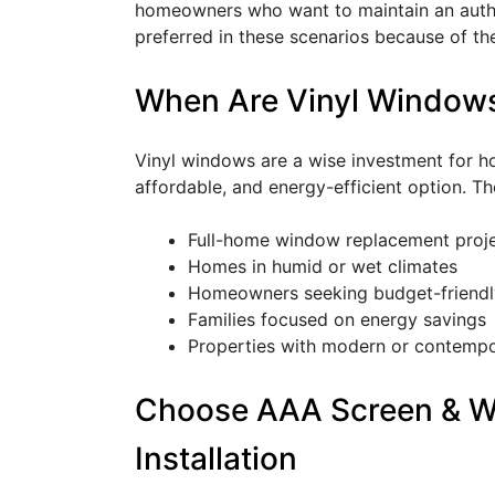
homeowners who want to maintain an authe
preferred in these scenarios because of th
When Are Vinyl Windows
Vinyl windows are a wise investment for 
affordable, and energy-efficient option. Th
Full-home window replacement proj
Homes in humid or wet climates
Homeowners seeking budget-friendl
Families focused on energy savings
Properties with modern or contempo
Choose AAA Screen & W
Installation