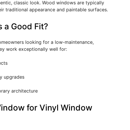
ntic, classic look. Wood windows are typically
eir traditional appearance and paintable surfaces.
 a Good Fit?
homeowners looking for a low-maintenance,
ey work exceptionally well for:
ects
y upgrades
rary architecture
indow for Vinyl Window