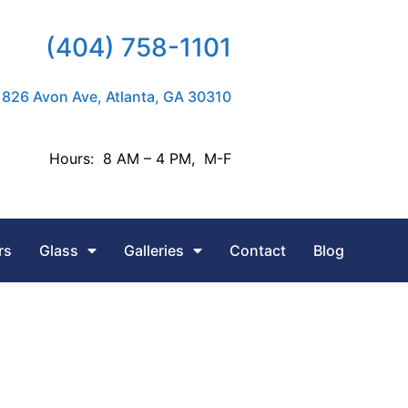
(404) 758-1101
826 Avon Ave, Atlanta, GA 30310
Hours: 8 AM – 4 PM, M-F
rs
Glass
Galleries
Contact
Blog