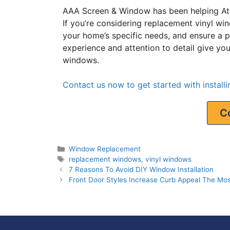
AAA Screen & Window has been helping At
If you’re considering replacement vinyl wi
your home’s specific needs, and ensure a pro
experience and attention to detail give y
windows.
Contact us now to get started with instal
C
Window Replacement
replacement windows
,
vinyl windows
7 Reasons To Avoid DIY Window Installation
Front Door Styles Increase Curb Appeal The Mos