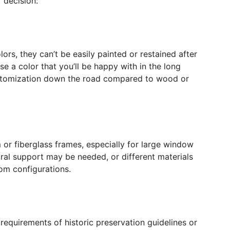
 decision:
rs, they can’t be easily painted or restained after
se a color that you’ll be happy with in the long
customization down the road compared to wood or
 or fiberglass frames, especially for large window
ural support may be needed, or different materials
om configurations.
equirements of historic preservation guidelines or