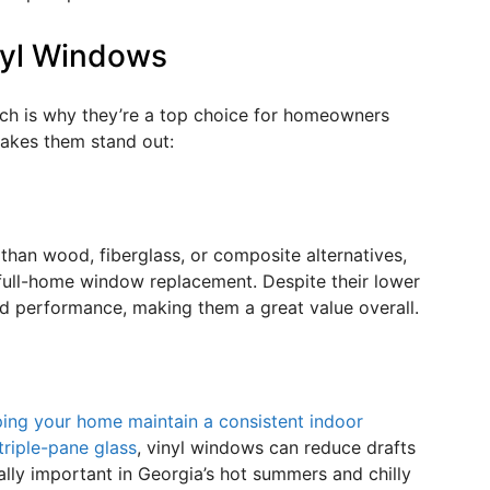
nyl Windows
ch is why they’re a top choice for homeowners
akes them stand out:
 than wood, fiberglass, or composite alternatives,
full-home window replacement. Despite their lower
 and performance, making them a great value overall.
ping your home maintain a consistent indoor
triple-pane glass
, vinyl windows can reduce drafts
ally important in Georgia’s hot summers and chilly