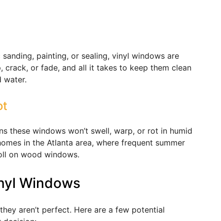
sanding, painting, or sealing, vinyl windows are
, crack, or fade, and all it takes to keep them clean
 water.
ot
ns these windows won’t swell, warp, or rot in humid
r homes in the Atlanta area, where frequent summer
toll on wood windows.
nyl Windows
they aren’t perfect. Here are a few potential