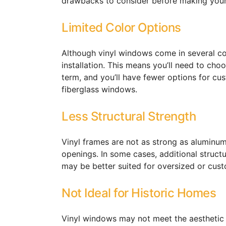
drawbacks to consider before making your
Limited Color Options
Although vinyl windows come in several colo
installation. This means you’ll need to choo
term, and you’ll have fewer options for 
fiberglass windows.
Less Structural Strength
Vinyl frames are not as strong as aluminum
openings. In some cases, additional struct
may be better suited for oversized or cust
Not Ideal for Historic Homes
Vinyl windows may not meet the aesthetic r