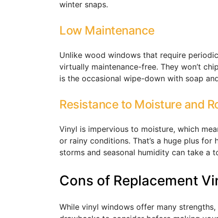
winter snaps.
Low Maintenance
Unlike wood windows that require periodic 
virtually maintenance-free. They won’t chip
is the occasional wipe-down with soap and
Resistance to Moisture and R
Vinyl is impervious to moisture, which mea
or rainy conditions. That’s a huge plus fo
storms and seasonal humidity can take a 
Cons of Replacement Vi
While vinyl windows offer many strengths, 