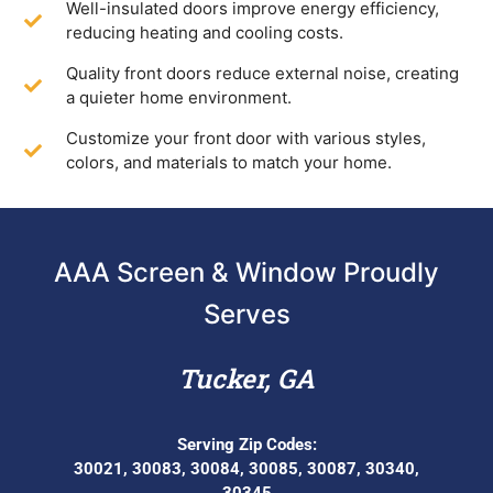
Well-insulated doors improve energy efficiency,
reducing heating and cooling costs.
Quality front doors reduce external noise, creating
a quieter home environment.
Customize your front door with various styles,
colors, and materials to match your home.
AAA Screen & Window Proudly
Serves
Tucker, GA
Serving Zip Codes:
30021, 30083, 30084, 30085, 30087, 30340,
30345