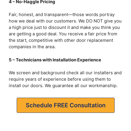
4 – No-Haggle Pricing
Fair, honest, and transparent—those words portray
how we deal with our customers. We DO NOT give you
a high price just to discount it and make you think you
are getting a good deal. You receive a fair price from
the start, competitive with other door replacement
companies in the area.
5 – Technicians with Installation Experience
We screen and background check all our installers and
require years of experience before using them to
install our doors. We guarantee all our workmanship.
Schedule FREE Consultation