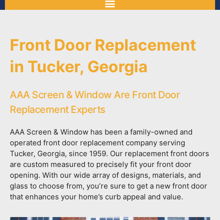
Front Door Replacement
in Tucker, Georgia
AAA Screen & Window Are Front Door
Replacement Experts
AAA Screen & Window has been a family-owned and
operated front door replacement company serving
Tucker, Georgia, since 1959. Our replacement front doors
are custom measured to precisely fit your front door
opening. With our wide array of designs, materials, and
glass to choose from, you’re sure to get a new front door
that enhances your home’s curb appeal and value.