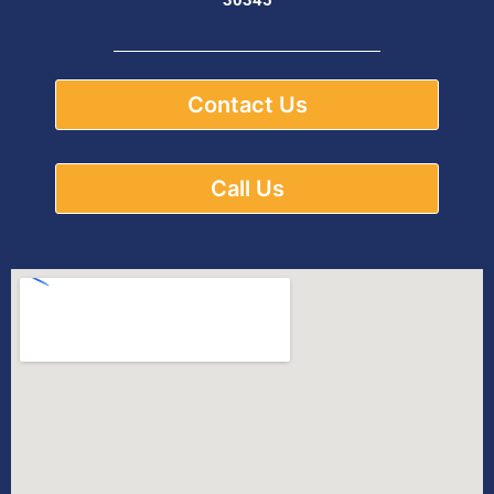
Contact Us
Call Us