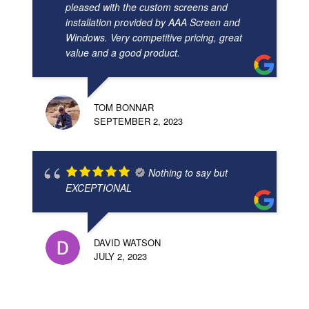
pleased with the custom screens and
installation provided by AAA Screen and
Windows. Very competitive pricing, great
value and a good product.
TOM BONNAR
SEPTEMBER 2, 2023
Nothing to say but
EXCEPTIONAL
DAVID WATSON
JULY 2, 2023