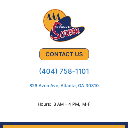
CONTACT US
(404) 758-1101
826 Avon Ave, Atlanta, GA 30310
Hours: 8 AM – 4 PM, M-F