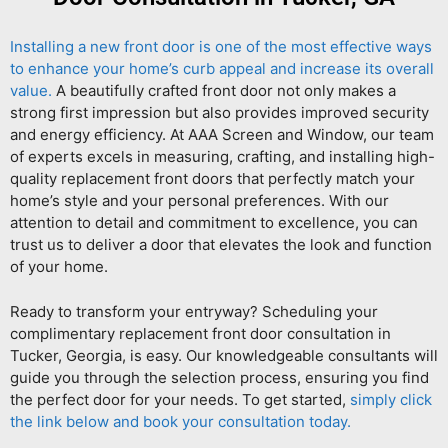
Installing a new front door is one of the most effective ways
to enhance your home’s curb appeal and increase its overall
value.
A beautifully crafted front door not only makes a
strong first impression but also provides improved security
and energy efficiency. At AAA Screen and Window, our team
of experts excels in measuring, crafting, and installing high-
quality replacement front doors that perfectly match your
home’s style and your personal preferences. With our
attention to detail and commitment to excellence, you can
trust us to deliver a door that elevates the look and function
of your home.
Ready to transform your entryway? Scheduling your
complimentary replacement front door consultation in
Tucker, Georgia, is easy. Our knowledgeable consultants will
guide you through the selection process, ensuring you find
the perfect door for your needs. To get started,
simply click
the link below and book your consultation today.