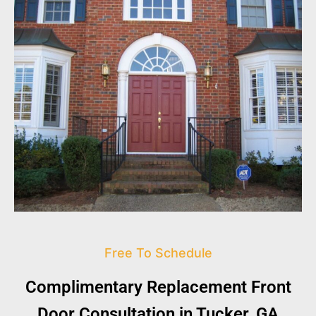
Free To Schedule
Complimentary Replacement Front
Door Consultation in Tucker, GA