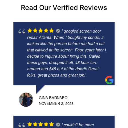
Read Our Verified Reviews
I googled screen door
repair Atlanta. When I bought my condo, it
looked like the person before me had a cat
that clawed at the screen. Four years later I
decide to inquire about fixing this. Called
these guys, dropped it off, 48 hour turn
around and $45 out of the door!!! Great
folks, great prices and great job!
GINA BARNABO
NOVEMBER 2, 2023
I couldn't be more