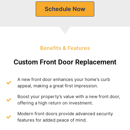
Schedule Now
Benefits & Features
Custom Front Door Replacement
A new front door enhances your home's curb
appeal, making a great first impression.
Boost your property's value with a new front door,
offering a high return on investment.
Modern front doors provide advanced security
features for added peace of mind.