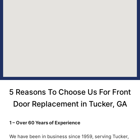
5 Reasons To Choose Us For Front
Door Replacement in Tucker, GA
1 – Over 60 Years of Experience
We have been in business since 1959, serving Tucker,