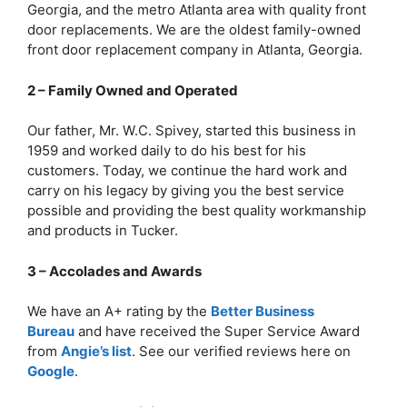
Georgia, and the metro Atlanta area with quality front
door replacements. We are the oldest family-owned
front door replacement company in Atlanta, Georgia.
2 – Family Owned and Operated
Our father, Mr. W.C. Spivey, started this business in
1959 and worked daily to do his best for his
customers. Today, we continue the hard work and
carry on his legacy by giving you the best service
possible and providing the best quality workmanship
and products in Tucker.
3 – Accolades and Awards
We have an A+ rating by the
Better Business
Bureau
and have received the Super Service Award
from
Angie’s list
. See our verified reviews here on
Google
.