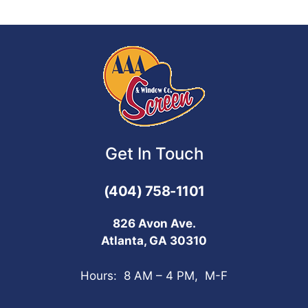
Get In Touch
(404) 758-1101
826 Avon Ave.
Atlanta, GA 30310
Hours: 8 AM – 4 PM, M-F