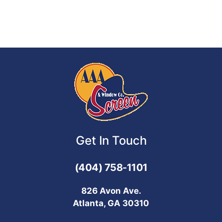
Get In Touch
(404) 758-1101
826 Avon Ave.
Atlanta, GA 30310