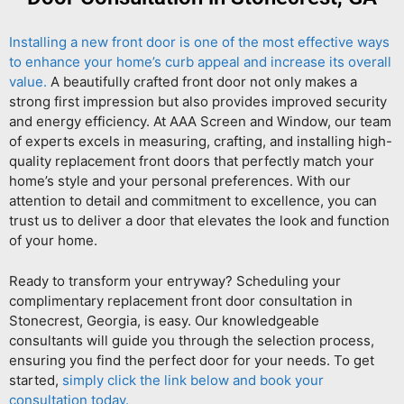
Installing a new front door is one of the most effective ways
to enhance your home’s curb appeal and increase its overall
value.
A beautifully crafted front door not only makes a
strong first impression but also provides improved security
and energy efficiency. At AAA Screen and Window, our team
of experts excels in measuring, crafting, and installing high-
quality replacement front doors that perfectly match your
home’s style and your personal preferences. With our
attention to detail and commitment to excellence, you can
trust us to deliver a door that elevates the look and function
of your home.
Ready to transform your entryway? Scheduling your
complimentary replacement front door consultation in
Stonecrest, Georgia, is easy. Our knowledgeable
consultants will guide you through the selection process,
ensuring you find the perfect door for your needs. To get
started,
simply click the link below and book your
consultation today.