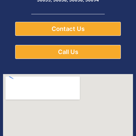
Contact Us
Call Us