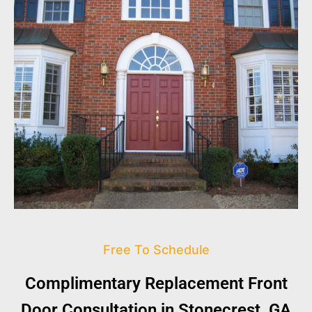
Free To Schedule
Complimentary Replacement Front
Door Consultation in Stonecrest, GA