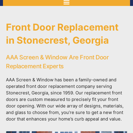
Front Door Replacement
in Stonecrest, Georgia
AAA Screen & Window Are Front Door
Replacement Experts
AAA Screen & Window has been a family-owned and
operated front door replacement company serving
Stonecrest, Georgia, since 1959. Our replacement front
doors are custom measured to precisely fit your front
door opening. With our wide array of designs, materials,
and glass to choose from, you’re sure to get a new front
door that enhances your home’s curb appeal and value.