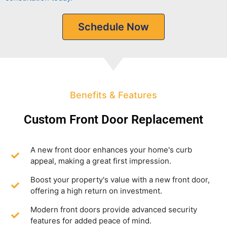
Schedule Now
Benefits & Features
Custom Front Door Replacement
A new front door enhances your home's curb
appeal, making a great first impression.
Boost your property's value with a new front door,
offering a high return on investment.
Modern front doors provide advanced security
features for added peace of mind.