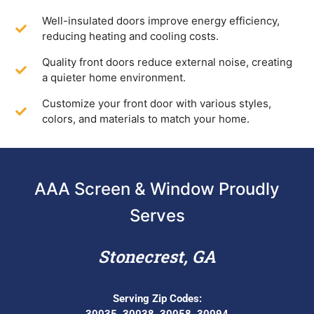
Well-insulated doors improve energy efficiency,
reducing heating and cooling costs.
Quality front doors reduce external noise, creating
a quieter home environment.
Customize your front door with various styles,
colors, and materials to match your home.
AAA Screen & Window Proudly
Serves
Stonecrest, GA
Serving Zip Codes:
30035, 30038, 30058, 30094