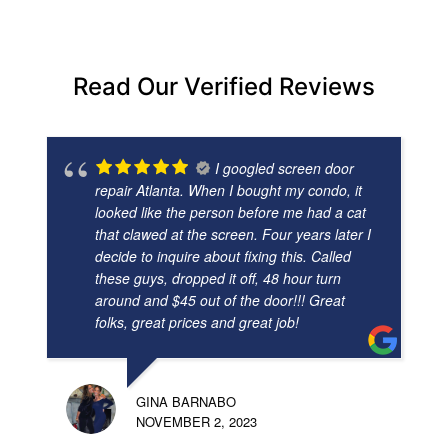
Read Our Verified Reviews
I googled screen door
repair Atlanta. When I bought my condo, it
looked like the person before me had a cat
that clawed at the screen. Four years later I
decide to inquire about fixing this. Called
these guys, dropped it off, 48 hour turn
around and $45 out of the door!!! Great
folks, great prices and great job!
GINA BARNABO
NOVEMBER 2, 2023