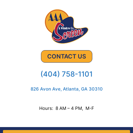
CONTACT US
(404) 758-1101
826 Avon Ave, Atlanta, GA 30310
Hours: 8 AM – 4 PM, M-F