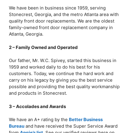
We have been in business since 1959, serving
Stonecrest, Georgia, and the metro Atlanta area with
quality front door replacements. We are the oldest
family-owned front door replacement company in
Atlanta, Georgia.
2 – Family Owned and Operated
Our father, Mr. W.C. Spivey, started this business in
1959 and worked daily to do his best for his
customers. Today, we continue the hard work and
carry on his legacy by giving you the best service
possible and providing the best quality workmanship
and products in Stonecrest.
3 – Accolades and Awards
We have an A+ rating by the
Better Business
Bureau
and have received the Super Service Award
from
Angie’s list
. See our verified reviews here on