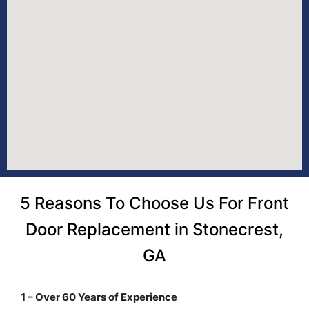
5 Reasons To Choose Us For Front
Door Replacement in Stonecrest,
GA
1 – Over 60 Years of Experience