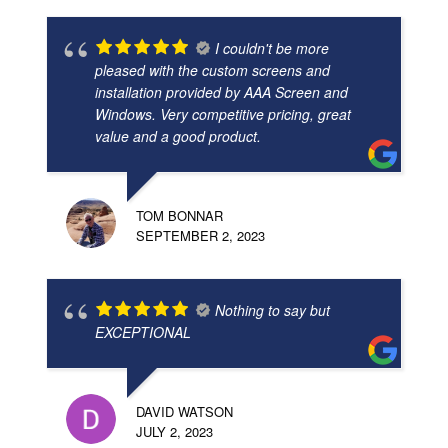
I couldn't be more
pleased with the custom screens and
installation provided by AAA Screen and
Windows. Very competitive pricing, great
value and a good product.
TOM BONNAR
SEPTEMBER 2, 2023
Nothing to say but
EXCEPTIONAL
DAVID WATSON
JULY 2, 2023