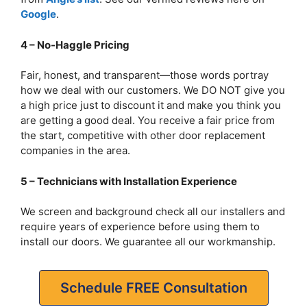
Google
.
4 – No-Haggle Pricing
Fair, honest, and transparent—those words portray
how we deal with our customers. We DO NOT give you
a high price just to discount it and make you think you
are getting a good deal. You receive a fair price from
the start, competitive with other door replacement
companies in the area.
5 – Technicians with Installation Experience
We screen and background check all our installers and
require years of experience before using them to
install our doors. We guarantee all our workmanship.
Schedule FREE Consultation