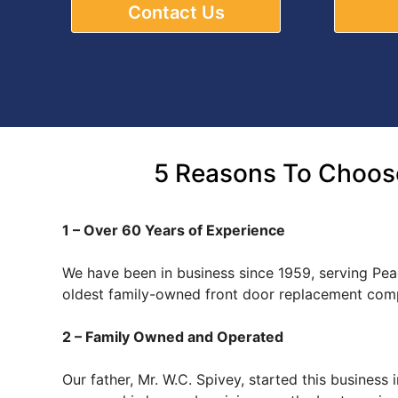
Contact Us
5 Reasons To Choose
1 – Over 60 Years of Experience
We have been in business since 1959, serving Peac
oldest family-owned front door replacement comp
2 – Family Owned and Operated
Our father, Mr. W.C. Spivey, started this busines