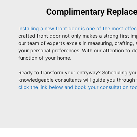
Complimentary Replacem
Installing a new front door is one of the most effe
crafted front door not only makes a strong first 
our team of experts excels in measuring, crafting, 
your personal preferences. With our attention to de
function of your home.
Ready to transform your entryway? Scheduling your
knowledgeable consultants will guide you through t
click the link below and book your consultation to