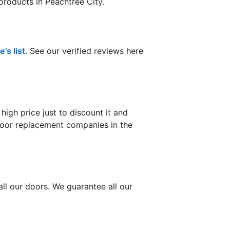
products in Peachtree City.
’s list
. See our verified reviews here
gh price just to discount it and
 door replacement companies in the
ll our doors. We guarantee all our