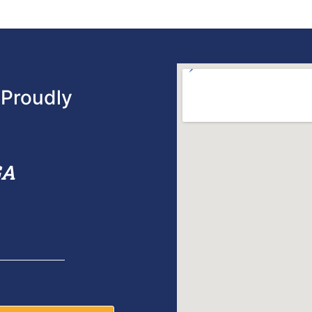
Proudly
GA