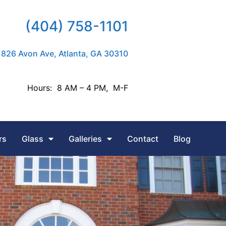
(404) 758-1101
826 Avon Ave, Atlanta, GA 30310
Hours: 8 AM – 4 PM, M-F
rs
Glass
Galleries
Contact
Blog