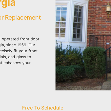
rgia
or Replacement
 operated front door
a, since 1959. Our
isely fit your front
als, and glass to
at enhances your
Free To Schedule