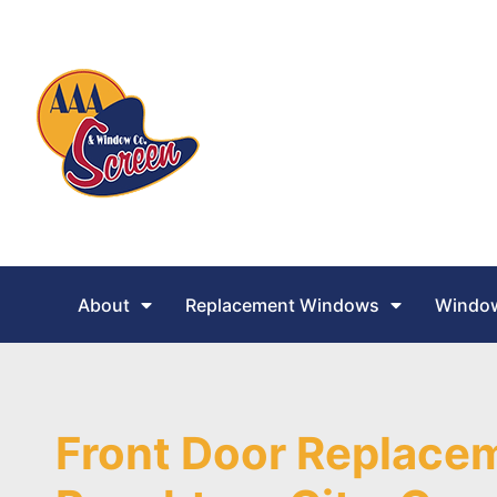
About
Replacement Windows
Window
Front Door Replacem