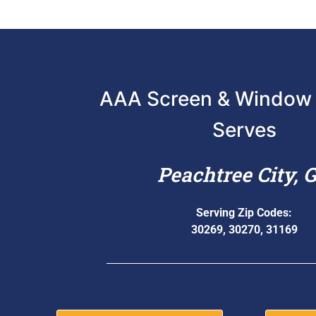
AAA Screen & Window 
Serves
Peachtree City, 
Serving Zip Codes:
30269, 30270, 31169