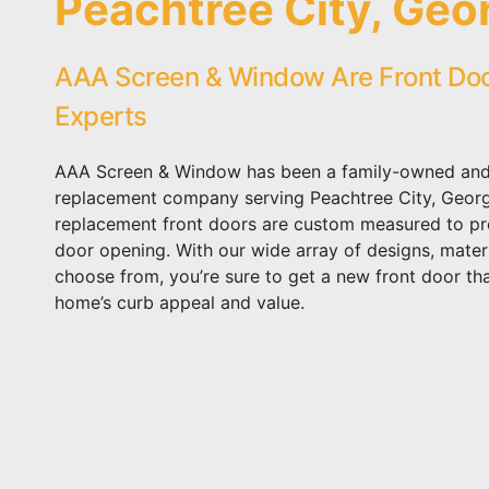
Peachtree City, Geo
AAA Screen & Window Are Front Do
Experts
AAA Screen & Window has been a family-owned and
replacement company serving Peachtree City, Georgi
replacement front doors are custom measured to prec
door opening. With our wide array of designs, materi
choose from, you’re sure to get a new front door th
home’s curb appeal and value.