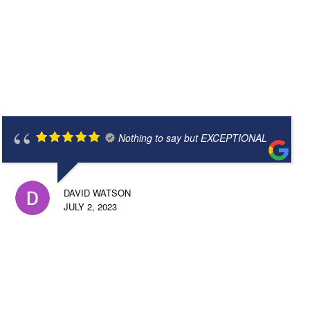
Nothing to say but EXCEPTIONAL
DAVID WATSON
JULY 2, 2023