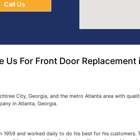
Call Us
 Us For Front Door Replacement i
htree City, Georgia, and the metro Atlanta area with quali
any in Atlanta, Georgia.
s in 1959 and worked daily to do his best for his customers