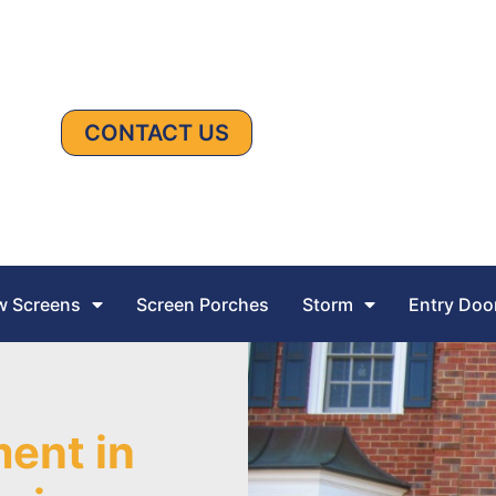
CONTACT US
 Screens
Screen Porches
Storm
Entry Doo
ent in