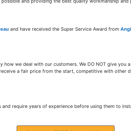
ce possible and providing the best quality workmanship and 
reau
and have received the Super Service Award from
Angie
y how we deal with our customers. We DO NOT give you a hi
eceive a fair price from the start, competitive with other
 and require years of experience before using them to insta