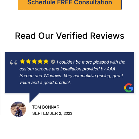
Schedule FREE Consultation
Read Our Verified Reviews
I couldn't be more pleased with the
custom screens and installation provided by AAA
Screen and Windows. Very competitive pricing, great
value and a good product.
TOM BONNAR
SEPTEMBER 2, 2023