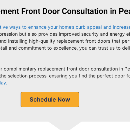
ent Front Door Consultation in Pea
ctive ways to enhance your home’s curb appeal and increase 
impression but also provides improved security and energy 
and installing high-quality replacement front doors that pe
tail and commitment to excellence, you can trust us to del
 complimentary replacement front door consultation in Peac
he selection process, ensuring you find the perfect door f
day.
Schedule Now