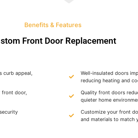
Benefits & Features
stom Front Door Replacement
s curb appeal,
Well-insulated doors imp
reducing heating and coo
 front door,
Quality front doors redu
quieter home environme
security
Customize your front doo
and materials to match 