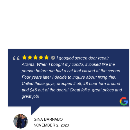
I googled screen door repair
Atlanta. When I bought my condo, it looked like the
person before me had a cat that clawed at the screen.
Four years later I decide to inquire about fixing this.
Called these guys, dropped it off, 48 hour turn around
and $45 out of the door!!! Great folks, great prices and
great job!
GINA BARNABO
NOVEMBER 2, 2023