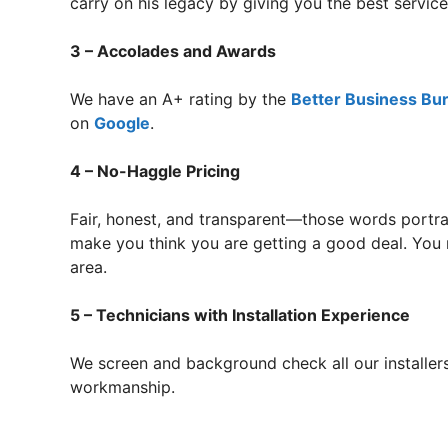
carry on his legacy by giving you the best servi
3 – Accolades and Awards
We have an A+ rating by the
Better Business Bu
on
Google
.
4 – No-Haggle Pricing
Fair, honest, and transparent—those words portra
make you think you are getting a good deal. You r
area.
5 – Technicians with Installation Experience
We screen and background check all our installers
workmanship.