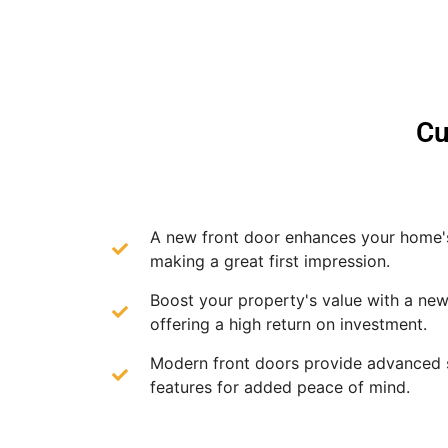
Cu
A new front door enhances your home'
making a great first impression.
Boost your property's value with a new
offering a high return on investment.
Modern front doors provide advanced 
features for added peace of mind.