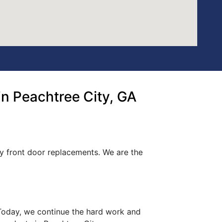
n Peachtree City, GA
ty front door replacements. We are the
. Today, we continue the hard work and