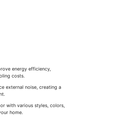
rove energy efficiency,
ling costs.
ce external noise, creating a
nt.
r with various styles, colors,
your home.