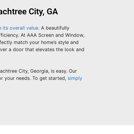
chtree City, GA
its overall value.
A beautifully
efficiency. At AAA Screen and Window,
rfectly match your home’s style and
iver a door that elevates the look and
htree City, Georgia, is easy. Our
or your needs. To get started,
simply