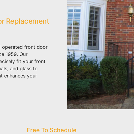
or Replacement
 operated front door
ce 1959. Our
isely fit your front
als, and glass to
at enhances your
Free To Schedule