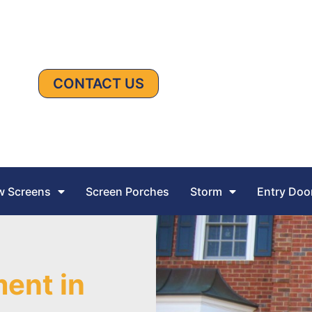
CONTACT US
 Screens
Screen Porches
Storm
Entry Doo
ent in