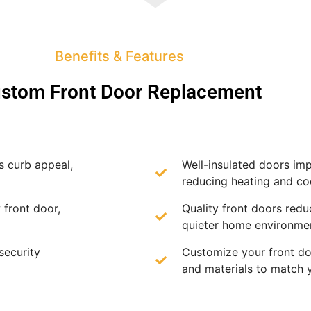
Benefits & Features
stom Front Door Replacement
s curb appeal,
Well-insulated doors imp
reducing heating and coo
 front door,
Quality front doors redu
quieter home environme
security
Customize your front doo
and materials to match 