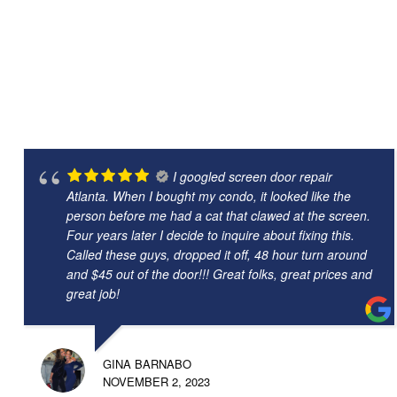
I googled screen door repair
Atlanta. When I bought my condo, it looked like the
person before me had a cat that clawed at the screen.
Four years later I decide to inquire about fixing this.
Called these guys, dropped it off, 48 hour turn around
and $45 out of the door!!! Great folks, great prices and
great job!
GINA BARNABO
NOVEMBER 2, 2023