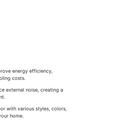
rove energy efficiency,
ling costs.
ce external noise, creating a
nt.
r with various styles, colors,
your home.