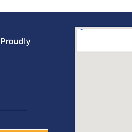
Proudly