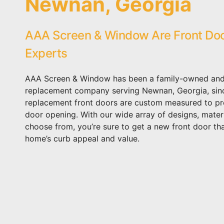
Newnan, Georgia
AAA Screen & Window Are Front Do
Experts
AAA Screen & Window has been a family-owned and
replacement company serving Newnan, Georgia, sin
replacement front doors are custom measured to prec
door opening. With our wide array of designs, materi
choose from, you’re sure to get a new front door th
home’s curb appeal and value.