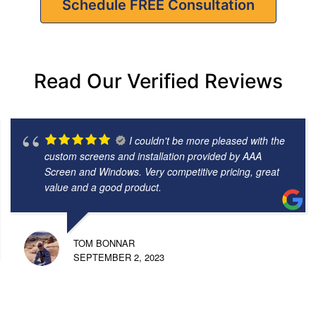
Schedule FREE Consultation
Read Our Verified Reviews
I couldn't be more pleased with the
custom screens and installation provided by AAA
Screen and Windows. Very competitive pricing, great
value and a good product.
TOM BONNAR
SEPTEMBER 2, 2023