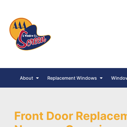
About
Replacement Windows
Window
Front Door Replacem