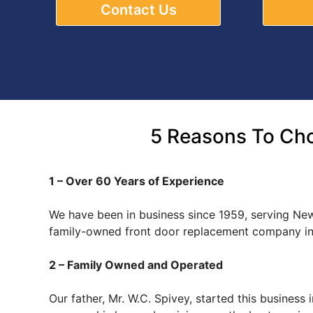
Contact Us
5 Reasons To Cho
1 – Over 60 Years of Experience
We have been in business since 1959, serving New
family-owned front door replacement company in 
2 – Family Owned and Operated
Our father, Mr. W.C. Spivey, started this busines