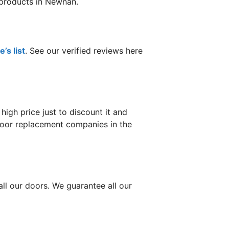
d products in Newnan.
’s list
. See our verified reviews here
gh price just to discount it and
 door replacement companies in the
ll our doors. We guarantee all our