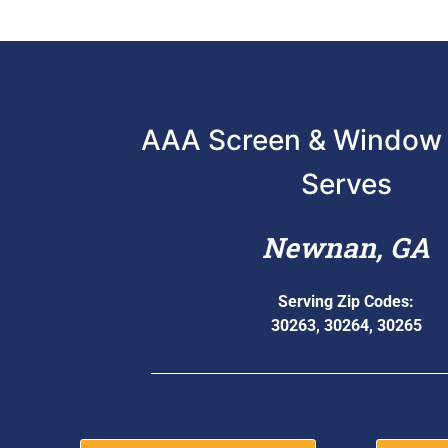
AAA Screen & Window 
Serves
Newnan, GA
Serving Zip Codes:
30263, 30264, 30265