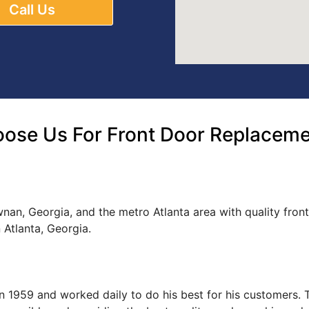
Call Us
ose Us For Front Door Replacem
nan, Georgia, and the metro Atlanta area with quality fron
Atlanta, Georgia.
s in 1959 and worked daily to do his best for his customers