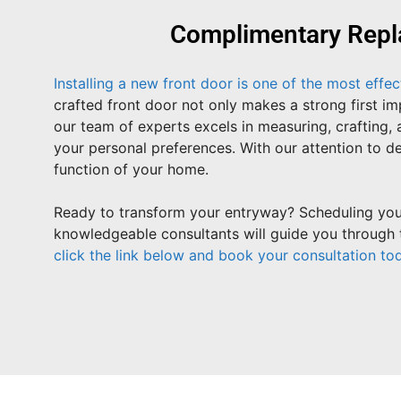
Complimentary Repl
Installing a new front door is one of the most effe
crafted front door not only makes a strong first 
our team of experts excels in measuring, crafting, 
your personal preferences. With our attention to de
function of your home.
Ready to transform your entryway? Scheduling your
knowledgeable consultants will guide you through t
click the link below and book your consultation to