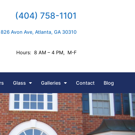
(404) 758-1101
826 Avon Ave, Atlanta, GA 30310
Hours: 8 AM – 4 PM, M-F
rs
Glass
Galleries
Contact
Blog