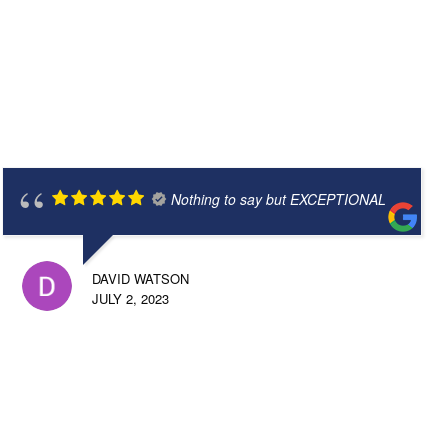
Nothing to say but EXCEPTIONAL
DAVID WATSON
JULY 2, 2023