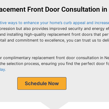
acement Front Door Consultation i
ctive ways to enhance your home’s curb appeal and increase 
impression but also provides improved security and energy 
and installing high-quality replacement front doors that pe
tail and commitment to excellence, you can trust us to del
 complimentary replacement front door consultation in Ne
he selection process, ensuring you find the perfect door f
day.
Schedule Now