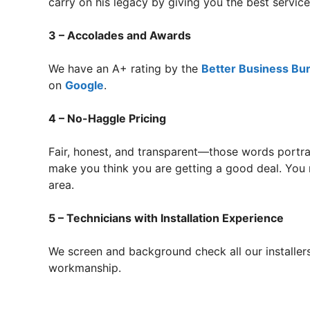
carry on his legacy by giving you the best servi
3 – Accolades and Awards
We have an A+ rating by the
Better Business Bu
on
Google
.
4 – No-Haggle Pricing
Fair, honest, and transparent—those words portra
make you think you are getting a good deal. You r
area.
5 – Technicians with Installation Experience
We screen and background check all our installers
workmanship.