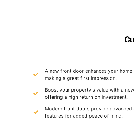
Cu
A new front door enhances your home'
making a great first impression.
Boost your property's value with a new
offering a high return on investment.
Modern front doors provide advanced 
features for added peace of mind.