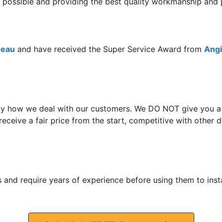
ce possible and providing the best quality workmanship an
reau
and have received the Super Service Award from
Angie
y how we deal with our customers. We DO NOT give you a hi
eceive a fair price from the start, competitive with other
 and require years of experience before using them to insta