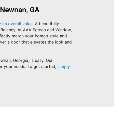
n Newnan, GA
its overall value.
A beautifully
efficiency. At AAA Screen and Window,
rfectly match your home’s style and
iver a door that elevates the look and
wnan, Georgia, is easy. Our
or your needs. To get started,
simply