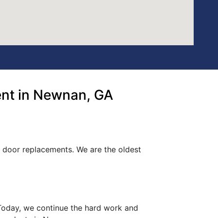
ent in Newnan, GA
t door replacements. We are the oldest
. Today, we continue the hard work and