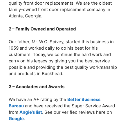
quality front door replacements. We are the oldest
family-owned front door replacement company in
Atlanta, Georgia.
2 – Family Owned and Operated
Our father, Mr. W.C. Spivey, started this business in
1959 and worked daily to do his best for his
customers. Today, we continue the hard work and
carry on his legacy by giving you the best service
possible and providing the best quality workmanship
and products in Buckhead.
3 – Accolades and Awards
We have an A+ rating by the
Better Business
Bureau
and have received the Super Service Award
from
Angie’s list
. See our verified reviews here on
Google
.