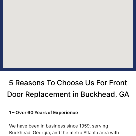
5 Reasons To Choose Us For Front
Door Replacement in Buckhead, GA
1 – Over 60 Years of Experience
We have been in business since 1959, serving
Buckhead, Georgia, and the metro Atlanta area with