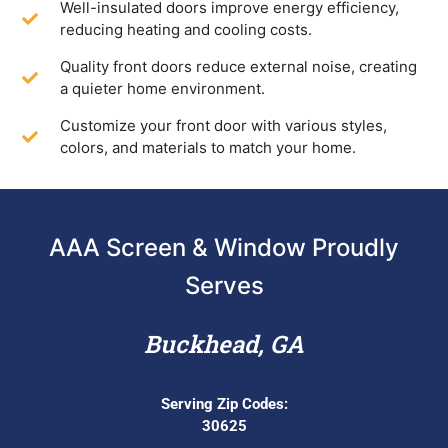
Well-insulated doors improve energy efficiency,
reducing heating and cooling costs.
Quality front doors reduce external noise, creating
a quieter home environment.
Customize your front door with various styles,
colors, and materials to match your home.
AAA Screen & Window Proudly
Serves
Buckhead, GA
Serving Zip Codes:
30625