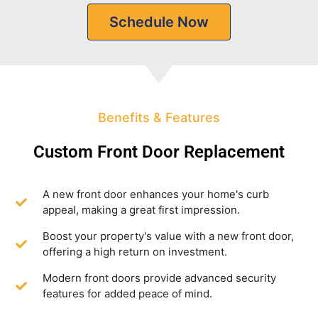
Schedule Now
Benefits & Features
Custom Front Door Replacement
A new front door enhances your home's curb
appeal, making a great first impression.
Boost your property's value with a new front door,
offering a high return on investment.
Modern front doors provide advanced security
features for added peace of mind.