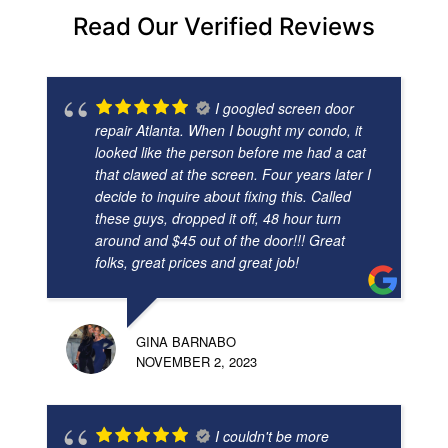
Read Our Verified Reviews
I googled screen door
repair Atlanta. When I bought my condo, it
looked like the person before me had a cat
that clawed at the screen. Four years later I
decide to inquire about fixing this. Called
these guys, dropped it off, 48 hour turn
around and $45 out of the door!!! Great
folks, great prices and great job!
GINA BARNABO
NOVEMBER 2, 2023
I couldn't be more