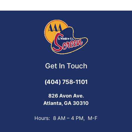
Get In Touch
(404) 758-1101
826 Avon Ave.
Atlanta, GA 30310
Hours: 8 AM – 4 PM, M-F