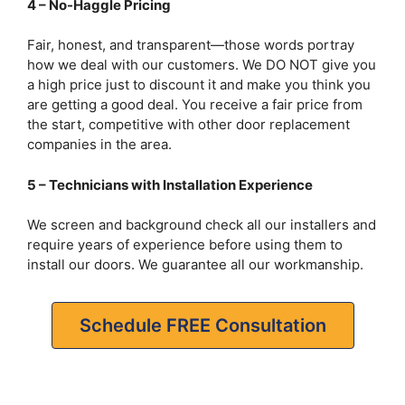
4 – No-Haggle Pricing
Fair, honest, and transparent—those words portray
how we deal with our customers. We DO NOT give you
a high price just to discount it and make you think you
are getting a good deal. You receive a fair price from
the start, competitive with other door replacement
companies in the area.
5 – Technicians with Installation Experience
We screen and background check all our installers and
require years of experience before using them to
install our doors. We guarantee all our workmanship.
Schedule FREE Consultation