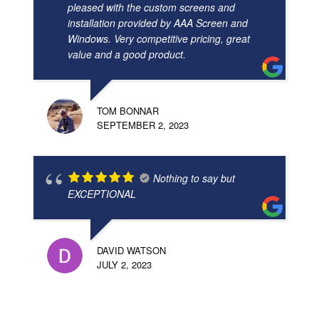
pleased with the custom screens and
installation provided by AAA Screen and
Windows. Very competitive pricing, great
value and a good product.
TOM BONNAR
SEPTEMBER 2, 2023
Nothing to say but
EXCEPTIONAL
DAVID WATSON
JULY 2, 2023