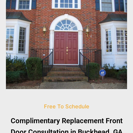
Free To Schedule
Complimentary Replacement Front
Door Consultation in Buckhead, GA