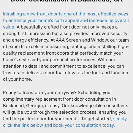
Installing a new front door is one of the most effective ways
to enhance your home’s curb appeal and increase its overall
value.
A beautifully crafted front door not only makes a
strong first impression but also provides improved security
and energy efficiency. At AAA Screen and Window, our team
of experts excels in measuring, crafting, and installing high-
quality replacement front doors that perfectly match your
home’s style and your personal preferences. With our
attention to detail and commitment to excellence, you can
trust us to deliver a door that elevates the look and function
of your home.
Ready to transform your entryway? Scheduling your
complimentary replacement front door consultation in
Buckhead, Georgia, is easy. Our knowledgeable consultants
will guide you through the selection process, ensuring you
find the perfect door for your needs. To get started,
simply
click the link below and book your consultation today.