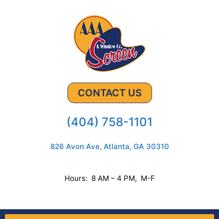
CONTACT US
(404) 758-1101
826 Avon Ave, Atlanta, GA 30310
Hours: 8 AM – 4 PM, M-F