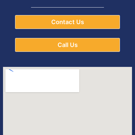
Contact Us
Call Us