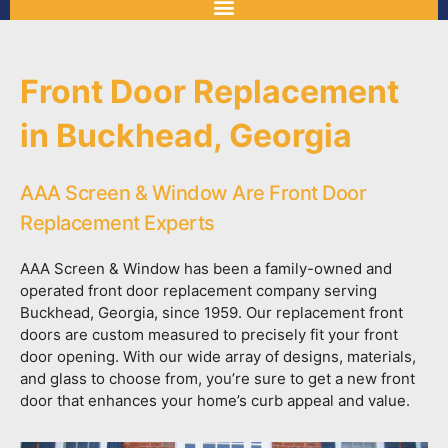
Front Door Replacement
in Buckhead, Georgia
AAA Screen & Window Are Front Door
Replacement Experts
AAA Screen & Window has been a family-owned and
operated front door replacement company serving
Buckhead, Georgia, since 1959. Our replacement front
doors are custom measured to precisely fit your front
door opening. With our wide array of designs, materials,
and glass to choose from, you’re sure to get a new front
door that enhances your home’s curb appeal and value.