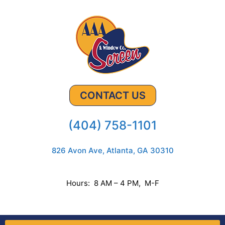
CONTACT US
(404) 758-1101
826 Avon Ave, Atlanta, GA 30310
Hours: 8 AM – 4 PM, M-F