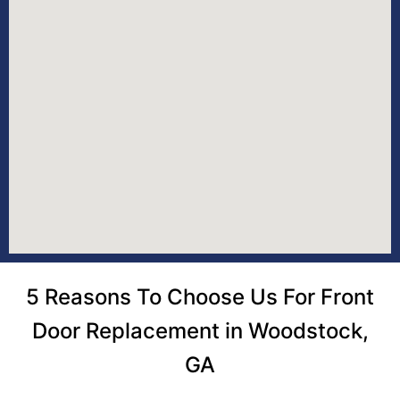
5 Reasons To Choose Us For Front
Door Replacement in Woodstock,
GA