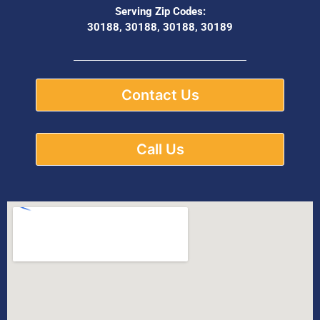
Serving Zip Codes:
30188, 30188, 30188, 30189
Contact Us
Call Us