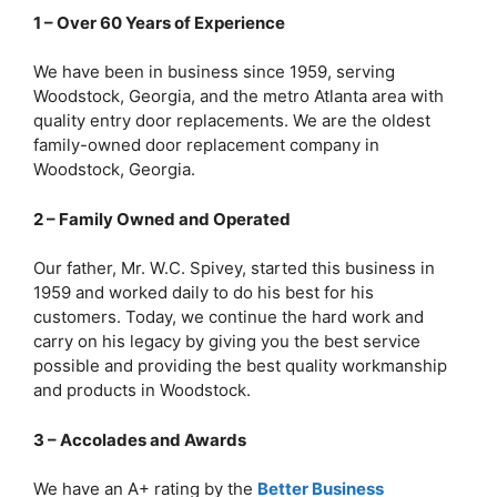
1 – Over 60 Years of Experience
We have been in business since 1959, serving
Woodstock, Georgia, and the metro Atlanta area with
quality entry door replacements. We are the oldest
family-owned door replacement company in
Woodstock, Georgia.
2 – Family Owned and Operated
Our father, Mr. W.C. Spivey, started this business in
1959 and worked daily to do his best for his
customers. Today, we continue the hard work and
carry on his legacy by giving you the best service
possible and providing the best quality workmanship
and products in Woodstock.
3 – Accolades and Awards
We have an A+ rating by the
Better Business