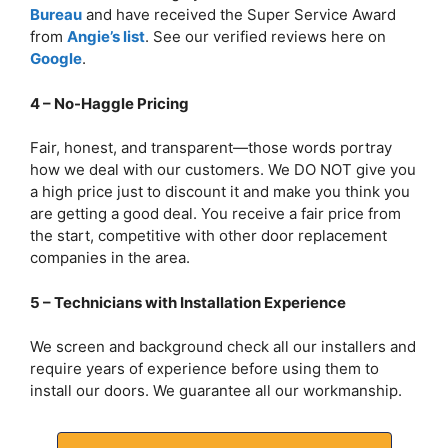
Bureau
and have received the Super Service Award
from
Angie’s list
. See our verified reviews here on
Google
.
4 – No-Haggle Pricing
Fair, honest, and transparent—those words portray
how we deal with our customers. We DO NOT give you
a high price just to discount it and make you think you
are getting a good deal. You receive a fair price from
the start, competitive with other door replacement
companies in the area.
5 – Technicians with Installation Experience
We screen and background check all our installers and
require years of experience before using them to
install our doors. We guarantee all our workmanship.