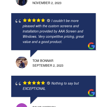
NOVEMBER 2, 2023
I couldn't be more
pleased with the custom screens and
installation provided by AAA Screen and
Windows. Very competitive pricing, great
value and a good product.
TOM BONNAR
SEPTEMBER 2, 2023
Nothing to say but
EXCEPTIONAL