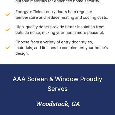
durable materials for enhanced home security.
Energy-efficient entry doors help regulate
temperature and reduce heating and cooling costs.
High-quality doors provide better insulation from
outside noise, making your home more peaceful.
Choose from a variety of entry door styles,
materials, and finishes to complement your home's
design.
AAA Screen & Window Proudly
Serves
Woodstock, GA