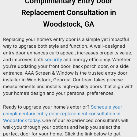
Complimentary Entry Door
Replacement Consultation in
Woodstock, GA
Replacing your home’s entry door is a simple yet impactful
way to upgrade both style and function. A well-designed
entry door enhances curb appeal, increases property value,
and improves both
security
and energy efficiency. Whether
you’re updating your front door, back porch door, or a side
entrance, AAA Screen & Window is the trusted entry door
installer in Woodstock, Georgia. Our team takes precise
measurements and installs high-quality doors that align with
your home’s design and your personal preferences.
Ready to upgrade your home’s exterior?
Schedule your
complimentary entry door replacement consultation in
Woodstock today.
One of our experienced consultants will
walk you through your options and help you select the
perfect door for your home. Click the link below to get