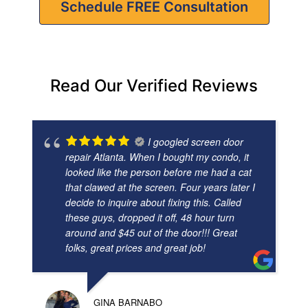
Schedule FREE Consultation
Read Our Verified Reviews
I googled screen door
repair Atlanta. When I bought my condo, it
looked like the person before me had a cat
that clawed at the screen. Four years later I
decide to inquire about fixing this. Called
these guys, dropped it off, 48 hour turn
around and $45 out of the door!!! Great
folks, great prices and great job!
GINA BARNABO