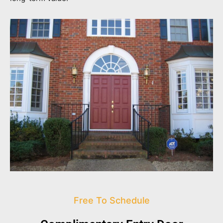
Free To Schedule