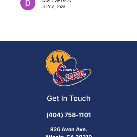
DAVID WATSON
JULY 2, 2023
Get In Touch
(404) 758-1101
826 Avon Ave.