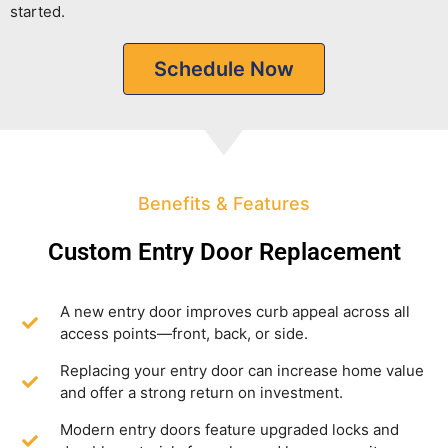
started.
Schedule Now
Benefits & Features
Custom Entry Door Replacement
A new entry door improves curb appeal across all
access points—front, back, or side.
Replacing your entry door can increase home value
and offer a strong return on investment.
Modern entry doors feature upgraded locks and