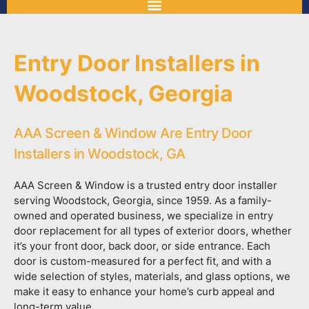
Entry Door Installers in
Woodstock, Georgia
AAA Screen & Window Are Entry Door
Installers in Woodstock, GA
AAA Screen & Window is a trusted entry door installer
serving Woodstock, Georgia, since 1959. As a family-
owned and operated business, we specialize in entry
door replacement for all types of exterior doors, whether
it’s your front door, back door, or side entrance. Each
door is custom-measured for a perfect fit, and with a
wide selection of styles, materials, and glass options, we
make it easy to enhance your home’s curb appeal and
long-term value.