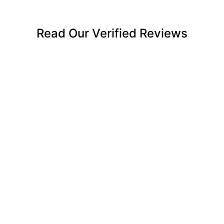
Read Our Verified Reviews