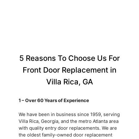
5 Reasons To Choose Us For
Front Door Replacement in
Villa Rica, GA
1 – Over 60 Years of Experience
We have been in business since 1959, serving
Villa Rica, Georgia, and the metro Atlanta area
with quality entry door replacements. We are
the oldest family-owned door replacement