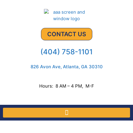
CONTACT US
(404) 758-1101
826 Avon Ave, Atlanta, GA 30310
Hours: 8 AM – 4 PM, M-F