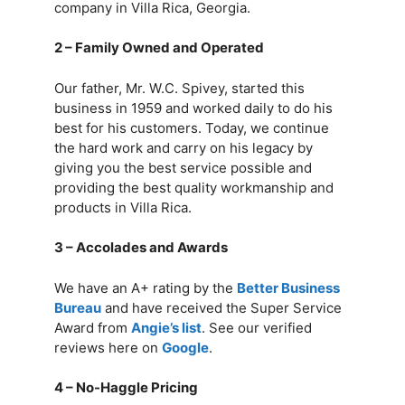
company in Villa Rica, Georgia.
2 – Family Owned and Operated
Our father, Mr. W.C. Spivey, started this
business in 1959 and worked daily to do his
best for his customers. Today, we continue
the hard work and carry on his legacy by
giving you the best service possible and
providing the best quality workmanship and
products in Villa Rica.
3 – Accolades and Awards
We have an A+ rating by the
Better Business
Bureau
and have received the Super Service
Award from
Angie’s list
. See our verified
reviews here on
Google
.
4 – No-Haggle Pricing