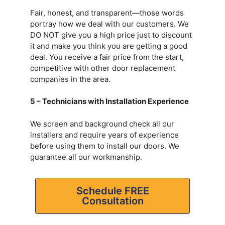
Fair, honest, and transparent—those words
portray how we deal with our customers. We
DO NOT give you a high price just to discount
it and make you think you are getting a good
deal. You receive a fair price from the start,
competitive with other door replacement
companies in the area.
5 – Technicians with Installation Experience
We screen and background check all our
installers and require years of experience
before using them to install our doors. We
guarantee all our workmanship.
Schedule FREE
Consultation