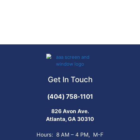
Get In Touch
(404) 758-1101
826 Avon Ave.
Atlanta, GA 30310
Hours: 8 AM – 4 PM, M-F