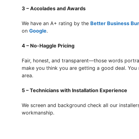
3 – Accolades and Awards
We have an A+ rating by the
Better Business Bu
on
Google
.
4 – No-Haggle Pricing
Fair, honest, and transparent—those words portra
make you think you are getting a good deal. You r
area.
5 – Technicians with Installation Experience
We screen and background check all our installers
workmanship.