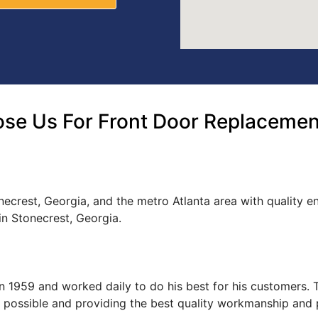
se Us For Front Door Replacement
ecrest, Georgia, and the metro Atlanta area with quality e
n Stonecrest, Georgia.
s in 1959 and worked daily to do his best for his customers
ce possible and providing the best quality workmanship and