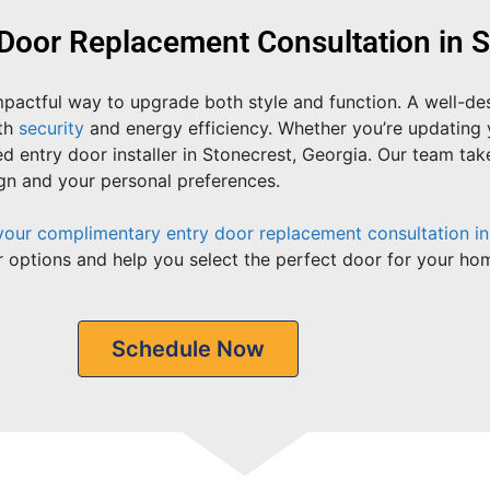
Door Replacement Consultation in S
impactful way to upgrade both style and function. A well-d
oth
security
and energy efficiency. Whether you’re updating 
d entry door installer in Stonecrest, Georgia. Our team ta
ign and your personal preferences.
your complimentary entry door replacement consultation in
 options and help you select the perfect door for your hom
Schedule Now