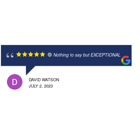
Nothing to say but EXCEPTIONAL
DAVID WATSON
JULY 2, 2023