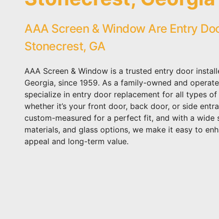
AAA Screen & Window Are Entry Door 
Stonecrest, GA
AAA Screen & Window is a trusted entry door install
Georgia, since 1959. As a family-owned and operate
specialize in entry door replacement for all types of
whether it’s your front door, back door, or side entr
custom-measured for a perfect fit, and with a wide s
materials, and glass options, we make it easy to en
appeal and long-term value.