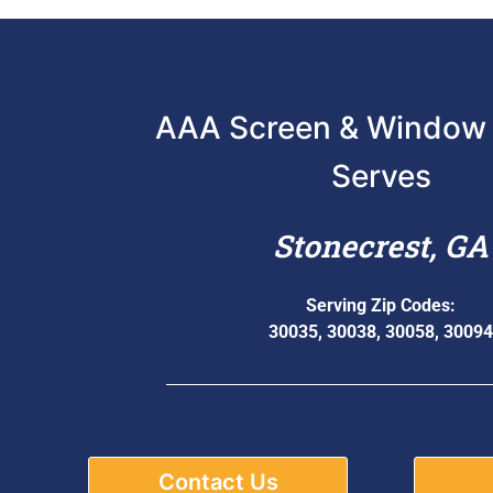
AAA Screen & Window 
Serves
Stonecrest, GA
Serving Zip Codes:
30035, 30038, 30058, 30094
Contact Us