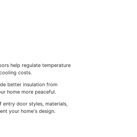
oors help regulate temperature
cooling costs.
de better insulation from
our home more peaceful.
 entry door styles, materials,
ent your home's design.