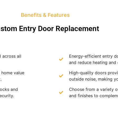
Benefits & Features
stom Entry Door Replacement
 across all
Energy-efficient entry d
and reduce heating and 
e home value
High-quality doors provi
.
outside noise, making y
locks and
Choose from a variety of
curity.
and finishes to complem