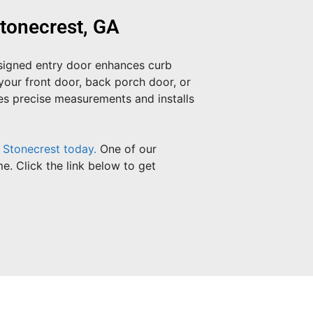
tonecrest, GA
esigned entry door enhances curb
your front door, back porch door, or
kes precise measurements and installs
 Stonecrest today.
One of our
e. Click the link below to get