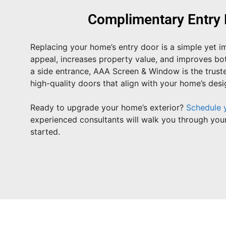
Complimentary Entry 
Replacing your home’s entry door is a simple yet 
appeal, increases property value, and improves b
a side entrance, AAA Screen & Window is the truste
high-quality doors that align with your home’s des
Ready to upgrade your home’s exterior?
Schedule 
experienced consultants will walk you through your
started.