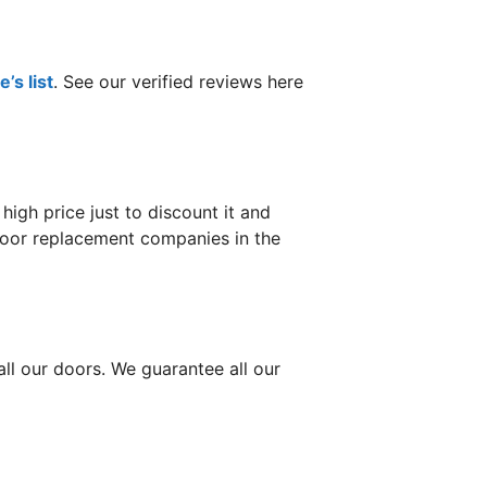
’s list
. See our verified reviews here
gh price just to discount it and
 door replacement companies in the
ll our doors. We guarantee all our