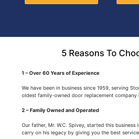
5 Reasons To Choo
1 – Over 60 Years of Experience
We have been in business since 1959, serving Ston
oldest family-owned door replacement company i
2 – Family Owned and Operated
Our father, Mr. W.C. Spivey, started this busines
carry on his legacy by giving you the best servi