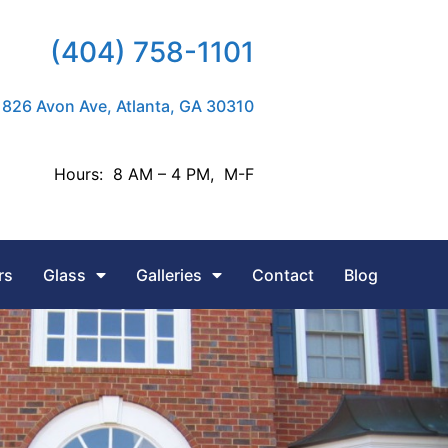
(404) 758-1101
826 Avon Ave, Atlanta, GA 30310
Hours: 8 AM – 4 PM, M-F
rs
Glass
Galleries
Contact
Blog