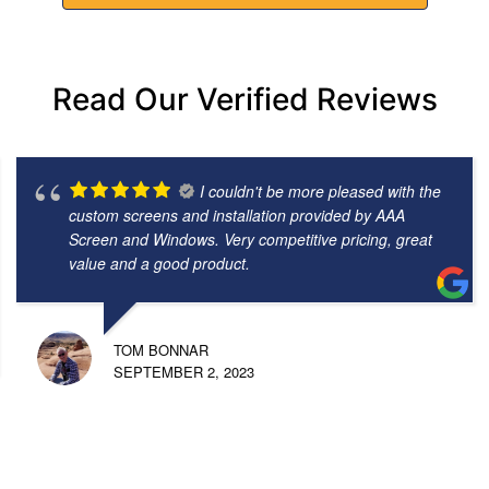
Read Our Verified Reviews
I couldn't be more pleased with the
custom screens and installation provided by AAA
Screen and Windows. Very competitive pricing, great
value and a good product.
TOM BONNAR
SEPTEMBER 2, 2023