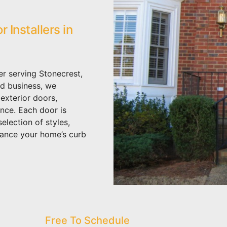
Installers in
er serving Stonecrest,
d business, we
 exterior doors,
ance. Each door is
election of styles,
hance your home’s curb
Free To Schedule