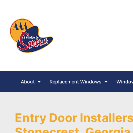
About
Replacement Windows
Window
Entry Door Installers
Stonecrest, Georgia