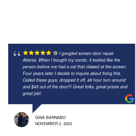
I googled screen door repair
Atlanta. When I bought my condo, it looked like the
person before me had a cat that clawed at the screen.
Four years later I decide to inquire about fixing this.
Called these guys, dropped it off, 48 hour turn around
and $45 out of the door!!! Great folks, great prices and
great job!
GINA BARNABO
NOVEMBER 2, 2023