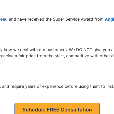
reau
and have received the Super Service Award from
Angie
y how we deal with our customers. We DO NOT give you a hi
eceive a fair price from the start, competitive with other
 and require years of experience before using them to insta
Schedule FREE Consultation