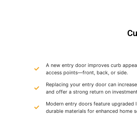
Cu
A new entry door improves curb appeal
access points—front, back, or side.
Replacing your entry door can increas
and offer a strong return on investment
Modern entry doors feature upgraded 
durable materials for enhanced home se