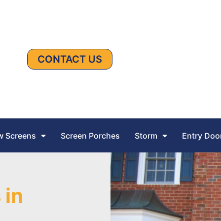
CONTACT US
 Screens
Screen Porches
Storm
Entry Doo
 in