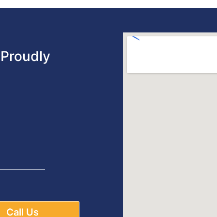
Proudly
Call Us