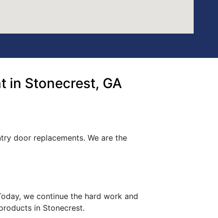
 in Stonecrest, GA
ntry door replacements. We are the
. Today, we continue the hard work and
 products in Stonecrest.