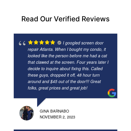
Read Our Verified Reviews
I googled screen door
repair Atlanta. When I bought my condo, it
looked like the person before me had a cat
that clawed at the screen. Four years later I
decide to inquire about fixing this. Called
these guys, dropped it off, 48 hour turn
around and $45 out of the door!!! Great
folks, great prices and great job!
GINA BARNABO
NOVEMBER 2, 2023