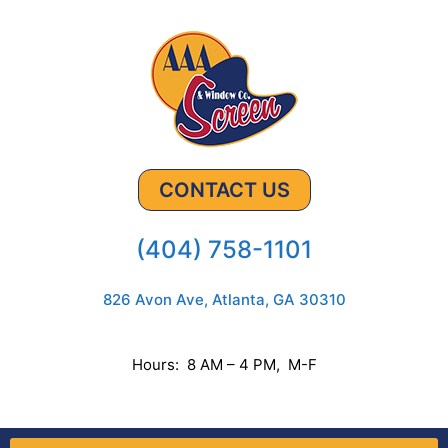
CONTACT US
(404) 758-1101
826 Avon Ave, Atlanta, GA 30310
Hours: 8 AM – 4 PM, M-F