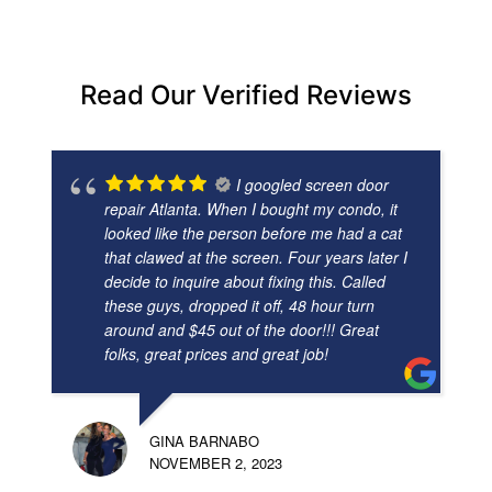
Read Our Verified Reviews
I googled screen door
repair Atlanta. When I bought my condo, it
looked like the person before me had a cat
that clawed at the screen. Four years later I
decide to inquire about fixing this. Called
these guys, dropped it off, 48 hour turn
around and $45 out of the door!!! Great
folks, great prices and great job!
GINA BARNABO
NOVEMBER 2, 2023