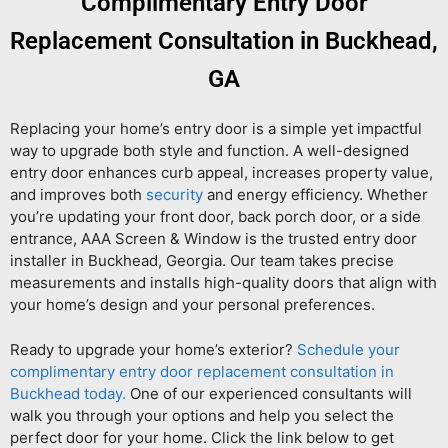
Complimentary Entry Door
Replacement Consultation in Buckhead,
GA
Replacing your home’s entry door is a simple yet impactful
way to upgrade both style and function. A well-designed
entry door enhances curb appeal, increases property value,
and improves both
security
and energy efficiency. Whether
you’re updating your front door, back porch door, or a side
entrance, AAA Screen & Window is the trusted entry door
installer in Buckhead, Georgia. Our team takes precise
measurements and installs high-quality doors that align with
your home’s design and your personal preferences.
Ready to upgrade your home’s exterior?
Schedule your
complimentary entry door replacement consultation in
Buckhead today.
One of our experienced consultants will
walk you through your options and help you select the
perfect door for your home. Click the link below to get