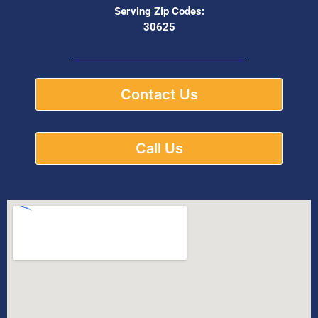
Serving Zip Codes:
30625
Contact Us
Call Us