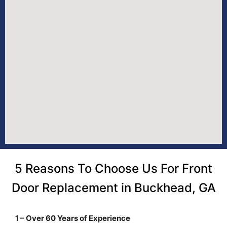
5 Reasons To Choose Us For Front
Door Replacement in Buckhead, GA
1 – Over 60 Years of Experience