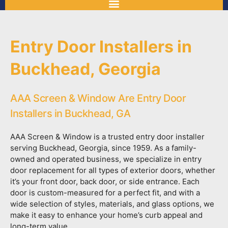
Entry Door Installers in
Buckhead, Georgia
AAA Screen & Window Are Entry Door
Installers in Buckhead, GA
AAA Screen & Window is a trusted entry door installer
serving Buckhead, Georgia, since 1959. As a family-
owned and operated business, we specialize in entry
door replacement for all types of exterior doors, whether
it’s your front door, back door, or side entrance. Each
door is custom-measured for a perfect fit, and with a
wide selection of styles, materials, and glass options, we
make it easy to enhance your home’s curb appeal and
long-term value.