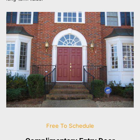
Free To Schedule