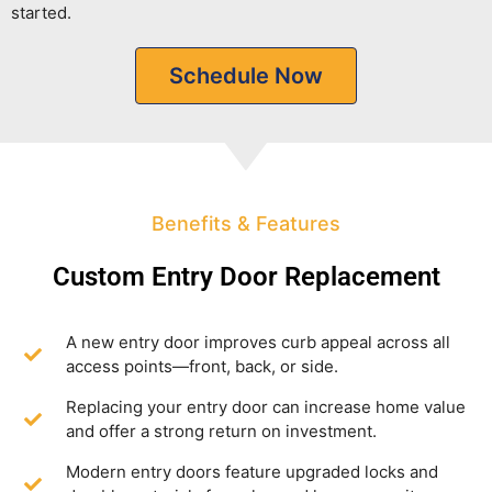
started.
Schedule Now
Benefits & Features
Custom Entry Door Replacement
A new entry door improves curb appeal across all
access points—front, back, or side.
Replacing your entry door can increase home value
and offer a strong return on investment.
Modern entry doors feature upgraded locks and