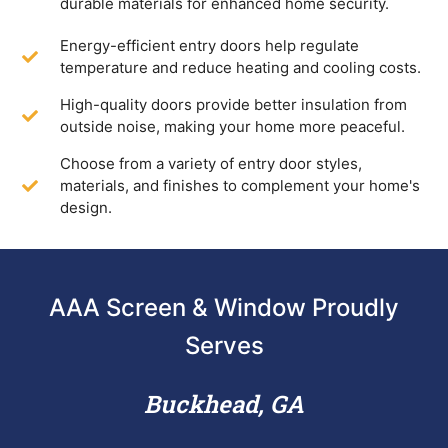
durable materials for enhanced home security.
Energy-efficient entry doors help regulate
temperature and reduce heating and cooling costs.
High-quality doors provide better insulation from
outside noise, making your home more peaceful.
Choose from a variety of entry door styles,
materials, and finishes to complement your home's
design.
AAA Screen & Window Proudly
Serves
Buckhead, GA