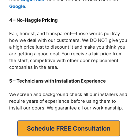
Google
.
4 – No-Haggle Pricing
Fair, honest, and transparent—those words portray
how we deal with our customers. We DO NOT give you
a high price just to discount it and make you think you
are getting a good deal. You receive a fair price from
the start, competitive with other door replacement
companies in the area.
5 – Technicians with Installation Experience
We screen and background check all our installers and
require years of experience before using them to
install our doors. We guarantee all our workmanship.
Schedule FREE Consultation