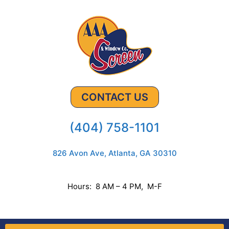
CONTACT US
(404) 758-1101
826 Avon Ave, Atlanta, GA 30310
Hours: 8 AM – 4 PM, M-F