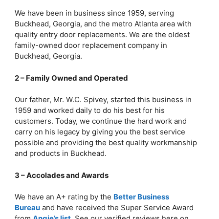
We have been in business since 1959, serving
Buckhead, Georgia, and the metro Atlanta area with
quality entry door replacements. We are the oldest
family-owned door replacement company in
Buckhead, Georgia.
2 – Family Owned and Operated
Our father, Mr. W.C. Spivey, started this business in
1959 and worked daily to do his best for his
customers. Today, we continue the hard work and
carry on his legacy by giving you the best service
possible and providing the best quality workmanship
and products in Buckhead.
3 – Accolades and Awards
We have an A+ rating by the
Better Business
Bureau
and have received the Super Service Award
from
Angie’s list
. See our verified reviews here on