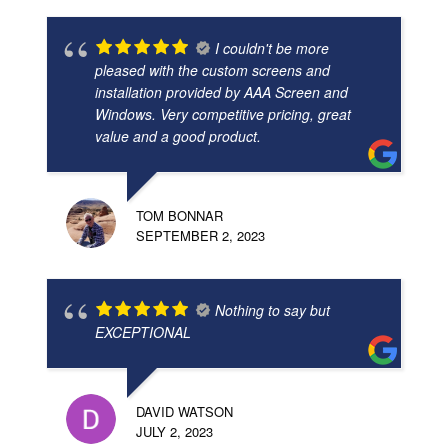
I couldn't be more
pleased with the custom screens and
installation provided by AAA Screen and
Windows. Very competitive pricing, great
value and a good product.
TOM BONNAR
SEPTEMBER 2, 2023
Nothing to say but
EXCEPTIONAL
DAVID WATSON
JULY 2, 2023