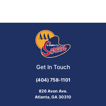
Get In Touch
(404) 758-1101
826 Avon Ave.
Atlanta, GA 30310