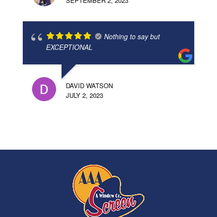
SEPTEMBER 2, 2023
Nothing to say but
EXCEPTIONAL
DAVID WATSON
JULY 2, 2023