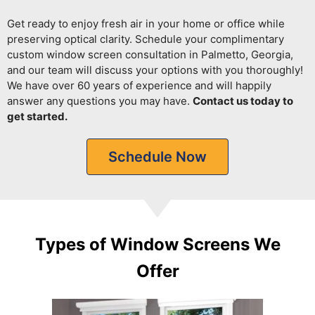
Get ready to enjoy fresh air in your home or office while
preserving optical clarity.
Schedule your complimentary
custom window screen consultation in Palmetto, Georgia,
and our team will discuss your options with you thoroughly!
We have over 60 years of experience and will happily
answer any questions you may have.
Contact us today to
get started.
Schedule Now
Types of Window Screens We
Offer