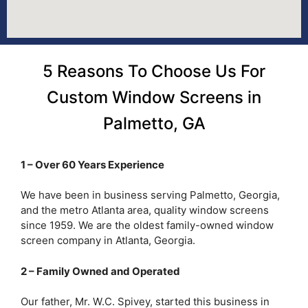
5 Reasons To Choose Us For
Custom Window Screens in
Palmetto, GA
1 – Over 60 Years Experience
We have been in business serving Palmetto, Georgia,
and the metro Atlanta area, quality window screens
since 1959. We are the oldest family-owned window
screen company in Atlanta, Georgia.
2 – Family Owned and Operated
Our father, Mr. W.C. Spivey, started this business in