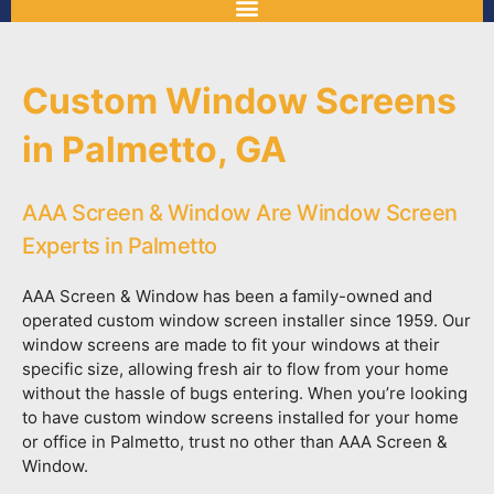
Custom Window Screens
in Palmetto, GA
AAA Screen & Window Are Window Screen
Experts in Palmetto
AAA Screen & Window has been a family-owned and
operated custom window screen installer since 1959. Our
window screens are made to fit your windows at their
specific size, allowing fresh air to flow from your home
without the hassle of bugs entering. When you’re looking
to have custom window screens installed for your home
or office in Palmetto, trust no other than AAA Screen &
Window.