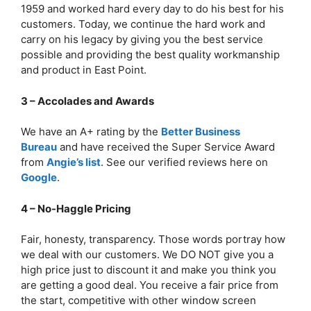
1959 and worked hard every day to do his best for his
customers. Today, we continue the hard work and
carry on his legacy by giving you the best service
possible and providing the best quality workmanship
and product in East Point.
3 – Accolades and Awards
We have an A+ rating by the
Better Business
Bureau
and have received the Super Service Award
from
Angie’s list
. See our verified reviews here on
Google
.
4 – No-Haggle Pricing
Fair, honesty, transparency. Those words portray how
we deal with our customers. We DO NOT give you a
high price just to discount it and make you think you
are getting a good deal. You receive a fair price from
the start, competitive with other window screen