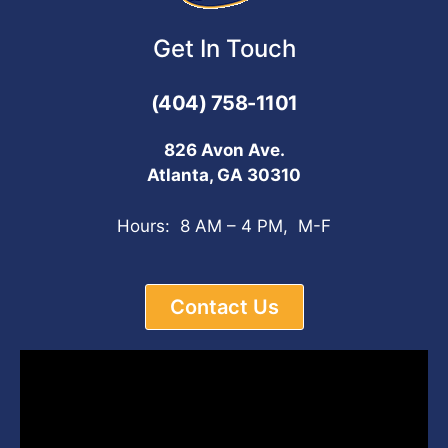
Get In Touch
(404) 758-1101
826 Avon Ave.
Atlanta, GA 30310
Hours: 8 AM – 4 PM, M-F
Contact Us
Video
Player