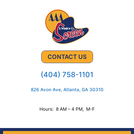
CONTACT US
(404) 758-1101
826 Avon Ave, Atlanta, GA 30310
Hours: 8 AM – 4 PM, M-F