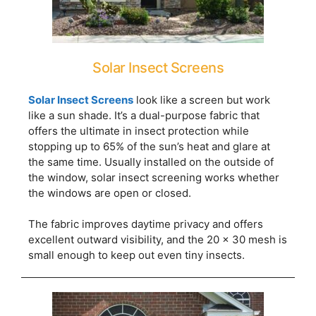
Solar Insect Screens
Solar Insect Screens
look like a screen but work
like a sun shade. It’s a dual-purpose fabric that
offers the ultimate in insect protection while
stopping up to 65% of the sun’s heat and glare at
the same time. Usually installed on the outside of
the window, solar insect screening works whether
the windows are open or closed.
The fabric improves daytime privacy and offers
excellent outward visibility, and the 20 x 30 mesh is
small enough to keep out even tiny insects.