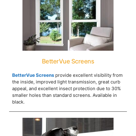
BetterVue Screens
BetterVue Screens
provide excellent visibility from
the inside, improved light transmission, great curb
appeal, and excellent insect protection due to 30%
smaller holes than standard screens. Available in
black.