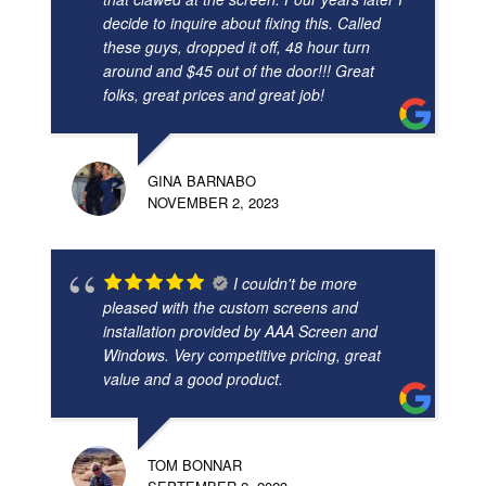
decide to inquire about fixing this. Called
these guys, dropped it off, 48 hour turn
around and $45 out of the door!!! Great
folks, great prices and great job!
GINA BARNABO
NOVEMBER 2, 2023
I couldn't be more
pleased with the custom screens and
installation provided by AAA Screen and
Windows. Very competitive pricing, great
value and a good product.
TOM BONNAR