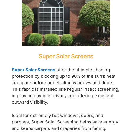
Super Solar Screens
Super Solar Screens
offer the ultimate shading
protection by blocking up to 90% of the sun’s heat
and glare before penetrating windows and doors.
This fabric is installed like regular insect screening,
improving daytime privacy and offering excellent
outward visibility.
Ideal for extremely hot windows, doors, and
porches, Super Solar Screening helps save energy
and keeps carpets and draperies from fading.