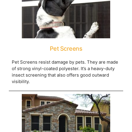
Pet Screens
Pet Screens resist damage by pets. They are made
of strong vinyl-coated polyester. It’s a heavy-duty
insect screening that also offers good outward
visibility.