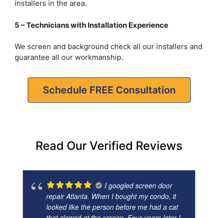
installers in the area.
5 – Technicians with Installation Experience
We screen and background check all our installers and
guarantee all our workmanship.
Schedule FREE Consultation
Read Our Verified Reviews
I googled screen door
repair Atlanta. When I bought my condo, it
looked like the person before me had a cat
that clawed at the screen. Four years later I