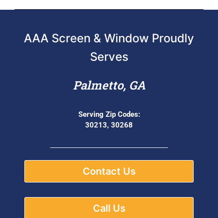
AAA Screen & Window Proudly
Serves
Palmetto, GA
Serving Zip Codes:
30213, 30268
Contact Us
Call Us