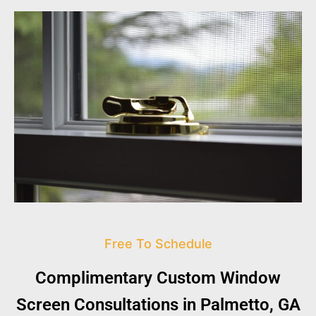
Free To Schedule
Complimentary Custom Window
Screen Consultations in Palmetto, GA