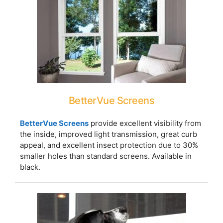
BetterVue Screens
BetterVue Screens
provide excellent visibility from
the inside, improved light transmission, great curb
appeal, and excellent insect protection due to 30%
smaller holes than standard screens. Available in
black.