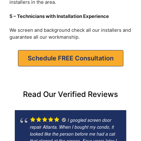
installers in the area.
5 – Technicians with Installation Experience
We screen and background check all our installers and
guarantee all our workmanship.
Schedule FREE Consultation
Read Our Verified Reviews
I googled screen door
repair Atlanta. When I bought my condo, it
looked like the person before me had a cat
that clawed at the screen. Four years later I