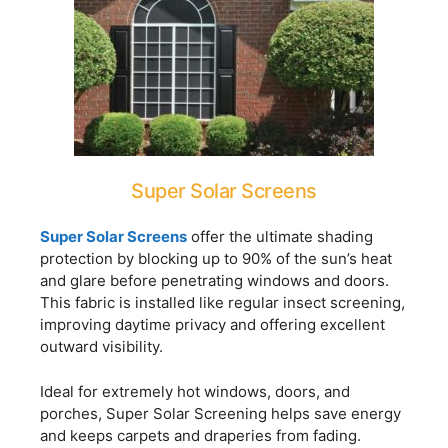
Super Solar Screens
Super Solar Screens
offer the ultimate shading
protection by blocking up to 90% of the sun’s heat
and glare before penetrating windows and doors.
This fabric is installed like regular insect screening,
improving daytime privacy and offering excellent
outward visibility.
Ideal for extremely hot windows, doors, and
porches, Super Solar Screening helps save energy
and keeps carpets and draperies from fading.