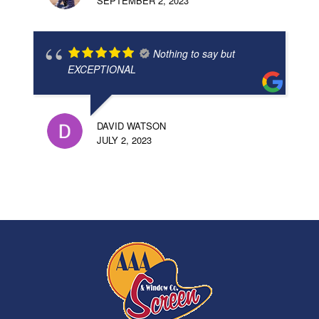
SEPTEMBER 2, 2023
Nothing to say but
EXCEPTIONAL
DAVID WATSON
JULY 2, 2023