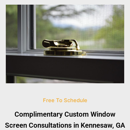
Free To Schedule
Complimentary Custom Window
Screen Consultations in Kennesaw, GA