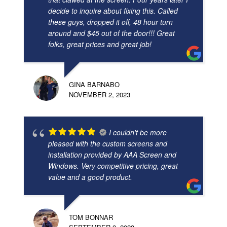
decide to inquire about fixing this. Called
these guys, dropped it off, 48 hour turn
around and $45 out of the door!!! Great
folks, great prices and great job!
GINA BARNABO
NOVEMBER 2, 2023
I couldn't be more
pleased with the custom screens and
installation provided by AAA Screen and
Windows. Very competitive pricing, great
value and a good product.
TOM BONNAR