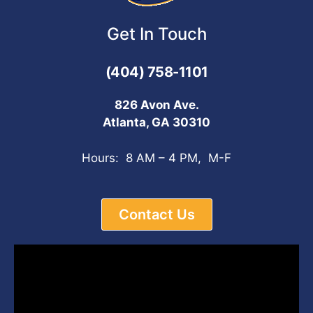
Get In Touch
(404) 758-1101
826 Avon Ave.
Atlanta, GA 30310
Hours: 8 AM – 4 PM, M-F
Contact Us
Video
Player