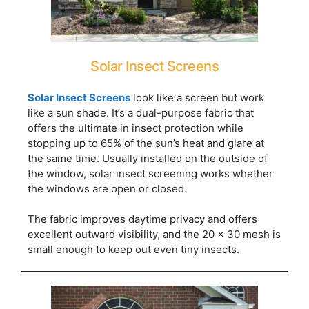
Solar Insect Screens
Solar Insect Screens
look like a screen but work
like a sun shade. It’s a dual-purpose fabric that
offers the ultimate in insect protection while
stopping up to 65% of the sun’s heat and glare at
the same time. Usually installed on the outside of
the window, solar insect screening works whether
the windows are open or closed.
The fabric improves daytime privacy and offers
excellent outward visibility, and the 20 x 30 mesh is
small enough to keep out even tiny insects.