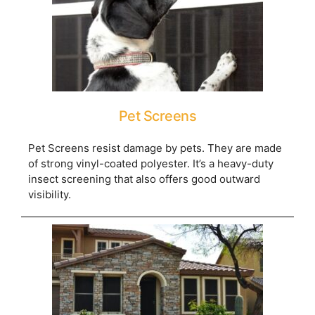
Pet Screens
Pet Screens resist damage by pets. They are made
of strong vinyl-coated polyester. It’s a heavy-duty
insect screening that also offers good outward
visibility.