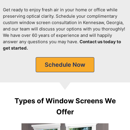
Get ready to enjoy fresh air in your home or office while
preserving optical clarity.
Schedule your complimentary
custom window screen consultation in Kennesaw, Georgia,
and our team will discuss your options with you thoroughly!
We have over 60 years of experience and will happily
answer any questions you may have.
Contact us today to
get started.
Schedule Now
Types of Window Screens We
Offer