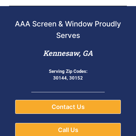
AAA Screen & Window Proudly
Serves
Kennesaw, GA
Serving Zip Codes:
30144, 30152
Contact Us
Call Us