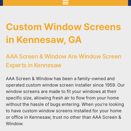
Custom Window Screens
in Kennesaw, GA
AAA Screen & Window Are Window Screen
Experts in Kennesaw
AAA Screen & Window has been a family-owned and
operated custom window screen installer since 1959. Our
window screens are made to fit your windows at their
specific size, allowing fresh air to flow from your home
without the hassle of bugs entering. When you’re looking
to have custom window screens installed for your home
or office in Kennesaw, trust no other than AAA Screen &
Window.