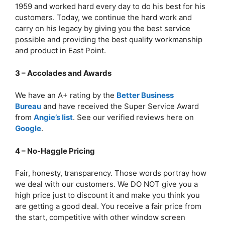
1959 and worked hard every day to do his best for his
customers. Today, we continue the hard work and
carry on his legacy by giving you the best service
possible and providing the best quality workmanship
and product in East Point.
3 – Accolades and Awards
We have an A+ rating by the
Better Business
Bureau
and have received the Super Service Award
from
Angie’s list
. See our verified reviews here on
Google
.
4 – No-Haggle Pricing
Fair, honesty, transparency. Those words portray how
we deal with our customers. We DO NOT give you a
high price just to discount it and make you think you
are getting a good deal. You receive a fair price from
the start, competitive with other window screen