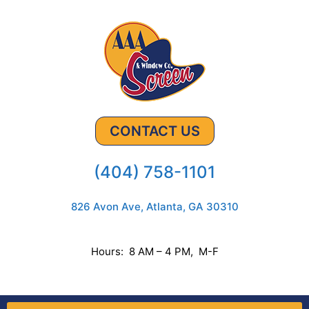
CONTACT US
(404) 758-1101
826 Avon Ave, Atlanta, GA 30310
Hours: 8 AM – 4 PM, M-F