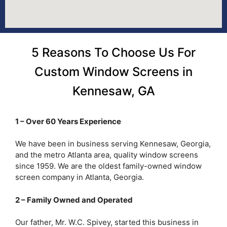
5 Reasons To Choose Us For
Custom Window Screens in
Kennesaw, GA
1 – Over 60 Years Experience
We have been in business serving Kennesaw, Georgia,
and the metro Atlanta area, quality window screens
since 1959. We are the oldest family-owned window
screen company in Atlanta, Georgia.
2 – Family Owned and Operated
Our father, Mr. W.C. Spivey, started this business in