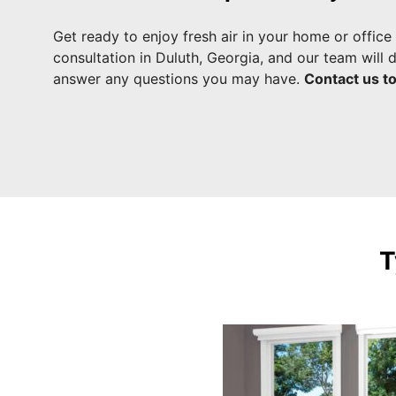
Get ready to enjoy fresh air in your home or office 
consultation in Duluth, Georgia, and our team will
answer any questions you may have.
Contact us to
T