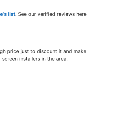
’s list
. See our verified reviews here
h price just to discount it and make
screen installers in the area.