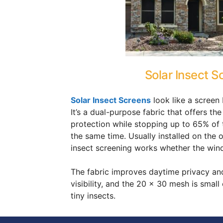
Solar Insect S
Solar Insect Screens
look like a screen 
It’s a dual-purpose fabric that offers the
protection while stopping up to 65% of t
the same time. Usually installed on the 
insect screening works whether the win
The fabric improves daytime privacy an
visibility, and the 20 x 30 mesh is smal
tiny insects.