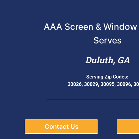
AAA Screen & Window 
Serves
Duluth, GA
Serving Zip Codes:
30026, 30029, 30095, 30096, 3
Contact Us