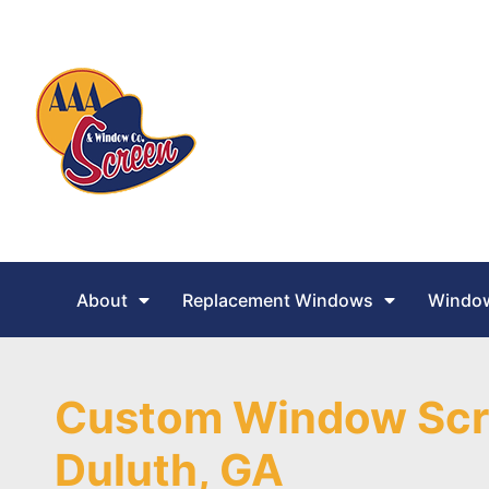
About
Replacement Windows
Window
Custom Window Scr
Duluth, GA