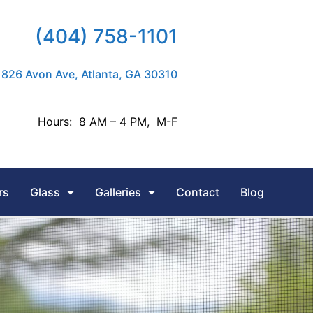
(404) 758-1101
826 Avon Ave, Atlanta, GA 30310
Hours: 8 AM – 4 PM, M-F
rs
Glass
Galleries
Contact
Blog