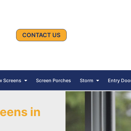
CONTACT US
 Screens
Screen Porches
Storm
Entry Doo
eens in