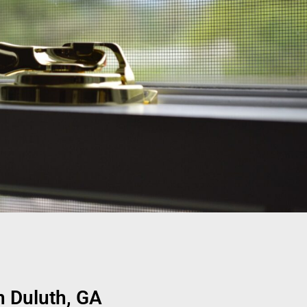
 Duluth, GA