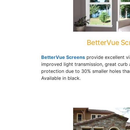
BetterVue Sc
BetterVue Screens
provide excellent vis
improved light transmission, great curb 
protection due to 30% smaller holes tha
Available in black.