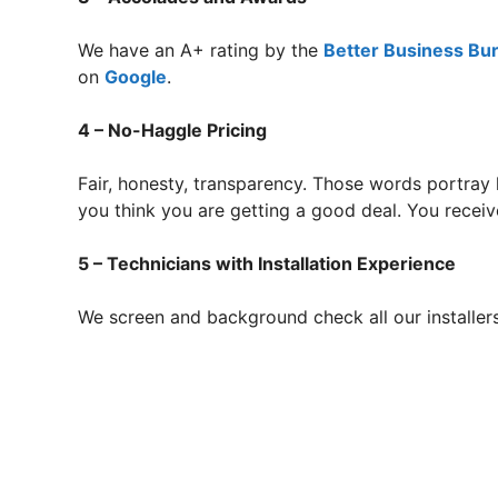
We have an A+ rating by the
Better Business Bu
on
Google
.
4 – No-Haggle Pricing
Fair, honesty, transparency. Those words portray
you think you are getting a good deal. You receive
5 – Technicians with Installation Experience
We screen and background check all our installer