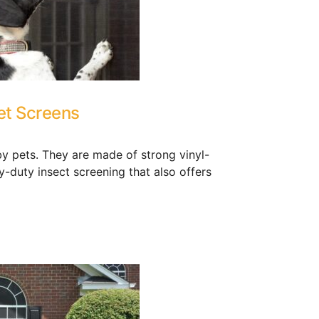
et Screens
y pets. They are made of strong vinyl-
vy-duty insect screening that also offers