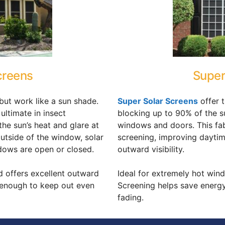
creens
Super
but work like a sun shade.
Super Solar Screens
offer 
 ultimate in insect
blocking up to 90% of the s
he sun’s heat and glare at
windows and doors. This fabri
outside of the window, solar
screening, improving daytim
dows are open or closed.
outward visibility.
d offers excellent outward
Ideal for extremely hot win
l enough to keep out even
Screening helps save energ
fading.