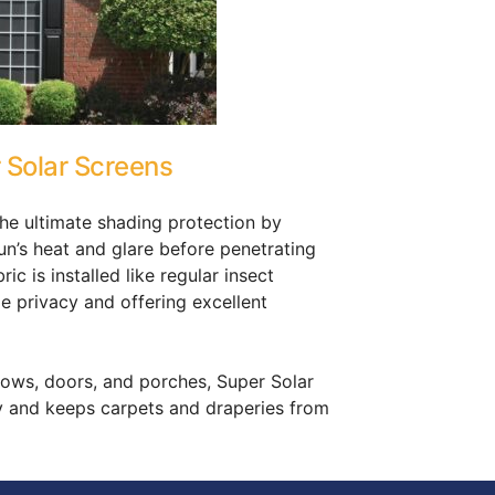
 Solar Screens
the ultimate shading protection by
un’s heat and glare before penetrating
c is installed like regular insect
e privacy and offering excellent
dows, doors, and porches, Super Solar
y and keeps carpets and draperies from