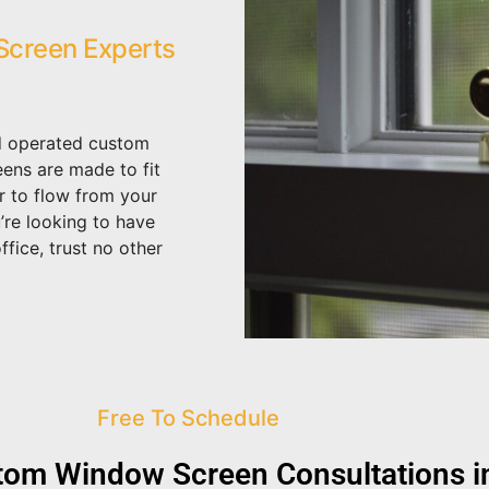
creen Experts
d operated custom
ens are made to fit
ir to flow from your
’re looking to have
fice, trust no other
Free To Schedule
om Window Screen Consultations in