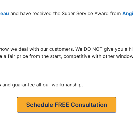
reau
and have received the Super Service Award from
Angie
 how we deal with our customers. We DO NOT give you a hig
 a fair price from the start, competitive with other window 
s and guarantee all our workmanship.
Schedule FREE Consultation