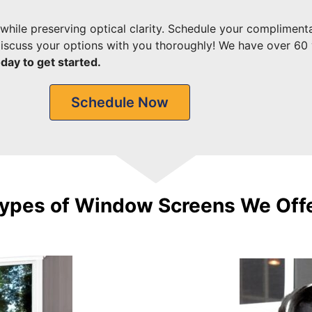
while preserving optical clarity.
Schedule your compliment
 discuss your options with you thoroughly! We have over 60 
day to get started.
Schedule Now
ypes of Window Screens We Off