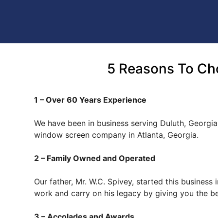
5 Reasons To Ch
1 – Over 60 Years Experience
We have been in business serving Duluth, Georgia
window screen company in Atlanta, Georgia.
2 – Family Owned and Operated
Our father, Mr. W.C. Spivey, started this busines
work and carry on his legacy by giving you the b
3 – Accolades and Awards