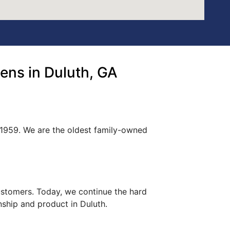
ns in Duluth, GA
 1959. We are the oldest family-owned
customers. Today, we continue the hard
nship and product in Duluth.