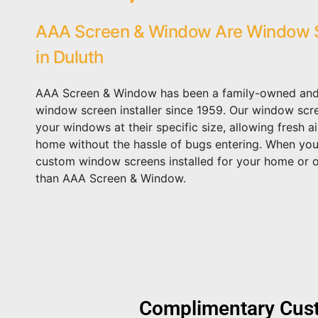
AAA Screen & Window Are Window S
in Duluth
AAA Screen & Window has been a family-owned an
window screen installer since 1959. Our window scre
your windows at their specific size, allowing fresh a
home without the hassle of bugs entering. When you
custom window screens installed for your home or of
than AAA Screen & Window.
Complimentary Cust