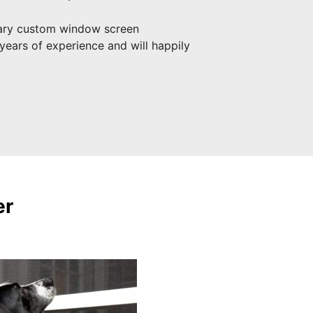
ary custom window screen
years of experience and will happily
er