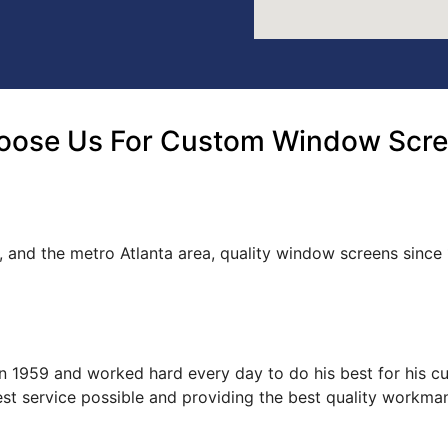
oose Us For Custom Window Scree
, and the metro Atlanta area, quality window screens since
s in 1959 and worked hard every day to do his best for his 
est service possible and providing the best quality workma