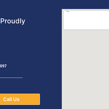
Proudly
0097
Call Us