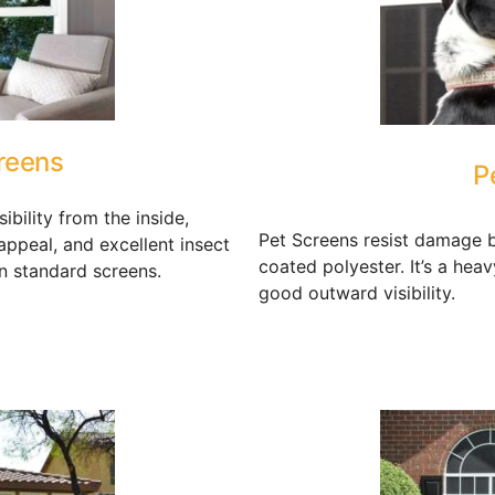
reens
P
ibility from the inside,
Pet Screens resist damage b
appeal, and excellent insect
coated polyester. It’s a hea
n standard screens.
good outward visibility.