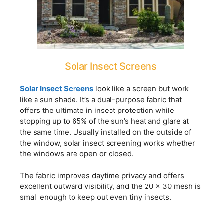
Solar Insect Screens
Solar Insect Screens
look like a screen but work
like a sun shade. It’s a dual-purpose fabric that
offers the ultimate in insect protection while
stopping up to 65% of the sun’s heat and glare at
the same time. Usually installed on the outside of
the window, solar insect screening works whether
the windows are open or closed.
The fabric improves daytime privacy and offers
excellent outward visibility, and the 20 x 30 mesh is
small enough to keep out even tiny insects.