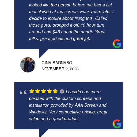
looked like the person before me had a cat
that clawed at the screen. Four years later I
decide to inquire about fixing this. Called
these guys, dropped it off, 48 hour turn
around and $45 out of the door!!! Great
folks, great prices and great job!
GINA BARNABO
NOVEMBER 2, 2023
I couldn't be more
pleased with the custom screens and
installation provided by AAA Screen and
Windows. Very competitive pricing, great
value and a good product.