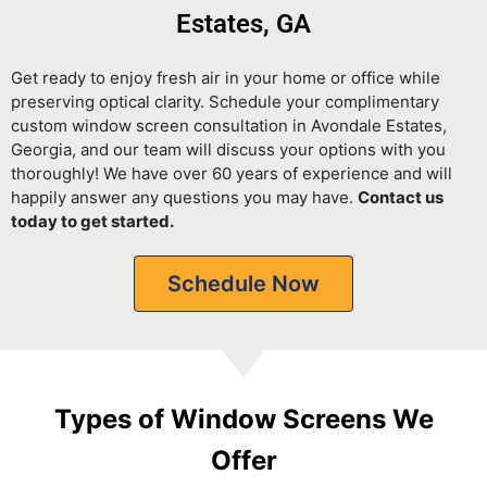
Estates, GA
Get ready to enjoy fresh air in your home or office while
preserving optical clarity.
Schedule your complimentary
custom window screen consultation in Avondale Estates,
Georgia, and our team will discuss your options with you
thoroughly! We have over 60 years of experience and will
happily answer any questions you may have.
Contact us
today to get started.
Schedule Now
Types of Window Screens We
Offer