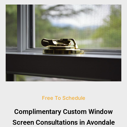
Free To Schedule
Complimentary Custom Window
Screen Consultations in Avondale