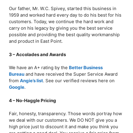
Our father, Mr. W.C. Spivey, started this business in
1959 and worked hard every day to do his best for his
customers. Today, we continue the hard work and
carry on his legacy by giving you the best service
possible and providing the best quality workmanship
and product in East Point.
3 – Accolades and Awards
We have an A+ rating by the
Better Business
Bureau
and have received the Super Service Award
from
Angie’s list
. See our verified reviews here on
Google
.
4 – No-Haggle Pricing
Fair, honesty, transparency. Those words portray how
we deal with our customers. We DO NOT give you a
high price just to discount it and make you think you