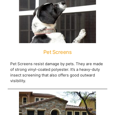
Pet Screens
Pet Screens resist damage by pets. They are made
of strong vinyl-coated polyester. It’s a heavy-duty
insect screening that also offers good outward
visibility.