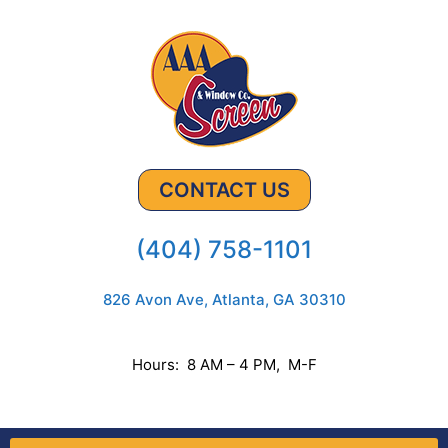
CONTACT US
(404) 758-1101
826 Avon Ave, Atlanta, GA 30310
Hours: 8 AM – 4 PM, M-F