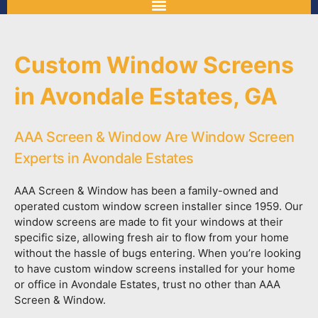
Custom Window Screens
in Avondale Estates, GA
AAA Screen & Window Are Window Screen
Experts in Avondale Estates
AAA Screen & Window has been a family-owned and
operated custom window screen installer since 1959. Our
window screens are made to fit your windows at their
specific size, allowing fresh air to flow from your home
without the hassle of bugs entering. When you’re looking
to have custom window screens installed for your home
or office in Avondale Estates, trust no other than AAA
Screen & Window.