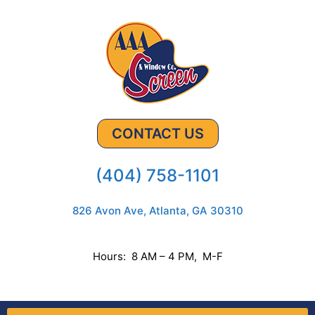
CONTACT US
(404) 758-1101
826 Avon Ave, Atlanta, GA 30310
Hours: 8 AM – 4 PM, M-F