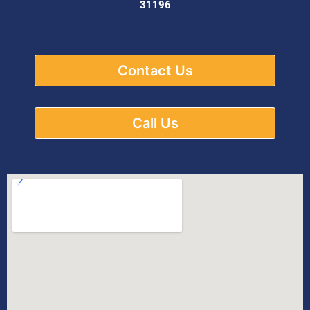
31196
Contact Us
Call Us