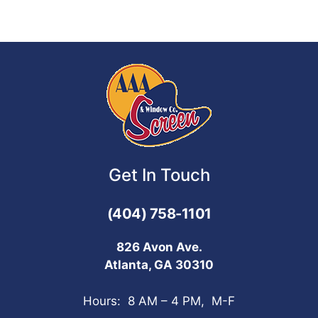
Get In Touch
(404) 758-1101
826 Avon Ave.
Atlanta, GA 30310
Hours: 8 AM – 4 PM, M-F