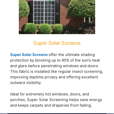
Super Solar Screens
Super Solar Screens
offer the ultimate shading
protection by blocking up to 90% of the sun’s heat
and glare before penetrating windows and doors.
This fabric is installed like regular insect screening,
improving daytime privacy and offering excellent
outward visibility.
Ideal for extremely hot windows, doors, and
porches, Super Solar Screening helps save energy
and keeps carpets and draperies from fading.