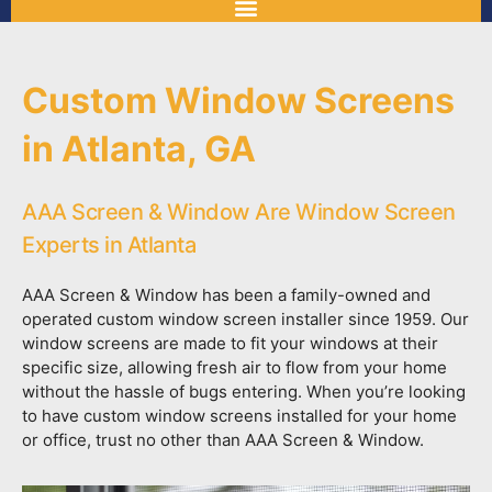
Custom Window Screens
in Atlanta, GA
AAA Screen & Window Are Window Screen
Experts in Atlanta
AAA Screen & Window has been a family-owned and
operated custom window screen installer since 1959. Our
window screens are made to fit your windows at their
specific size, allowing fresh air to flow from your home
without the hassle of bugs entering. When you’re looking
to have custom window screens installed for your home
or office, trust no other than AAA Screen & Window.