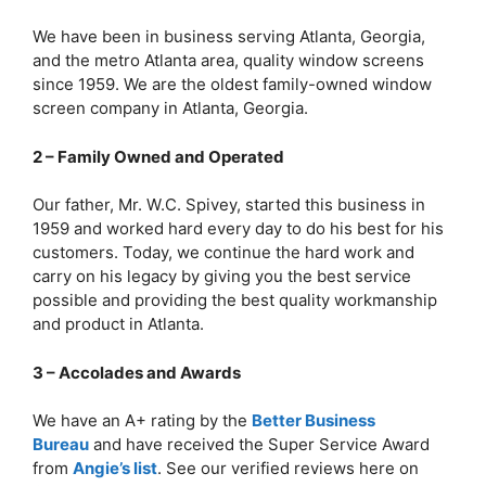
We have been in business serving Atlanta, Georgia,
and the metro Atlanta area, quality window screens
since 1959. We are the oldest family-owned window
screen company in Atlanta, Georgia.
2 – Family Owned and Operated
Our father, Mr. W.C. Spivey, started this business in
1959 and worked hard every day to do his best for his
customers. Today, we continue the hard work and
carry on his legacy by giving you the best service
possible and providing the best quality workmanship
and product in Atlanta.
3 – Accolades and Awards
We have an A+ rating by the
Better Business
Bureau
and have received the Super Service Award
from
Angie’s list
. See our verified reviews here on