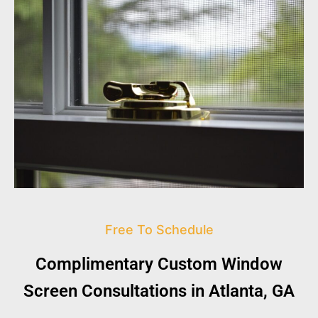
Free To Schedule
Complimentary Custom Window
Screen Consultations in Atlanta, GA