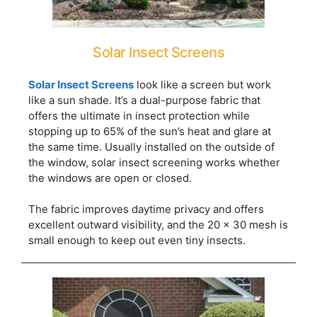
Solar Insect Screens
Solar Insect Screens
look like a screen but work
like a sun shade. It’s a dual-purpose fabric that
offers the ultimate in insect protection while
stopping up to 65% of the sun’s heat and glare at
the same time. Usually installed on the outside of
the window, solar insect screening works whether
the windows are open or closed.
The fabric improves daytime privacy and offers
excellent outward visibility, and the 20 x 30 mesh is
small enough to keep out even tiny insects.