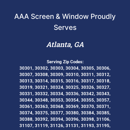
AAA Screen & Window Proudly
Serves
Atlanta, GA
Serving Zip Codes:
30301, 30302, 30303, 30304, 30305, 30306,
30307, 30308, 30309, 30310, 30311, 30312,
30313, 30314, 30315, 30316, 30317, 30318,
30319, 30321, 30324, 30325, 30326, 30327,
30331, 30332, 30334, 30336, 30342, 30343,
30344, 30348, 30353, 30354, 30355, 30357,
30361, 30363, 30368, 30369, 30370, 30371,
30374, 30375, 30377, 30380, 30384, 30385,
30388, 30392, 30394, 30396, 30398, 31106,
31107, 31119, 31126, 31131, 31193, 31195,