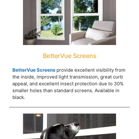
BetterVue Screens
BetterVue Screens
provide excellent visibility from
the inside, improved light transmission, great curb
appeal, and excellent insect protection due to 30%
smaller holes than standard screens. Available in
black.