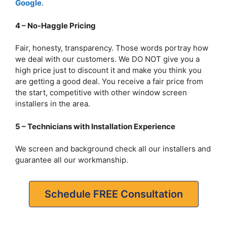
Google
.
4 – No-Haggle Pricing
Fair, honesty, transparency. Those words portray how
we deal with our customers. We DO NOT give you a
high price just to discount it and make you think you
are getting a good deal. You receive a fair price from
the start, competitive with other window screen
installers in the area.
5 – Technicians with Installation Experience
We screen and background check all our installers and
guarantee all our workmanship.
Schedule FREE Consultation