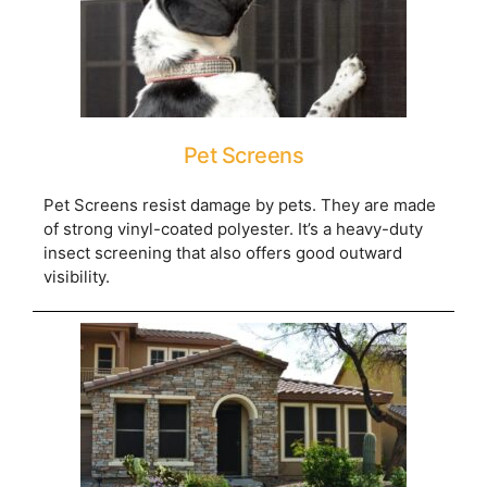
Pet Screens
Pet Screens resist damage by pets. They are made
of strong vinyl-coated polyester. It’s a heavy-duty
insect screening that also offers good outward
visibility.