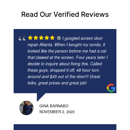
Read Our Verified Reviews
I googled screen door
repair Atlanta. When I bought my condo, it
looked like the person before me had a cat
that clawed at the screen. Four years later I
decide to inquire about fixing this. Called
these guys, dropped it off, 48 hour turn
around and $45 out of the door!!! Great
folks, great prices and great job!
GINA BARNABO
NOVEMBER 2, 2023