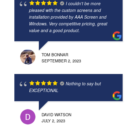
I couldn't be more
pleased with the custom screens and
installation provided by AAA Screen and
Windows. Very competitive pricing, great
value and a good product.
TOM BONNAR
SEPTEMBER 2, 2023
Nothing to say but
EXCEPTIONAL
DAVID WATSON
JULY 2, 2023