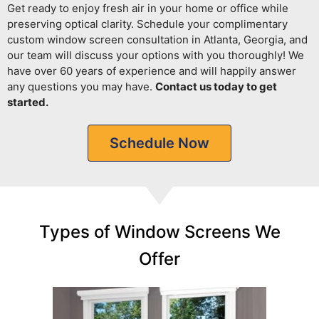
Get ready to enjoy fresh air in your home or office while
preserving optical clarity.
Schedule your complimentary
custom window screen consultation in Atlanta, Georgia, and
our team will discuss your options with you thoroughly! We
have over 60 years of experience and will happily answer
any questions you may have.
Contact us today to get
started.
Schedule Now
Types of Window Screens We
Offer