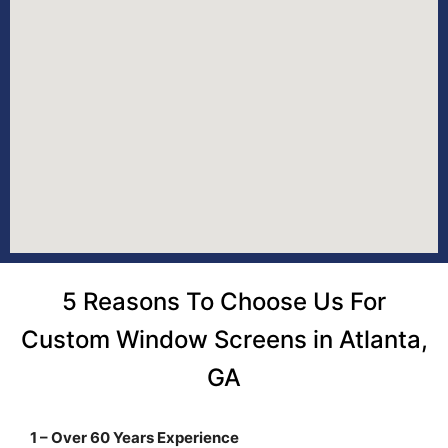
5 Reasons To Choose Us For
Custom Window Screens in Atlanta,
GA
1 – Over 60 Years Experience