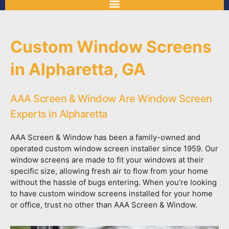
Custom Window Screens
in Alpharetta, GA
AAA Screen & Window Are Window Screen
Experts in Alpharetta
AAA Screen & Window has been a family-owned and
operated custom window screen installer since 1959. Our
window screens are made to fit your windows at their
specific size, allowing fresh air to flow from your home
without the hassle of bugs entering. When you’re looking
to have custom window screens installed for your home
or office, trust no other than AAA Screen & Window.