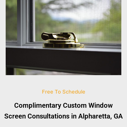
Free To Schedule
Complimentary Custom Window
Screen Consultations in Alpharetta, GA