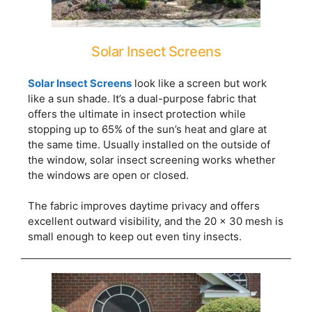
Solar Insect Screens
Solar Insect Screens
look like a screen but work
like a sun shade. It’s a dual-purpose fabric that
offers the ultimate in insect protection while
stopping up to 65% of the sun’s heat and glare at
the same time. Usually installed on the outside of
the window, solar insect screening works whether
the windows are open or closed.
The fabric improves daytime privacy and offers
excellent outward visibility, and the 20 x 30 mesh is
small enough to keep out even tiny insects.