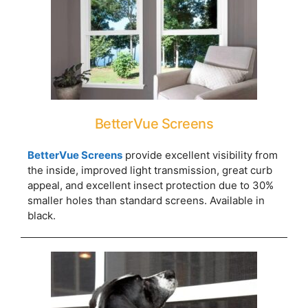
BetterVue Screens
BetterVue Screens
provide excellent visibility from
the inside, improved light transmission, great curb
appeal, and excellent insect protection due to 30%
smaller holes than standard screens. Available in
black.