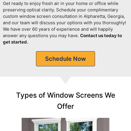
Get ready to enjoy fresh air in your home or office while
preserving optical clarity.
Schedule your complimentary
custom window screen consultation in Alpharetta, Georgia,
and our team will discuss your options with you thoroughly!
We have over 60 years of experience and will happily
answer any questions you may have.
Contact us today to
get started.
Schedule Now
Types of Window Screens We
Offer