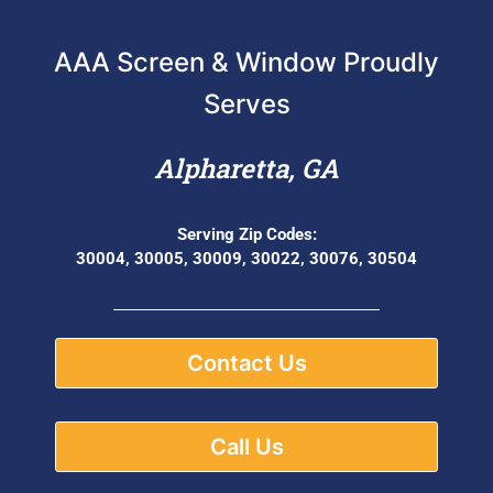
AAA Screen & Window Proudly
Serves
Alpharetta, GA
Serving Zip Codes:
30004, 30005, 30009, 30022, 30076, 30504
Contact Us
Call Us