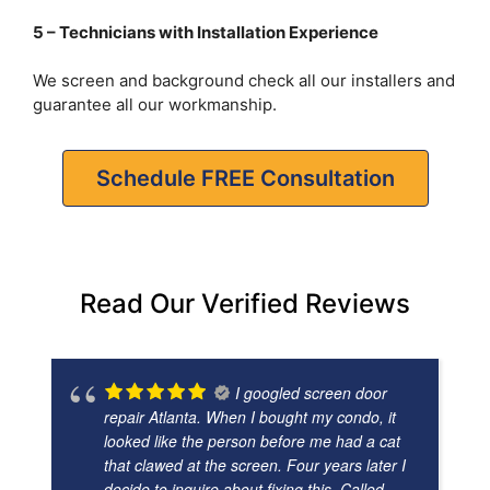
5 – Technicians with Installation Experience
We screen and background check all our installers and
guarantee all our workmanship.
Schedule FREE Consultation
Read Our Verified Reviews
I googled screen door
repair Atlanta. When I bought my condo, it
looked like the person before me had a cat
that clawed at the screen. Four years later I
decide to inquire about fixing this. Called