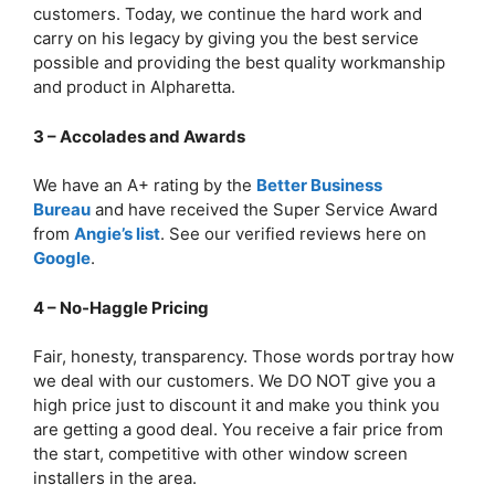
customers. Today, we continue the hard work and
carry on his legacy by giving you the best service
possible and providing the best quality workmanship
and product in Alpharetta.
3 – Accolades and Awards
We have an A+ rating by the
Better Business
Bureau
and have received the Super Service Award
from
Angie’s list
. See our verified reviews here on
Google
.
4 – No-Haggle Pricing
Fair, honesty, transparency. Those words portray how
we deal with our customers. We DO NOT give you a
high price just to discount it and make you think you
are getting a good deal. You receive a fair price from
the start, competitive with other window screen
installers in the area.