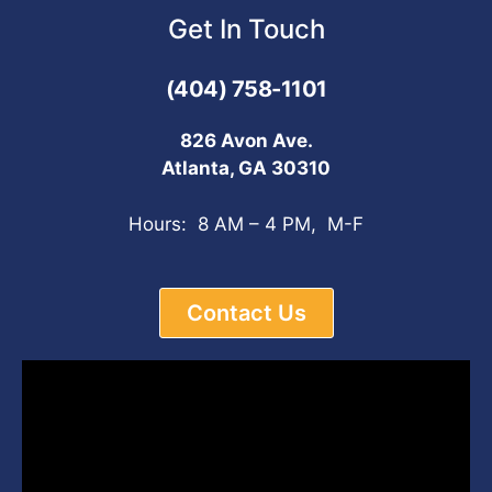
Get In Touch
(404) 758-1101
826 Avon Ave.
Atlanta, GA 30310
Hours: 8 AM – 4 PM, M-F
Contact Us
Video
Player