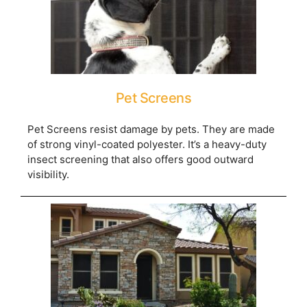
Pet Screens
Pet Screens resist damage by pets. They are made
of strong vinyl-coated polyester. It’s a heavy-duty
insect screening that also offers good outward
visibility.