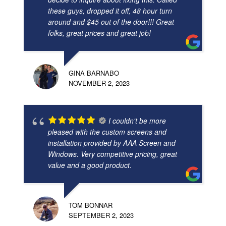
these guys, dropped it off, 48 hour turn
around and $45 out of the door!!! Great
folks, great prices and great job!
GINA BARNABO
NOVEMBER 2, 2023
I couldn't be more
pleased with the custom screens and
installation provided by AAA Screen and
Windows. Very competitive pricing, great
value and a good product.
TOM BONNAR
SEPTEMBER 2, 2023