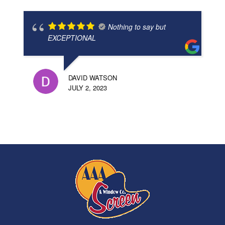
Nothing to say but
EXCEPTIONAL
DAVID WATSON
JULY 2, 2023