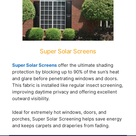
Super Solar Screens
Super Solar Screens
offer the ultimate shading
protection by blocking up to 90% of the sun’s heat
and glare before penetrating windows and doors.
This fabric is installed like regular insect screening,
improving daytime privacy and offering excellent
outward visibility.
Ideal for extremely hot windows, doors, and
porches, Super Solar Screening helps save energy
and keeps carpets and draperies from fading.