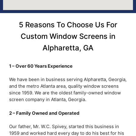
5 Reasons To Choose Us For
Custom Window Screens in
Alpharetta, GA
1 – Over 60 Years Experience
We have been in business serving Alpharetta, Georgia,
and the metro Atlanta area, quality window screens
since 1959. We are the oldest family-owned window
screen company in Atlanta, Georgia.
2 – Family Owned and Operated
Our father, Mr. W.C. Spivey, started this business in
1959 and worked hard every day to do his best for his