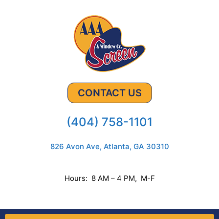
CONTACT US
(404) 758-1101
826 Avon Ave, Atlanta, GA 30310
Hours: 8 AM – 4 PM, M-F