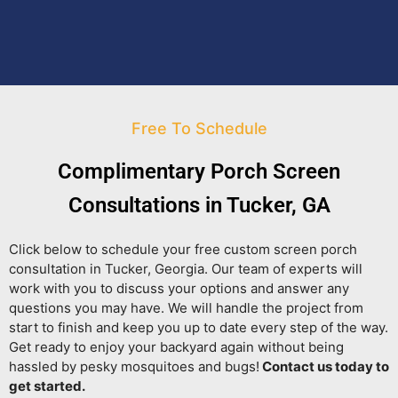
Free To Schedule
Complimentary Porch Screen
Consultations in Tucker, GA
Click below to schedule your free custom screen porch
consultation in Tucker, Georgia. Our team of experts will
work with you to discuss your options and answer any
questions you may have. We will handle the project from
start to finish and keep you up to date every step of the way.
Get ready to enjoy your backyard again without being
hassled by pesky mosquitoes and bugs!
Contact us today to
get started.