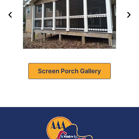
Screen Porch Gallery