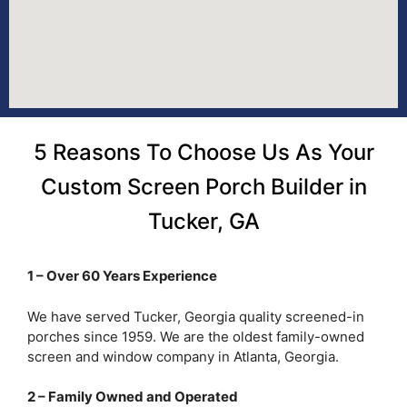
5 Reasons To Choose Us As Your
Custom Screen Porch Builder in
Tucker, GA
1 – Over 60 Years Experience
We have served Tucker, Georgia quality screened-in
porches since 1959. We are the oldest family-owned
screen and window company in Atlanta, Georgia.
2 – Family Owned and Operated