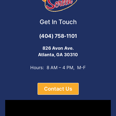
Get In Touch
(404) 758-1101
826 Avon Ave.
Atlanta, GA 30310
Hours: 8 AM – 4 PM, M-F
Contact Us
Video
Player