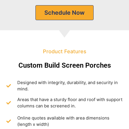
Schedule Now
Product Features
Custom Build Screen Porches
Designed with integrity, durability, and security in
mind.
Areas that have a sturdy floor and roof with support
columns can be screened in.
Online quotes available with area dimensions
(length x width)