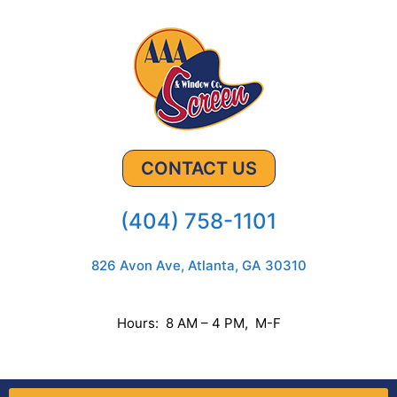
CONTACT US
(404) 758-1101
826 Avon Ave, Atlanta, GA 30310
Hours: 8 AM – 4 PM, M-F