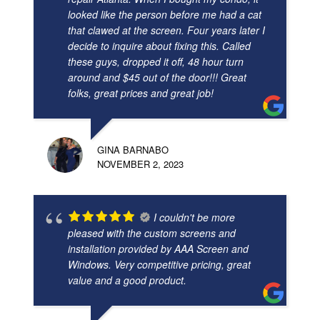
looked like the person before me had a cat
that clawed at the screen. Four years later I
decide to inquire about fixing this. Called
these guys, dropped it off, 48 hour turn
around and $45 out of the door!!! Great
folks, great prices and great job!
GINA BARNABO
NOVEMBER 2, 2023
I couldn't be more
pleased with the custom screens and
installation provided by AAA Screen and
Windows. Very competitive pricing, great
value and a good product.