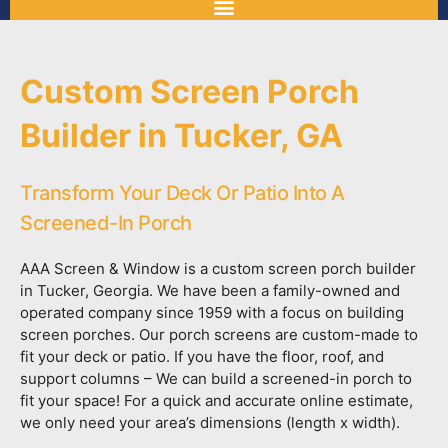
Custom Screen Porch
Builder in Tucker, GA
Transform Your Deck Or Patio Into A
Screened-In Porch
AAA Screen & Window is a custom screen porch builder
in Tucker, Georgia. We have been a family-owned and
operated company since 1959 with a focus on building
screen porches. Our porch screens are custom-made to
fit your deck or patio. If you have the floor, roof, and
support columns – We can build a screened-in porch to
fit your space! For a quick and accurate online estimate,
we only need your area’s dimensions (length x width).