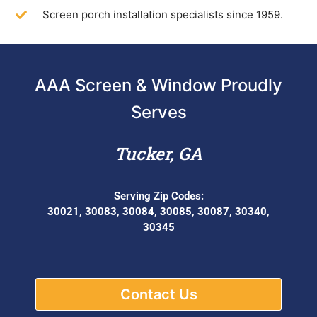
Screen porch installation specialists since 1959.
AAA Screen & Window Proudly
Serves
Tucker, GA
Serving Zip Codes:
30021, 30083, 30084, 30085, 30087, 30340,
30345
Contact Us