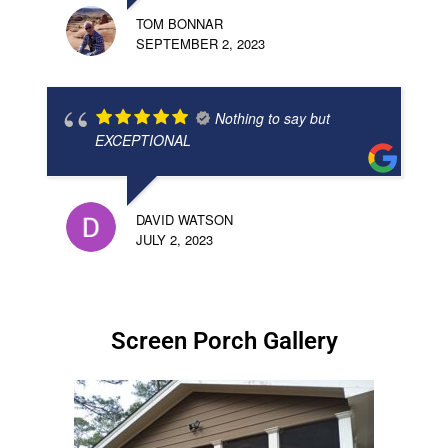
TOM BONNAR
SEPTEMBER 2, 2023
Nothing to say but
EXCEPTIONAL
DAVID WATSON
JULY 2, 2023
Screen Porch Gallery