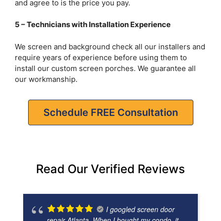
and agree to is the price you pay.
5 – Technicians with Installation Experience
We screen and background check all our installers and
require years of experience before using them to
install our custom screen porches. We guarantee all
our workmanship.
Schedule FREE Consultation
Read Our Verified Reviews
I googled screen door
repair Atlanta. When I bought my condo, it