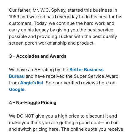
Our father, Mr. W.C. Spivey, started this business in
1959 and worked hard every day to do his best for his
customers. Today, we continue the hard work and
carry on his legacy by giving you the best service
possible and providing Tucker with the best quality
screen porch workmanship and product.
3 – Accolades and Awards
We have an A+ rating by the
Better Business
Bureau
and have received the Super Service Award
from
Angie’s list
. See our verified reviews here on
Google
.
4 – No-Haggle Pricing
We DO NOT give you a high price to discount it and
make you think you are getting a good deal—no bait
and switch pricing here. The online quote you receive