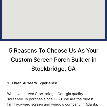
5 Reasons To Choose Us As Your
Custom Screen Porch Builder in
Stockbridge, GA
1 – Over 60 Years Experience
We have served Stockbridge, Georgia quality
screened-in porches since 1959. We are the oldest
family-owned screen and window company in Atlanta,