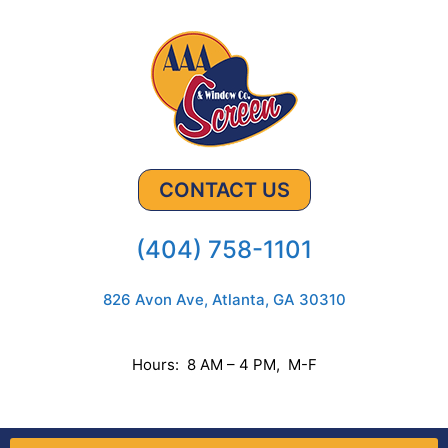
CONTACT US
(404) 758-1101
826 Avon Ave, Atlanta, GA 30310
Hours: 8 AM – 4 PM, M-F