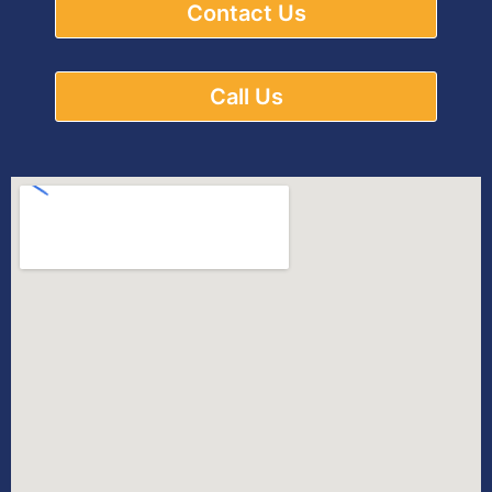
Contact Us
Call Us