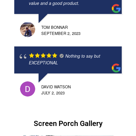
value and a good product.
TOM BONNAR
SEPTEMBER 2, 2023
Nothing to say but
EXCEPTIONAL
DAVID WATSON
JULY 2, 2023
Screen Porch Gallery