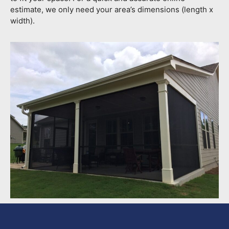
estimate, we only need your area’s dimensions (length x
width).