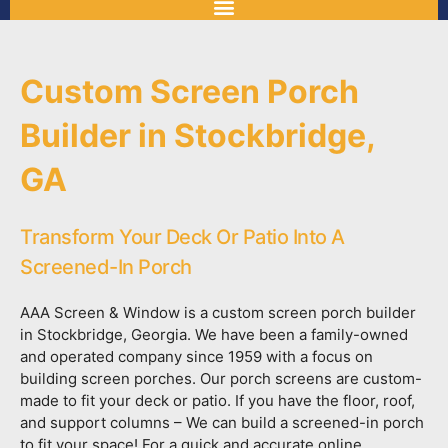
Custom Screen Porch
Builder in Stockbridge,
GA
Transform Your Deck Or Patio Into A
Screened-In Porch
AAA Screen & Window is a custom screen porch builder
in Stockbridge, Georgia. We have been a family-owned
and operated company since 1959 with a focus on
building screen porches. Our porch screens are custom-
made to fit your deck or patio. If you have the floor, roof,
and support columns – We can build a screened-in porch
to fit your space! For a quick and accurate online