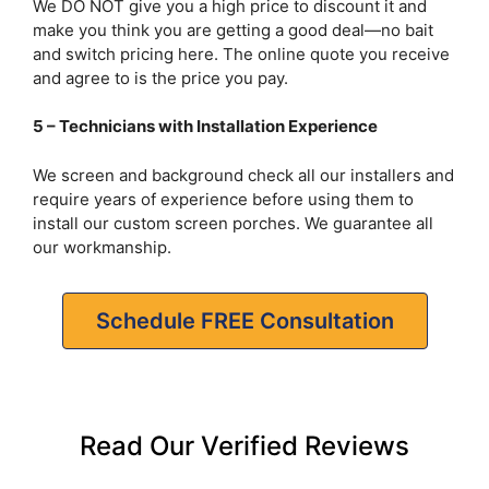
We DO NOT give you a high price to discount it and
make you think you are getting a good deal—no bait
and switch pricing here. The online quote you receive
and agree to is the price you pay.
5 – Technicians with Installation Experience
We screen and background check all our installers and
require years of experience before using them to
install our custom screen porches. We guarantee all
our workmanship.
Schedule FREE Consultation
Read Our Verified Reviews