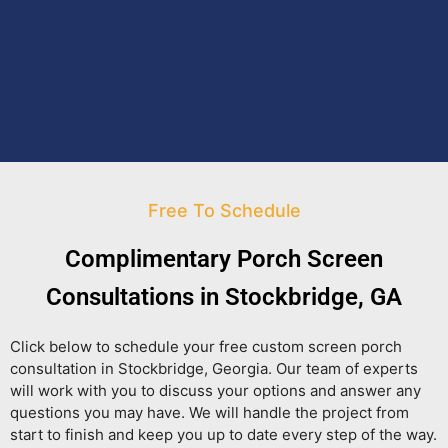
Free To Schedule
Complimentary Porch Screen
Consultations in Stockbridge, GA
Click below to schedule your free custom screen porch
consultation in Stockbridge, Georgia. Our team of experts
will work with you to discuss your options and answer any
questions you may have. We will handle the project from
start to finish and keep you up to date every step of the way.