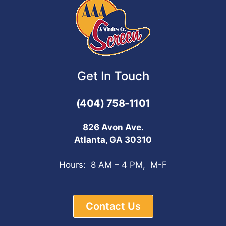
Get In Touch
(404) 758-1101
826 Avon Ave.
Atlanta, GA 30310
Hours: 8 AM – 4 PM, M-F
Contact Us