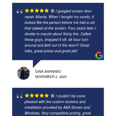
I googled screen door
repair Atlanta. When I bought my condo, it
looked like the person before me had a cat
that clawed at the screen. Four years later I
decide to inquire about fixing this. Called
these guys, dropped it off, 48 hour turn
around and $45 out of the door!!! Great
folks, great prices and great job!
GINA BARNABO
NOVEMBER 2, 2023
I couldn't be more
pleased with the custom screens and
installation provided by AAA Screen and
Windows. Very competitive pricing, great