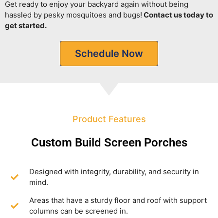
Get ready to enjoy your backyard again without being
hassled by pesky mosquitoes and bugs!
Contact us today to
get started.
Schedule Now
Product Features
Custom Build Screen Porches
Designed with integrity, durability, and security in
mind.
Areas that have a sturdy floor and roof with support
columns can be screened in.