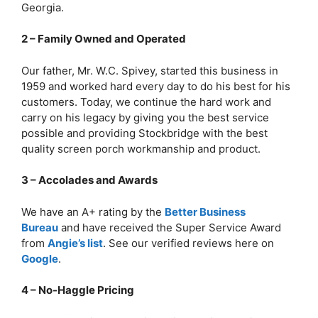
Georgia.
2 – Family Owned and Operated
Our father, Mr. W.C. Spivey, started this business in
1959 and worked hard every day to do his best for his
customers. Today, we continue the hard work and
carry on his legacy by giving you the best service
possible and providing Stockbridge with the best
quality screen porch workmanship and product.
3 – Accolades and Awards
We have an A+ rating by the
Better Business
Bureau
and have received the Super Service Award
from
Angie’s list
. See our verified reviews here on
Google
.
4 – No-Haggle Pricing