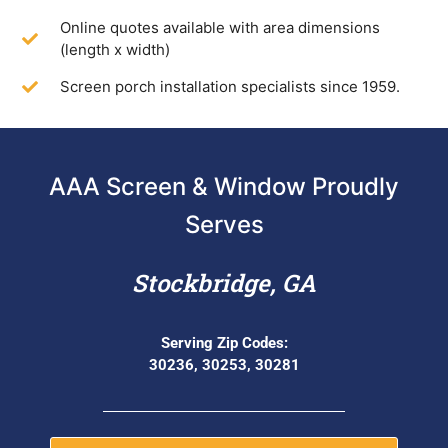
Online quotes available with area dimensions
(length x width)
Screen porch installation specialists since 1959.
AAA Screen & Window Proudly
Serves
Stockbridge, GA
Serving Zip Codes:
30236, 30253, 30281