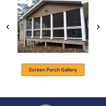
Screen Porch Gallery