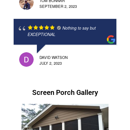
TOM BONNAR
SEPTEMBER 2, 2023
Nothing to say but
EXCEPTIONAL
DAVID WATSON
JULY 2, 2023
Screen Porch Gallery