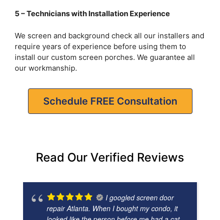
5 – Technicians with Installation Experience
We screen and background check all our installers and
require years of experience before using them to
install our custom screen porches. We guarantee all
our workmanship.
Schedule FREE Consultation
Read Our Verified Reviews
I googled screen door
repair Atlanta. When I bought my condo, it
looked like the person before me had a cat