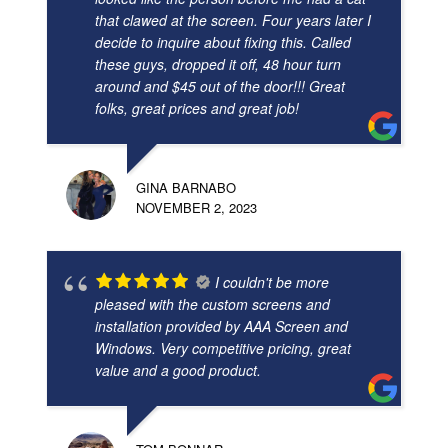
that clawed at the screen. Four years later I
decide to inquire about fixing this. Called
these guys, dropped it off, 48 hour turn
around and $45 out of the door!!! Great
folks, great prices and great job!
GINA BARNABO
NOVEMBER 2, 2023
I couldn't be more
pleased with the custom screens and
installation provided by AAA Screen and
Windows. Very competitive pricing, great
value and a good product.