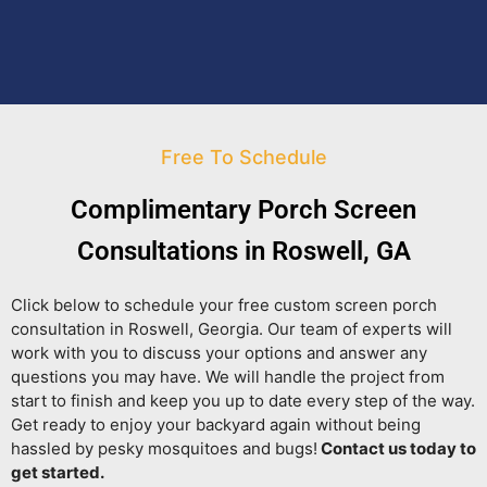
Free To Schedule
Complimentary Porch Screen
Consultations in Roswell, GA
Click below to schedule your free custom screen porch
consultation in Roswell, Georgia. Our team of experts will
work with you to discuss your options and answer any
questions you may have. We will handle the project from
start to finish and keep you up to date every step of the way.
Get ready to enjoy your backyard again without being
hassled by pesky mosquitoes and bugs!
Contact us today to
get started.