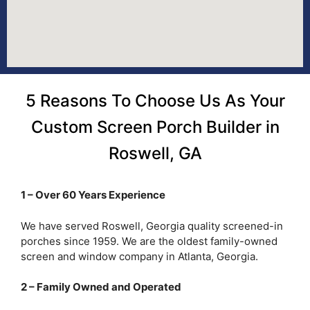
5 Reasons To Choose Us As Your
Custom Screen Porch Builder in
Roswell, GA
1 – Over 60 Years Experience
We have served Roswell, Georgia quality screened-in
porches since 1959. We are the oldest family-owned
screen and window company in Atlanta, Georgia.
2 – Family Owned and Operated