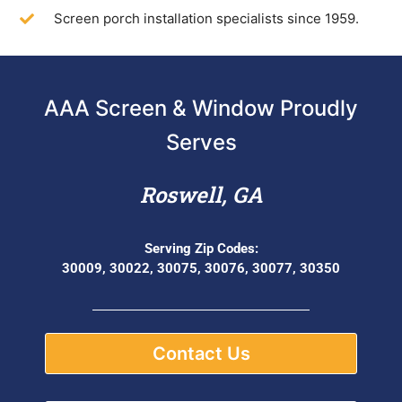
Screen porch installation specialists since 1959.
AAA Screen & Window Proudly
Serves
Roswell, GA
Serving Zip Codes:
30009, 30022, 30075, 30076, 30077, 30350
Contact Us