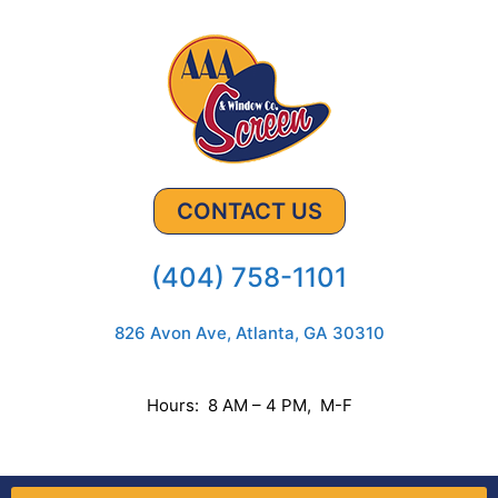
CONTACT US
(404) 758-1101
826 Avon Ave, Atlanta, GA 30310
Hours: 8 AM – 4 PM, M-F