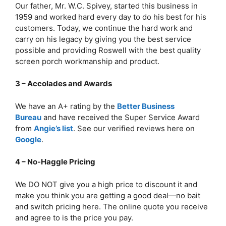
Our father, Mr. W.C. Spivey, started this business in
1959 and worked hard every day to do his best for his
customers. Today, we continue the hard work and
carry on his legacy by giving you the best service
possible and providing Roswell with the best quality
screen porch workmanship and product.
3 – Accolades and Awards
We have an A+ rating by the
Better Business
Bureau
and have received the Super Service Award
from
Angie’s list
. See our verified reviews here on
Google
.
4 – No-Haggle Pricing
We DO NOT give you a high price to discount it and
make you think you are getting a good deal—no bait
and switch pricing here. The online quote you receive
and agree to is the price you pay.