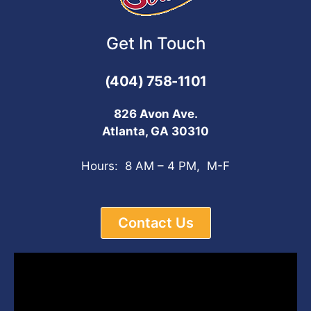
Get In Touch
(404) 758-1101
826 Avon Ave.
Atlanta, GA 30310
Hours: 8 AM – 4 PM, M-F
Contact Us
Video
Player