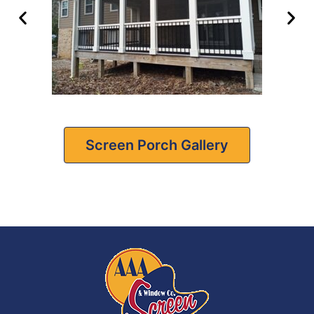
Screen Porch Gallery