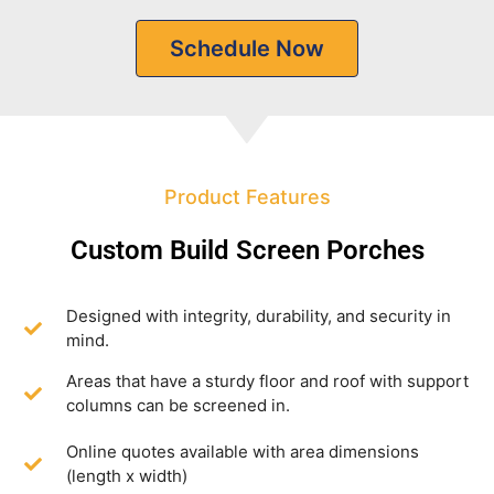
Schedule Now
Product Features
Custom Build Screen Porches
Designed with integrity, durability, and security in
mind.
Areas that have a sturdy floor and roof with support
columns can be screened in.
Online quotes available with area dimensions
(length x width)