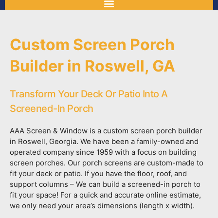
Custom Screen Porch
Builder in Roswell, GA
Transform Your Deck Or Patio Into A
Screened-In Porch
AAA Screen & Window is a custom screen porch builder
in Roswell, Georgia. We have been a family-owned and
operated company since 1959 with a focus on building
screen porches. Our porch screens are custom-made to
fit your deck or patio. If you have the floor, roof, and
support columns – We can build a screened-in porch to
fit your space! For a quick and accurate online estimate,
we only need your area’s dimensions (length x width).