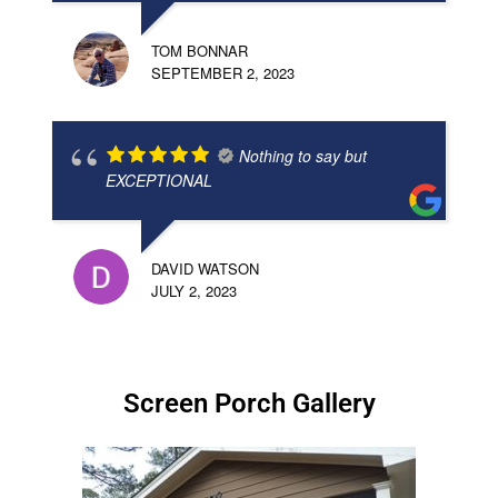
TOM BONNAR
SEPTEMBER 2, 2023
Nothing to say but
EXCEPTIONAL
DAVID WATSON
JULY 2, 2023
Screen Porch Gallery