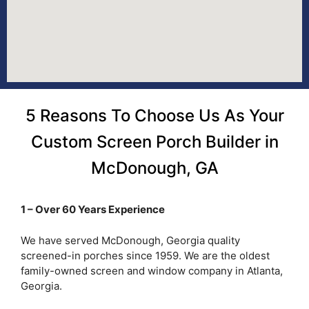
5 Reasons To Choose Us As Your
Custom Screen Porch Builder in
McDonough, GA
1 – Over 60 Years Experience
We have served McDonough, Georgia quality
screened-in porches since 1959. We are the oldest
family-owned screen and window company in Atlanta,
Georgia.