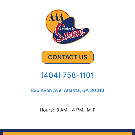
CONTACT US
(404) 758-1101
826 Avon Ave, Atlanta, GA 30310
Hours: 8 AM – 4 PM, M-F