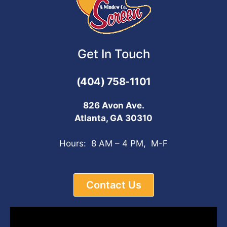
Get In Touch
(404) 758-1101
826 Avon Ave.
Atlanta, GA 30310
Hours: 8 AM – 4 PM, M-F
Contact Us
Video
Player