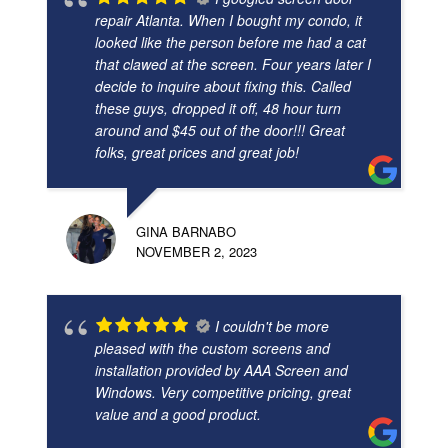
repair Atlanta. When I bought my condo, it
looked like the person before me had a cat
that clawed at the screen. Four years later I
decide to inquire about fixing this. Called
these guys, dropped it off, 48 hour turn
around and $45 out of the door!!! Great
folks, great prices and great job!
GINA BARNABO
NOVEMBER 2, 2023
I couldn't be more
pleased with the custom screens and
installation provided by AAA Screen and
Windows. Very competitive pricing, great
value and a good product.