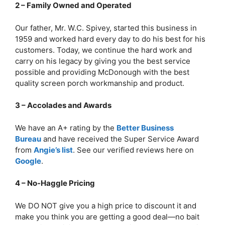
2 – Family Owned and Operated
Our father, Mr. W.C. Spivey, started this business in
1959 and worked hard every day to do his best for his
customers. Today, we continue the hard work and
carry on his legacy by giving you the best service
possible and providing McDonough with the best
quality screen porch workmanship and product.
3 – Accolades and Awards
We have an A+ rating by the
Better Business
Bureau
and have received the Super Service Award
from
Angie’s list
. See our verified reviews here on
Google
.
4 – No-Haggle Pricing
We DO NOT give you a high price to discount it and
make you think you are getting a good deal—no bait