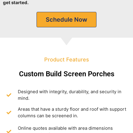
get started.
Schedule Now
Product Features
Custom Build Screen Porches
Designed with integrity, durability, and security in
mind.
Areas that have a sturdy floor and roof with support
columns can be screened in.
Online quotes available with area dimensions