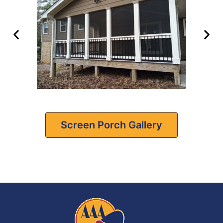
Screen Porch Gallery