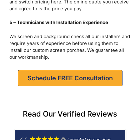
and switch pricing here. The online quote you receive
and agree to is the price you pay.
5 – Technicians with Installation Experience
We screen and background check all our installers and
require years of experience before using them to
install our custom screen porches. We guarantee all
our workmanship.
Schedule FREE Consultation
Read Our Verified Reviews
I googled screen door