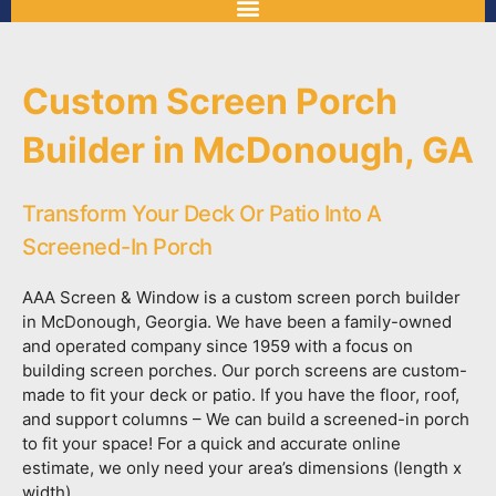
Custom Screen Porch
Builder in McDonough, GA
Transform Your Deck Or Patio Into A
Screened-In Porch
AAA Screen & Window is a custom screen porch builder
in McDonough, Georgia. We have been a family-owned
and operated company since 1959 with a focus on
building screen porches. Our porch screens are custom-
made to fit your deck or patio. If you have the floor, roof,
and support columns – We can build a screened-in porch
to fit your space! For a quick and accurate online
estimate, we only need your area’s dimensions (length x
width).