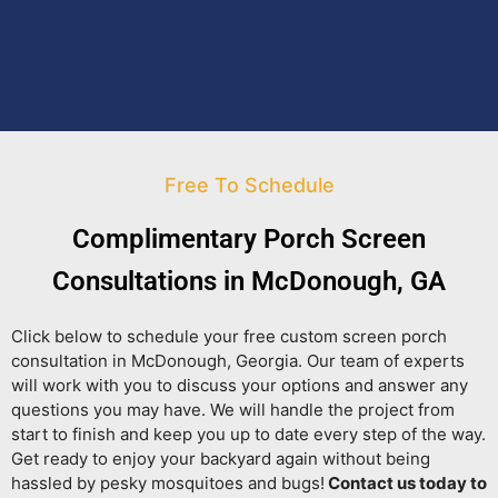
Free To Schedule
Complimentary Porch Screen
Consultations in McDonough, GA
Click below to schedule your free custom screen porch
consultation in McDonough, Georgia. Our team of experts
will work with you to discuss your options and answer any
questions you may have. We will handle the project from
start to finish and keep you up to date every step of the way.
Get ready to enjoy your backyard again without being
hassled by pesky mosquitoes and bugs!
Contact us today to