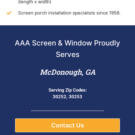
(length x width)
Screen porch installation specialists since 1959.
AAA Screen & Window Proudly
Serves
McDonough, GA
Serving Zip Codes:
30252, 30253
Contact Us