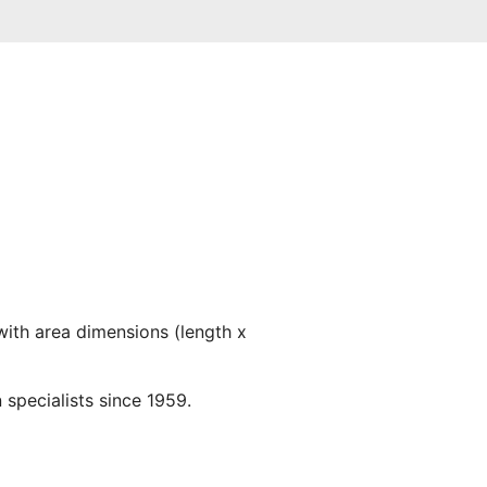
with area dimensions (length x
 specialists since 1959.