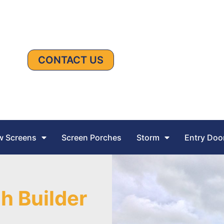
CONTACT US
 Screens
Screen Porches
Storm
Entry Doo
h Builder