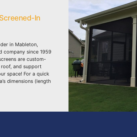
 Screened-In
der in Mableton,
ed company since 1959
 screens are custom-
, roof, and support
our space! For a quick
a’s dimensions (length