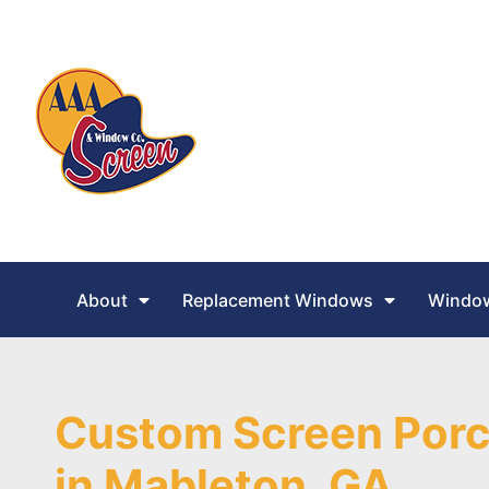
About
Replacement Windows
Window
Custom Screen Porc
in Mableton, GA