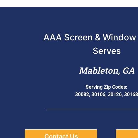
AAA Screen & Window 
Serves
Mableton, GA
Serving Zip Codes:
30082, 30106, 30126, 30168
Contact Us