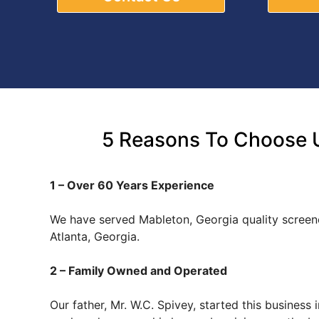
5 Reasons To Choose U
1 – Over 60 Years Experience
We have served Mableton, Georgia quality scree
Atlanta, Georgia.
2 – Family Owned and Operated
Our father, Mr. W.C. Spivey, started this busines