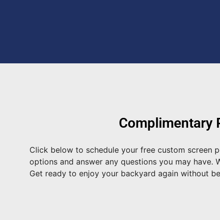
Complimentary P
Click below to schedule your free custom screen po
options and answer any questions you may have. We 
Get ready to enjoy your backyard again without b