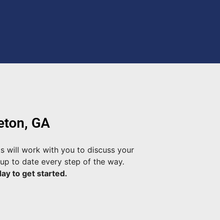
eton, GA
s will work with you to discuss your
up to date every step of the way.
ay to get started.