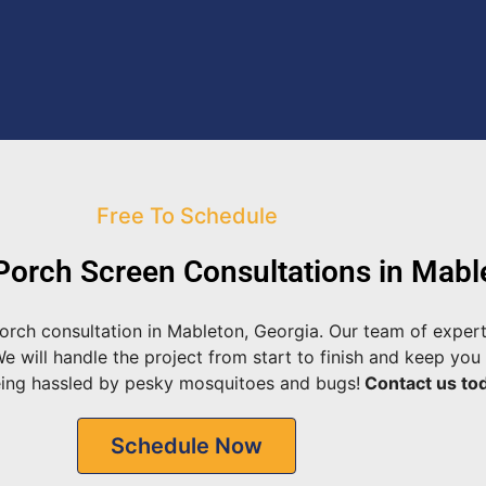
Free To Schedule
orch Screen Consultations in Mabl
rch consultation in Mableton, Georgia. Our team of expert
will handle the project from start to finish and keep you 
eing hassled by pesky mosquitoes and bugs!
Contact us tod
Schedule Now