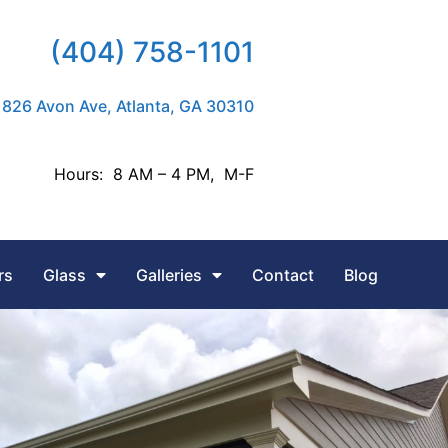
(404) 758-1101
826 Avon Ave, Atlanta, GA 30310
Hours: 8 AM – 4 PM, M-F
rs
Glass
Galleries
Contact
Blog