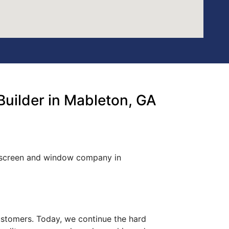
uilder in Mableton, GA
d screen and window company in
customers. Today, we continue the hard