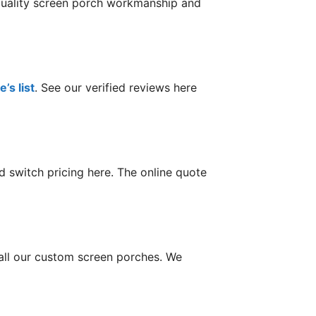
 quality screen porch workmanship and
’s list
. See our verified reviews here
 switch pricing here. The online quote
tall our custom screen porches. We