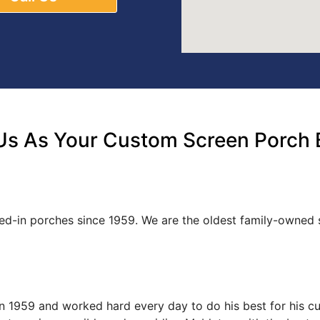
s As Your Custom Screen Porch B
ned-in porches since 1959. We are the oldest family-owne
s in 1959 and worked hard every day to do his best for his 