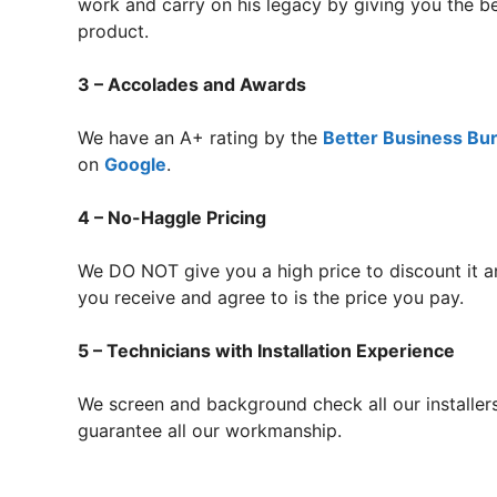
work and carry on his legacy by giving you the b
product.
3 – Accolades and Awards
We have an A+ rating by the
Better Business Bu
on
Google
.
4 – No-Haggle Pricing
We DO NOT give you a high price to discount it a
you receive and agree to is the price you pay.
5 – Technicians with Installation Experience
We screen and background check all our installer
guarantee all our workmanship.