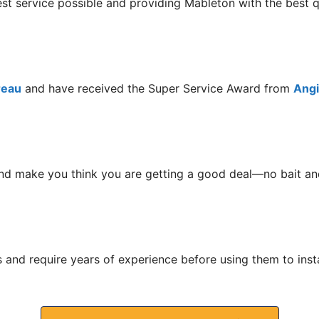
est service possible and providing Mableton with the best
reau
and have received the Super Service Award from
Angie
nd make you think you are getting a good deal—no bait and
s and require years of experience before using them to ins