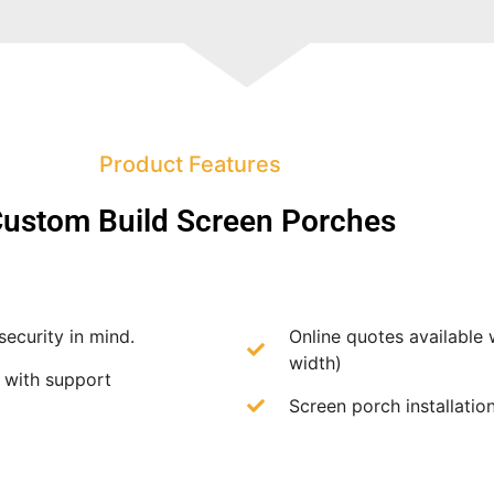
Product Features
ustom Build Screen Porches
security in mind.
Online quotes available 
width)
f with support
Screen porch installation