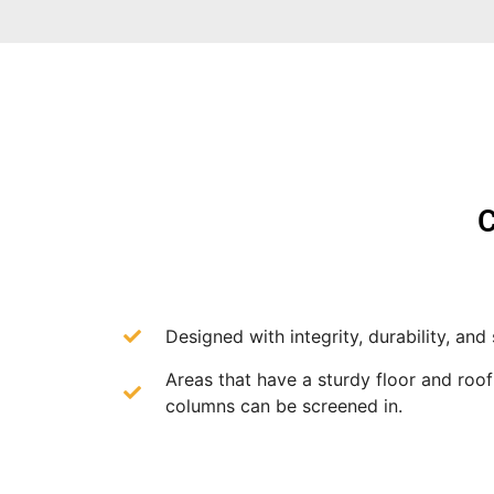
C
Designed with integrity, durability, and 
Areas that have a sturdy floor and roo
columns can be screened in.