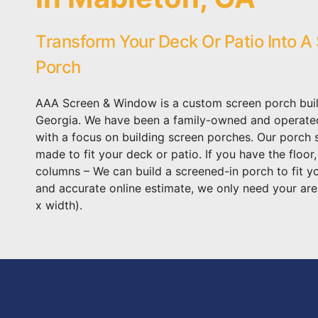
Transform Your Deck Or Patio Into A
Porch
AAA Screen & Window is a custom screen porch buil
Georgia. We have been a family-owned and operat
with a focus on building screen porches. Our porch
made to fit your deck or patio. If you have the floor
columns – We can build a screened-in porch to fit y
and accurate online estimate, we only need your are
x width).