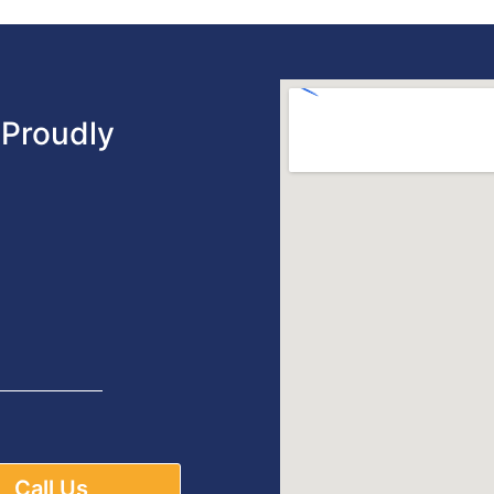
Proudly
Call Us