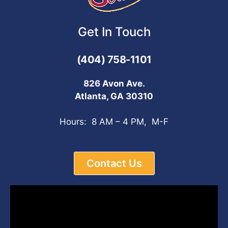
Get In Touch
(404) 758-1101
826 Avon Ave.
Atlanta, GA 30310
Hours: 8 AM – 4 PM, M-F
Contact Us
Video
Player