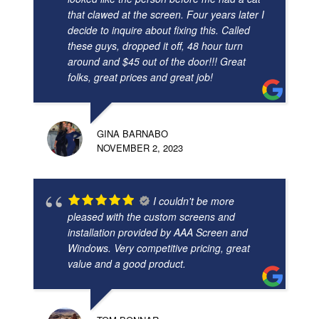
that clawed at the screen. Four years later I
decide to inquire about fixing this. Called
these guys, dropped it off, 48 hour turn
around and $45 out of the door!!! Great
folks, great prices and great job!
GINA BARNABO
NOVEMBER 2, 2023
I couldn't be more
pleased with the custom screens and
installation provided by AAA Screen and
Windows. Very competitive pricing, great
value and a good product.