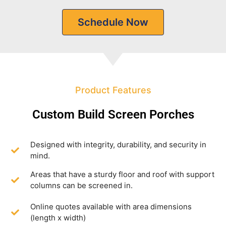
Schedule Now
Product Features
Custom Build Screen Porches
Designed with integrity, durability, and security in
mind.
Areas that have a sturdy floor and roof with support
columns can be screened in.
Online quotes available with area dimensions
(length x width)