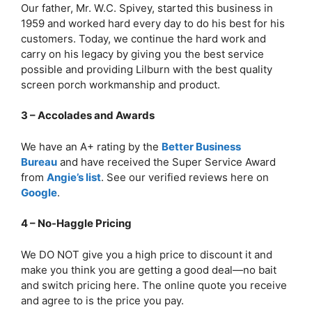
Our father, Mr. W.C. Spivey, started this business in
1959 and worked hard every day to do his best for his
customers. Today, we continue the hard work and
carry on his legacy by giving you the best service
possible and providing Lilburn with the best quality
screen porch workmanship and product.
3 – Accolades and Awards
We have an A+ rating by the
Better Business
Bureau
and have received the Super Service Award
from
Angie’s list
. See our verified reviews here on
Google
.
4 – No-Haggle Pricing
We DO NOT give you a high price to discount it and
make you think you are getting a good deal—no bait
and switch pricing here. The online quote you receive
and agree to is the price you pay.