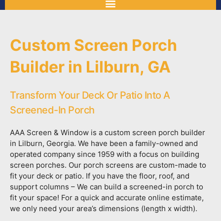
Custom Screen Porch
Builder in Lilburn, GA
Transform Your Deck Or Patio Into A
Screened-In Porch
AAA Screen & Window is a custom screen porch builder
in Lilburn, Georgia. We have been a family-owned and
operated company since 1959 with a focus on building
screen porches. Our porch screens are custom-made to
fit your deck or patio. If you have the floor, roof, and
support columns – We can build a screened-in porch to
fit your space! For a quick and accurate online estimate,
we only need your area’s dimensions (length x width).