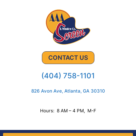
CONTACT US
(404) 758-1101
826 Avon Ave, Atlanta, GA 30310
Hours: 8 AM – 4 PM, M-F