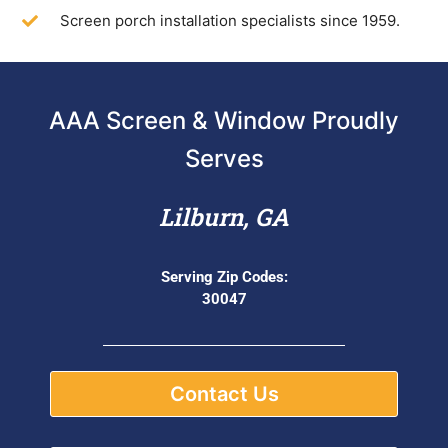
Screen porch installation specialists since 1959.
AAA Screen & Window Proudly
Serves
Lilburn, GA
Serving Zip Codes:
30047
Contact Us