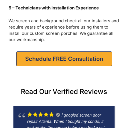
5 – Technicians with Installation Experience
We screen and background check all our installers and
require years of experience before using them to
install our custom screen porches. We guarantee all
our workmanship.
Schedule FREE Consultation
Read Our Verified Reviews
I googled screen door
repair Atlanta. When I bought my condo, it
looked like the person before me had a cat