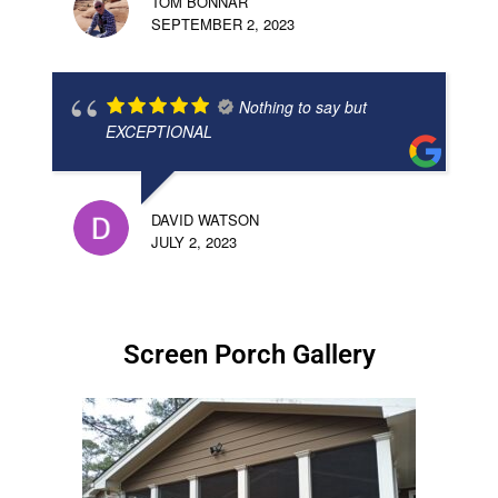
TOM BONNAR
SEPTEMBER 2, 2023
Nothing to say but
EXCEPTIONAL
DAVID WATSON
JULY 2, 2023
Screen Porch Gallery