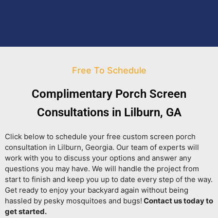
Free To Schedule
Complimentary Porch Screen
Consultations in Lilburn, GA
Click below to schedule your free custom screen porch
consultation in Lilburn, Georgia. Our team of experts will
work with you to discuss your options and answer any
questions you may have. We will handle the project from
start to finish and keep you up to date every step of the way.
Get ready to enjoy your backyard again without being
hassled by pesky mosquitoes and bugs!
Contact us today to
get started.