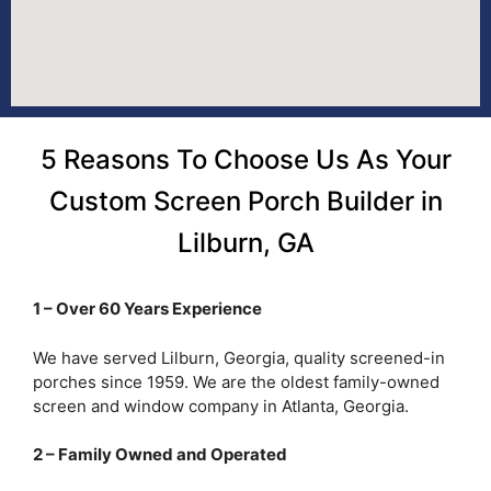
5 Reasons To Choose Us As Your
Custom Screen Porch Builder in
Lilburn, GA
1 – Over 60 Years Experience
We have served Lilburn, Georgia, quality screened-in
porches since 1959. We are the oldest family-owned
screen and window company in Atlanta, Georgia.
2 – Family Owned and Operated