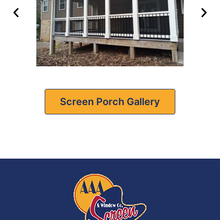
Screen Porch Gallery