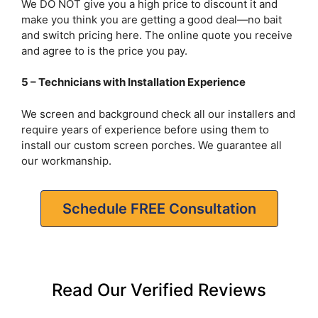
We DO NOT give you a high price to discount it and
make you think you are getting a good deal—no bait
and switch pricing here. The online quote you receive
and agree to is the price you pay.
5 – Technicians with Installation Experience
We screen and background check all our installers and
require years of experience before using them to
install our custom screen porches. We guarantee all
our workmanship.
Schedule FREE Consultation
Read Our Verified Reviews