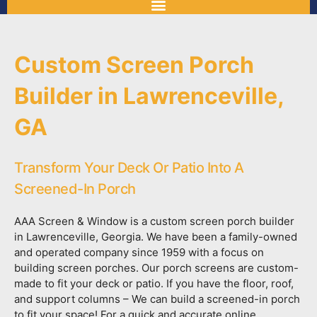
Custom Screen Porch
Builder in Lawrenceville,
GA
Transform Your Deck Or Patio Into A
Screened-In Porch
AAA Screen & Window is a custom screen porch builder
in Lawrenceville, Georgia. We have been a family-owned
and operated company since 1959 with a focus on
building screen porches. Our porch screens are custom-
made to fit your deck or patio. If you have the floor, roof,
and support columns – We can build a screened-in porch
to fit your space! For a quick and accurate online