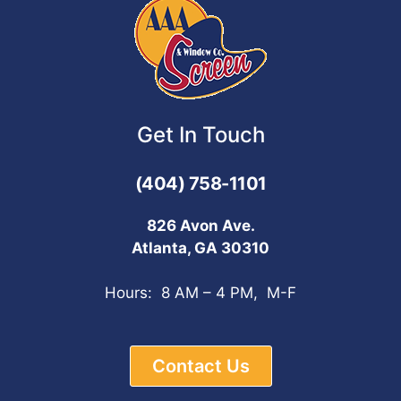
Get In Touch
(404) 758-1101
826 Avon Ave.
Atlanta, GA 30310
Hours: 8 AM – 4 PM, M-F
Contact Us