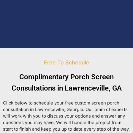
Free To Schedule
Complimentary Porch Screen
Consultations in Lawrenceville, GA
Click below to schedule your free custom screen porch
consultation in Lawrenceville, Georgia. Our team of experts
will work with you to discuss your options and answer any
questions you may have. We will handle the project from
start to finish and keep you up to date every step of the way.