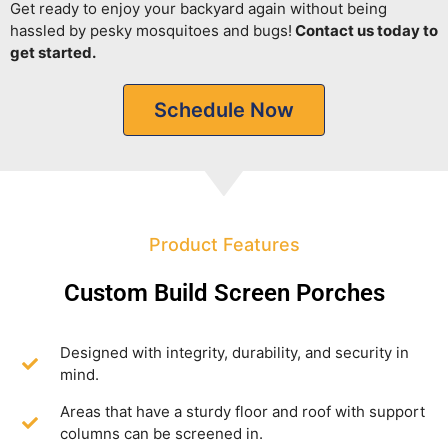
Get ready to enjoy your backyard again without being
hassled by pesky mosquitoes and bugs!
Contact us today to
get started.
Schedule Now
Product Features
Custom Build Screen Porches
Designed with integrity, durability, and security in
mind.
Areas that have a sturdy floor and roof with support
columns can be screened in.