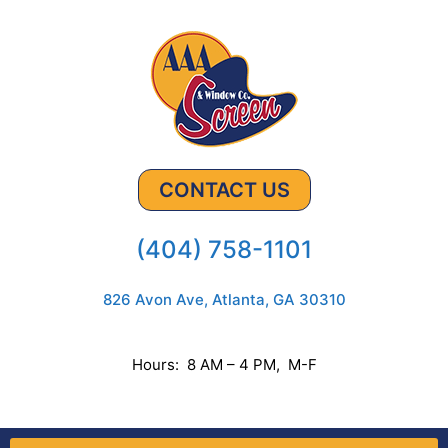
CONTACT US
(404) 758-1101
826 Avon Ave, Atlanta, GA 30310
Hours: 8 AM – 4 PM, M-F