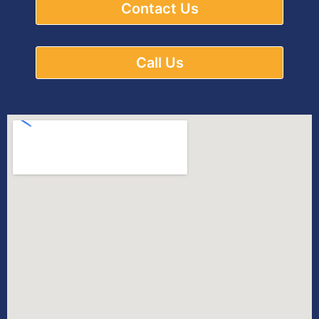
Contact Us
Call Us