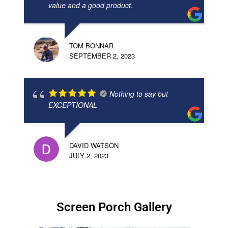
value and a good product.
TOM BONNAR
SEPTEMBER 2, 2023
Nothing to say but
EXCEPTIONAL
DAVID WATSON
JULY 2, 2023
Screen Porch Gallery