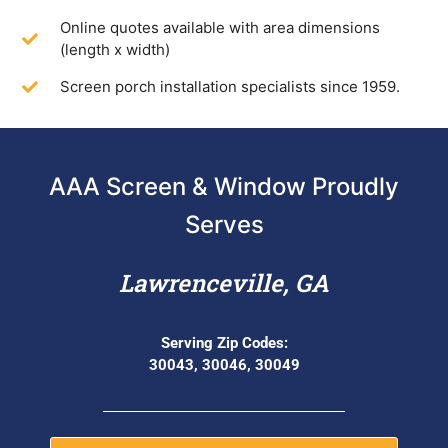
Online quotes available with area dimensions
(length x width)
Screen porch installation specialists since 1959.
AAA Screen & Window Proudly
Serves
Lawrenceville, GA
Serving Zip Codes:
30043, 30046, 30049