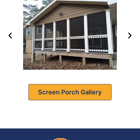
Screen Porch Gallery