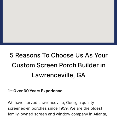
5 Reasons To Choose Us As Your
Custom Screen Porch Builder in
Lawrenceville, GA
1 – Over 60 Years Experience
We have served Lawrenceville, Georgia quality
screened-in porches since 1959. We are the oldest
family-owned screen and window company in Atlanta,