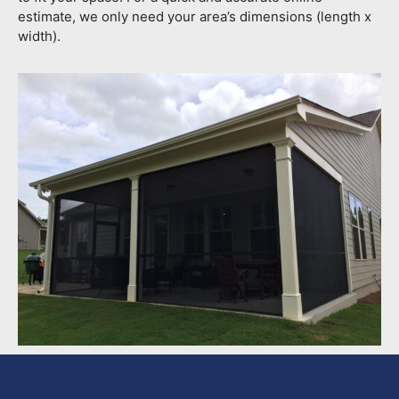
estimate, we only need your area’s dimensions (length x
width).