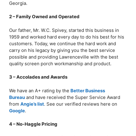
Georgia.
2 – Family Owned and Operated
Our father, Mr. W.C. Spivey, started this business in
1959 and worked hard every day to do his best for his
customers. Today, we continue the hard work and
carry on his legacy by giving you the best service
possible and providing Lawrenceville with the best
quality screen porch workmanship and product.
3 – Accolades and Awards
We have an A+ rating by the
Better Business
Bureau
and have received the Super Service Award
from
Angie’s list
. See our verified reviews here on
Google
.
4 – No-Haggle Pricing