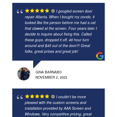
I googled screen door
repair Atlanta. When I bought my condo, it
looked like the person before me had a cat
that clawed at the screen. Four years later I
decide to inquire about fixing this. Called
these guys, dropped it off, 48 hour turn
around and $45 out of the door!!! Great
folks, great prices and great job!
GINA BARNABO
NOVEMBER 2, 2023
I couldn't be more
pleased with the custom screens and
installation provided by AAA Screen and
Windows. Very competitive pricing, great