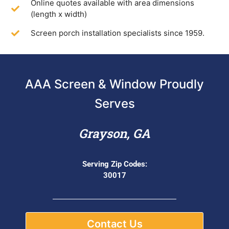
Online quotes available with area dimensions
(length x width)
Screen porch installation specialists since 1959.
AAA Screen & Window Proudly
Serves
Grayson, GA
Serving Zip Codes:
30017
Contact Us