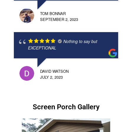
TOM BONNAR
SEPTEMBER 2, 2023
Nothing to say but
EXCEPTIONAL
DAVID WATSON
JULY 2, 2023
Screen Porch Gallery