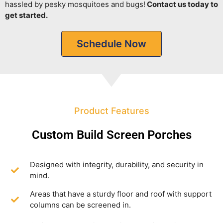
hassled by pesky mosquitoes and bugs!
Contact us today to
get started.
Schedule Now
Product Features
Custom Build Screen Porches
Designed with integrity, durability, and security in
mind.
Areas that have a sturdy floor and roof with support
columns can be screened in.