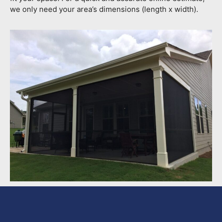
we only need your area’s dimensions (length x width).