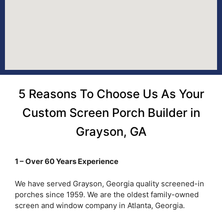
5 Reasons To Choose Us As Your
Custom Screen Porch Builder in
Grayson, GA
1 – Over 60 Years Experience
We have served Grayson, Georgia quality screened-in
porches since 1959. We are the oldest family-owned
screen and window company in Atlanta, Georgia.