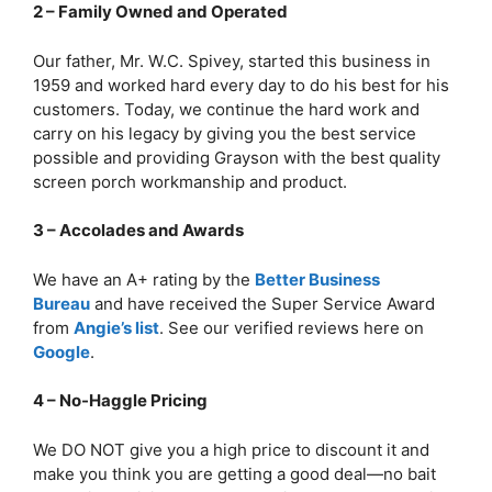
2 – Family Owned and Operated
Our father, Mr. W.C. Spivey, started this business in
1959 and worked hard every day to do his best for his
customers. Today, we continue the hard work and
carry on his legacy by giving you the best service
possible and providing Grayson with the best quality
screen porch workmanship and product.
3 – Accolades and Awards
We have an A+ rating by the
Better Business
Bureau
and have received the Super Service Award
from
Angie’s list
. See our verified reviews here on
Google
.
4 – No-Haggle Pricing
We DO NOT give you a high price to discount it and
make you think you are getting a good deal—no bait