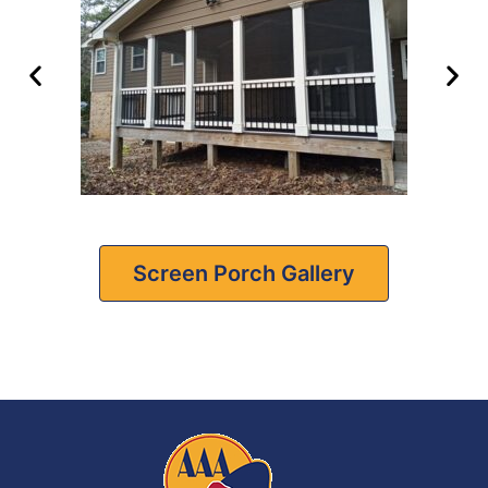
Screen Porch Gallery