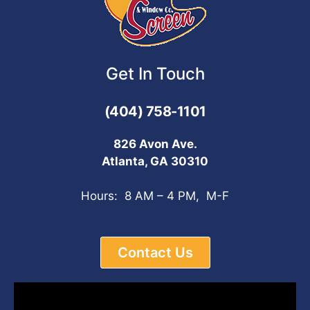
Get In Touch
(404) 758-1101
826 Avon Ave.
Atlanta, GA 30310
Hours: 8 AM – 4 PM, M-F
Contact Us
Video
Player