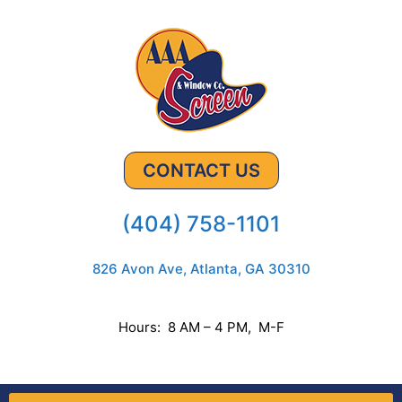
CONTACT US
(404) 758-1101
826 Avon Ave, Atlanta, GA 30310
Hours: 8 AM – 4 PM, M-F