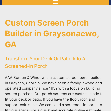
Custom Screen Porch
Builder in Graysonacwo,
GA
Transform Your Deck Or Patio Into A
Screened-In Porch
AAA Screen & Window is a custom screen porch builder
in Grayson, Georgia. We have been a family-owned and
operated company since 1959 with a focus on building
screen porches. Our porch screens are custom-made to
fit your deck or patio. If you have the floor, roof, and
support columns – We can build a screened-in porch to
fit your space! For a quick and accurate online estimate,