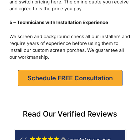
and switch pricing here. The online quote you receive
and agree to is the price you pay.
5 – Technicians with Installation Experience
We screen and background check all our installers and
require years of experience before using them to
install our custom screen porches. We guarantee all
our workmanship.
Schedule FREE Consultation
Read Our Verified Reviews
I googled screen door