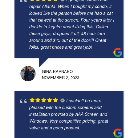
repair Atlanta. When I bought my condo, it
looked like the person before me had a cat
that clawed at the screen. Four years later I
decide to inquire about fixing this. Called
these guys, dropped it off, 48 hour turn
around and $45 out of the door!!! Great
folks, great prices and great job!
GINA BARNABO
NOVEMBER 2, 2023
I couldn't be more
pleased with the custom screens and
installation provided by AAA Screen and
Windows. Very competitive pricing, great
value and a good product.