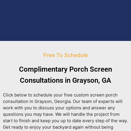
Free To Schedule
Complimentary Porch Screen
Consultations in Grayson, GA
Click below to schedule your free custom screen porch
consultation in Grayson, Georgia. Our team of experts will
work with you to discuss your options and answer any
questions you may have. We will handle the project from
start to finish and keep you up to date every step of the way.
Get ready to enjoy your backyard again without being