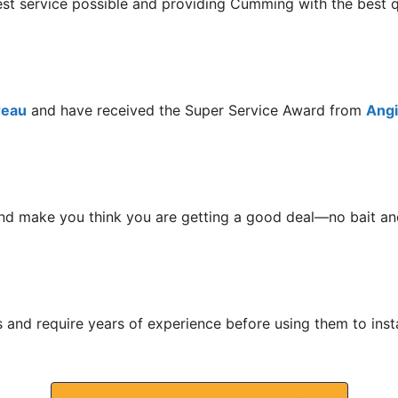
best service possible and providing Cumming with the best
reau
and have received the Super Service Award from
Angie
nd make you think you are getting a good deal—no bait and
s and require years of experience before using them to ins