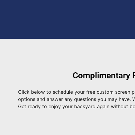
Complimentary P
Click below to schedule your free custom screen p
options and answer any questions you may have. We 
Get ready to enjoy your backyard again without b