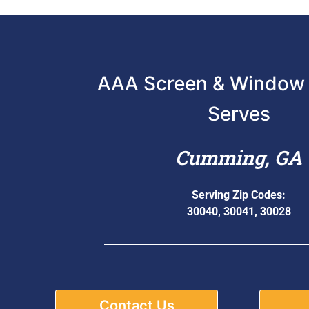
AAA Screen & Window 
Serves
Cumming, GA
Serving Zip Codes:
30040, 30041, 30028
Contact Us