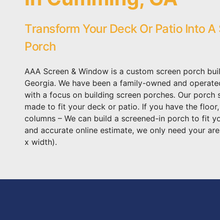
Transform Your Deck Or Patio Into A
Porch
AAA Screen & Window is a custom screen porch bui
Georgia. We have been a family-owned and operat
with a focus on building screen porches. Our porch
made to fit your deck or patio. If you have the floor
columns – We can build a screened-in porch to fit y
and accurate online estimate, we only need your are
x width).