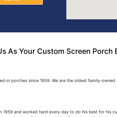
s As Your Custom Screen Porch 
ed-in porches since 1959. We are the oldest family-owne
s in 1959 and worked hard every day to do his best for his 