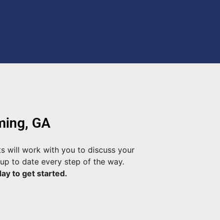
ming, GA
s will work with you to discuss your
up to date every step of the way.
ay to get started.