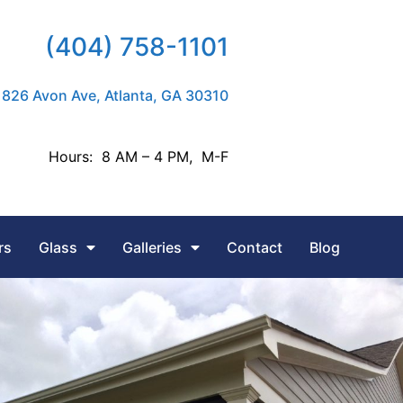
(404) 758-1101
826 Avon Ave, Atlanta, GA 30310
Hours: 8 AM – 4 PM, M-F
rs
Glass
Galleries
Contact
Blog