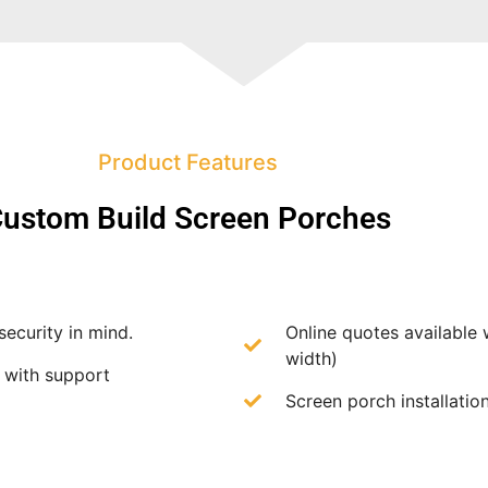
Product Features
ustom Build Screen Porches
security in mind.
Online quotes available 
width)
f with support
Screen porch installation