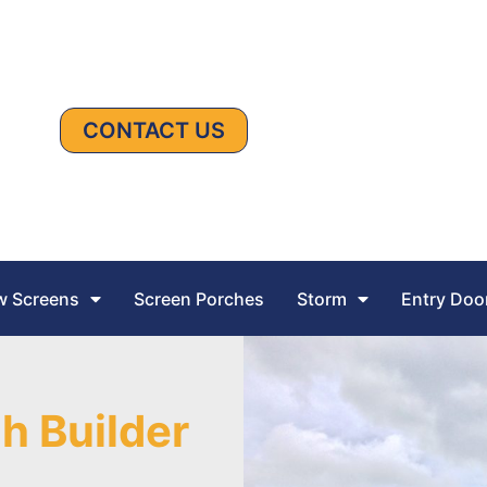
CONTACT US
 Screens
Screen Porches
Storm
Entry Doo
h Builder