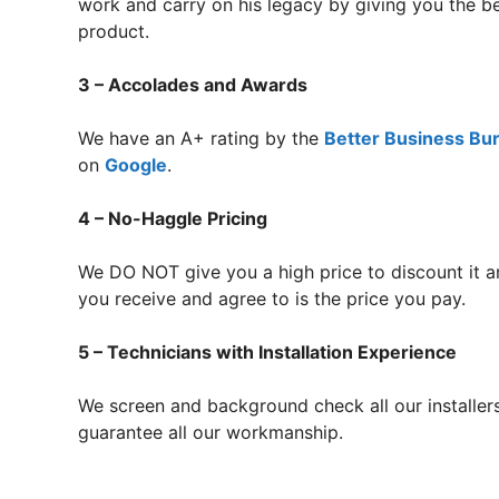
work and carry on his legacy by giving you the 
product.
3 – Accolades and Awards
We have an A+ rating by the
Better Business Bu
on
Google
.
4 – No-Haggle Pricing
We DO NOT give you a high price to discount it a
you receive and agree to is the price you pay.
5 – Technicians with Installation Experience
We screen and background check all our installer
guarantee all our workmanship.