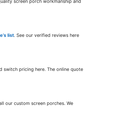
 quality screen porch workmanship and
’s list
. See our verified reviews here
 switch pricing here. The online quote
tall our custom screen porches. We