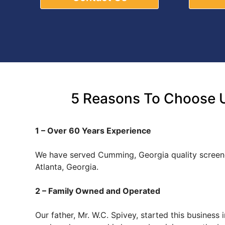
5 Reasons To Choose U
1 – Over 60 Years Experience
We have served Cumming, Georgia quality screen
Atlanta, Georgia.
2 – Family Owned and Operated
Our father, Mr. W.C. Spivey, started this busines