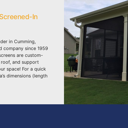
 Screened-In
lder in Cumming,
ed company since 1959
 screens are custom-
, roof, and support
our space! For a quick
a’s dimensions (length