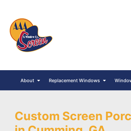
About
Replacement Windows
Window
Custom Screen Porc
in Cumming, GA