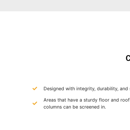
C
Designed with integrity, durability, and 
Areas that have a sturdy floor and roo
columns can be screened in.