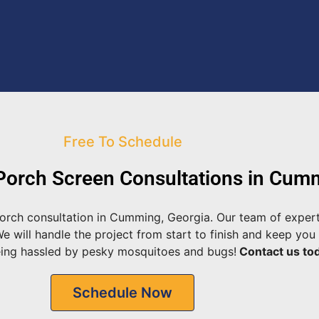
Free To Schedule
orch Screen Consultations in Cum
orch consultation in Cumming, Georgia. Our team of expert
will handle the project from start to finish and keep you 
eing hassled by pesky mosquitoes and bugs!
Contact us tod
Schedule Now