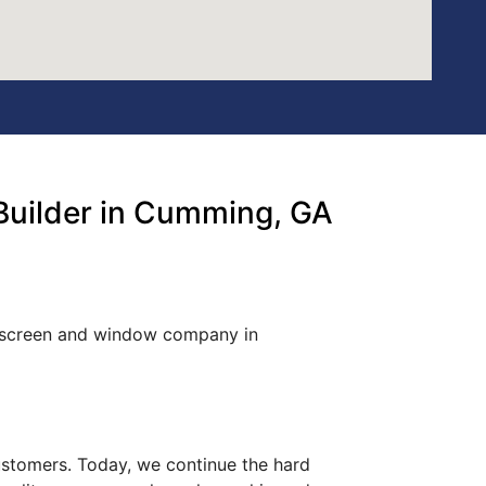
Builder in Cumming, GA
d screen and window company in
customers. Today, we continue the hard