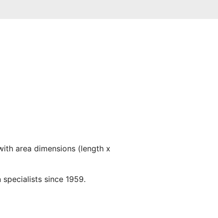
with area dimensions (length x
 specialists since 1959.