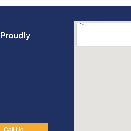
Proudly
Call Us