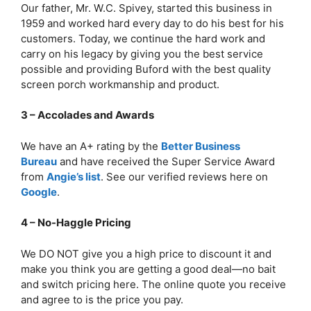
Our father, Mr. W.C. Spivey, started this business in
1959 and worked hard every day to do his best for his
customers. Today, we continue the hard work and
carry on his legacy by giving you the best service
possible and providing Buford with the best quality
screen porch workmanship and product.
3 – Accolades and Awards
We have an A+ rating by the
Better Business
Bureau
and have received the Super Service Award
from
Angie’s list
. See our verified reviews here on
Google
.
4 – No-Haggle Pricing
We DO NOT give you a high price to discount it and
make you think you are getting a good deal—no bait
and switch pricing here. The online quote you receive
and agree to is the price you pay.