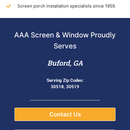
Screen porch installation specialists since 1959.
AAA Screen & Window Proudly
Serves
Buford, GA
Serving Zip Codes:
30518, 30519
Contact Us