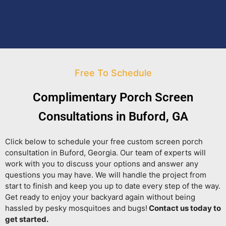
Free To Schedule
Complimentary Porch Screen
Consultations in Buford, GA
Click below to schedule your free custom screen porch
consultation in Buford, Georgia. Our team of experts will
work with you to discuss your options and answer any
questions you may have. We will handle the project from
start to finish and keep you up to date every step of the way.
Get ready to enjoy your backyard again without being
hassled by pesky mosquitoes and bugs!
Contact us today to
get started.