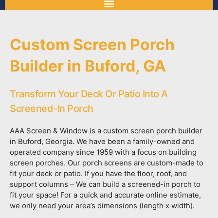
Custom Screen Porch
Builder in Buford, GA
Transform Your Deck Or Patio Into A
Screened-In Porch
AAA Screen & Window is a custom screen porch builder
in Buford, Georgia. We have been a family-owned and
operated company since 1959 with a focus on building
screen porches. Our porch screens are custom-made to
fit your deck or patio. If you have the floor, roof, and
support columns – We can build a screened-in porch to
fit your space! For a quick and accurate online estimate,
we only need your area’s dimensions (length x width).