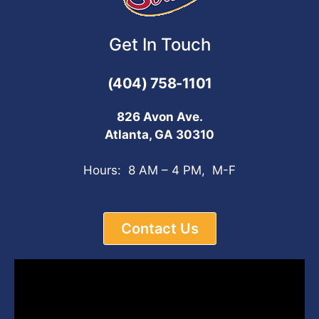
Get In Touch
(404) 758-1101
826 Avon Ave.
Atlanta, GA 30310
Hours: 8 AM – 4 PM, M-F
Contact Us
Video
Player