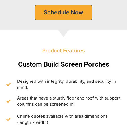
Schedule Now
Product Features
Custom Build Screen Porches
Designed with integrity, durability, and security in
mind.
Areas that have a sturdy floor and roof with support
columns can be screened in.
Online quotes available with area dimensions
(length x width)