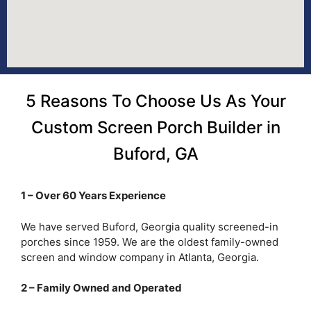
5 Reasons To Choose Us As Your
Custom Screen Porch Builder in
Buford, GA
1 – Over 60 Years Experience
We have served Buford, Georgia quality screened-in
porches since 1959. We are the oldest family-owned
screen and window company in Atlanta, Georgia.
2 – Family Owned and Operated