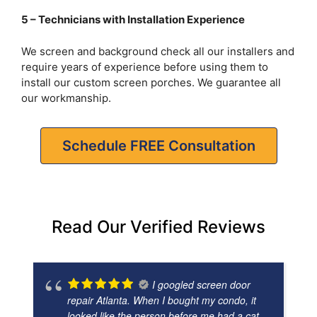
5 – Technicians with Installation Experience
We screen and background check all our installers and
require years of experience before using them to
install our custom screen porches. We guarantee all
our workmanship.
Schedule FREE Consultation
Read Our Verified Reviews
I googled screen door
repair Atlanta. When I bought my condo, it
looked like the person before me had a cat