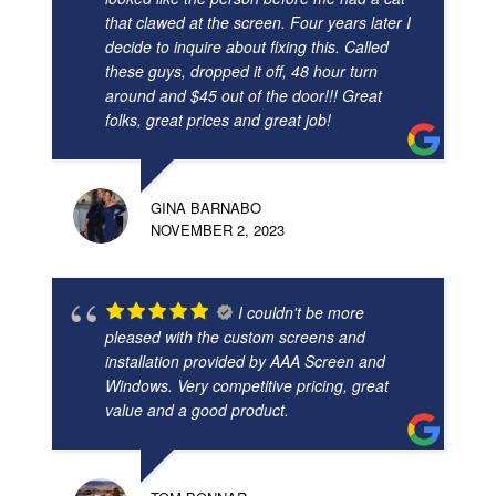
that clawed at the screen. Four years later I
decide to inquire about fixing this. Called
these guys, dropped it off, 48 hour turn
around and $45 out of the door!!! Great
folks, great prices and great job!
GINA BARNABO
NOVEMBER 2, 2023
I couldn't be more
pleased with the custom screens and
installation provided by AAA Screen and
Windows. Very competitive pricing, great
value and a good product.