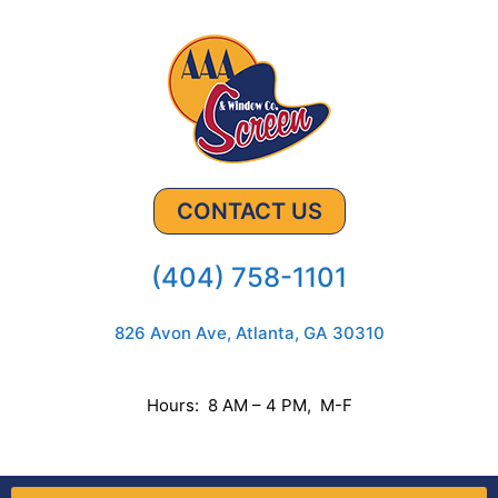
CONTACT US
(404) 758-1101
826 Avon Ave, Atlanta, GA 30310
Hours: 8 AM – 4 PM, M-F