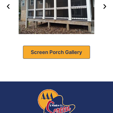
Screen Porch Gallery