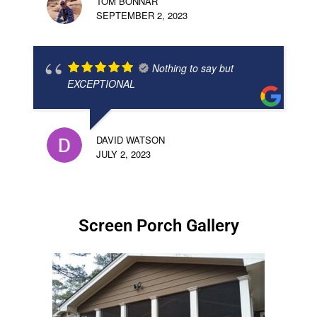
TOM BONNAR
SEPTEMBER 2, 2023
Nothing to say but
EXCEPTIONAL
DAVID WATSON
JULY 2, 2023
Screen Porch Gallery