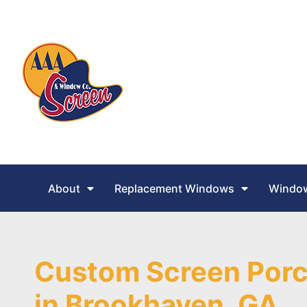
About
Replacement Windows
Window
Custom Screen Porc
in Brookhaven, GA