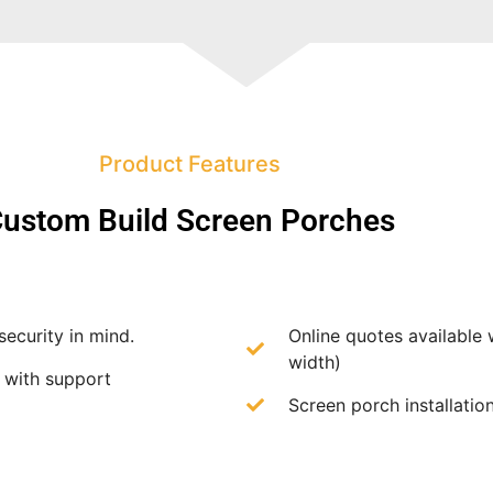
Product Features
ustom Build Screen Porches
security in mind.
Online quotes available 
width)
f with support
Screen porch installation