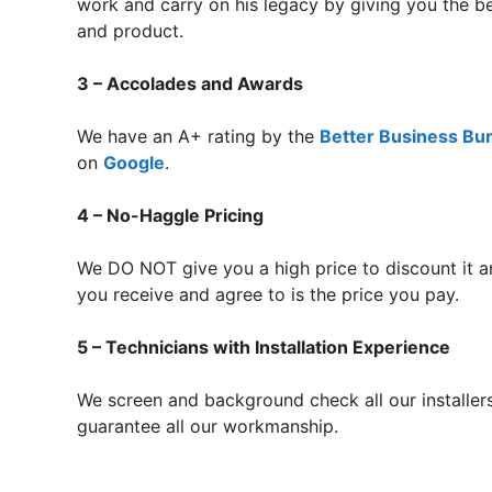
work and carry on his legacy by giving you the b
and product.
3 – Accolades and Awards
We have an A+ rating by the
Better Business Bu
on
Google
.
4 – No-Haggle Pricing
We DO NOT give you a high price to discount it a
you receive and agree to is the price you pay.
5 – Technicians with Installation Experience
We screen and background check all our installer
guarantee all our workmanship.