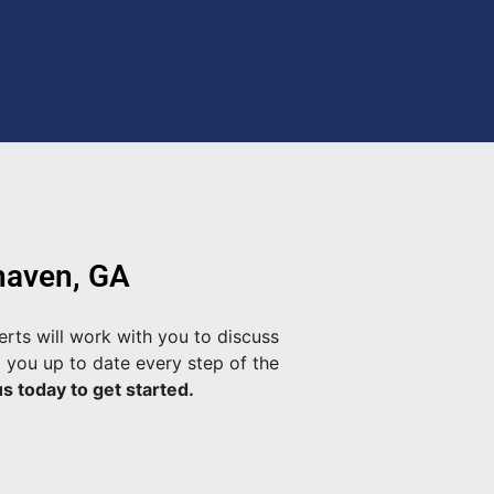
haven, GA
rts will work with you to discuss
 you up to date every step of the
s today to get started.