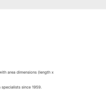
with area dimensions (length x
 specialists since 1959.