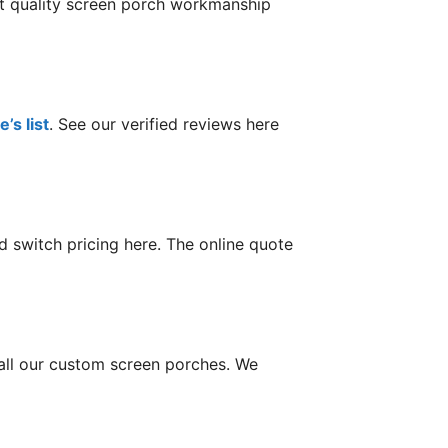
st quality screen porch workmanship
’s list
. See our verified reviews here
 switch pricing here. The online quote
tall our custom screen porches. We