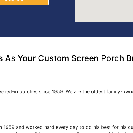
 As Your Custom Screen Porch Bu
reened-in porches since 1959. We are the oldest family-o
s in 1959 and worked hard every day to do his best for his 