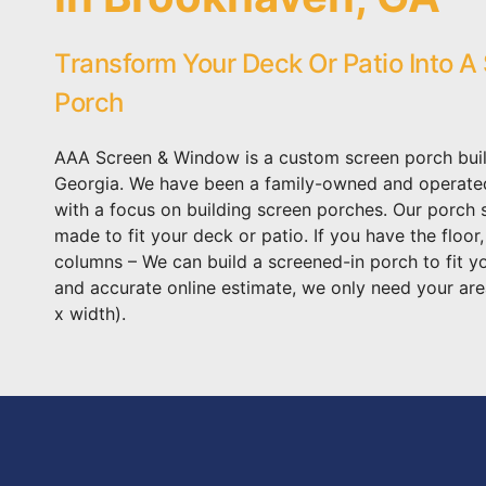
Transform Your Deck Or Patio Into A
Porch
AAA Screen & Window is a custom screen porch buil
Georgia. We have been a family-owned and operat
with a focus on building screen porches. Our porch
made to fit your deck or patio. If you have the floor
columns – We can build a screened-in porch to fit y
and accurate online estimate, we only need your are
x width).