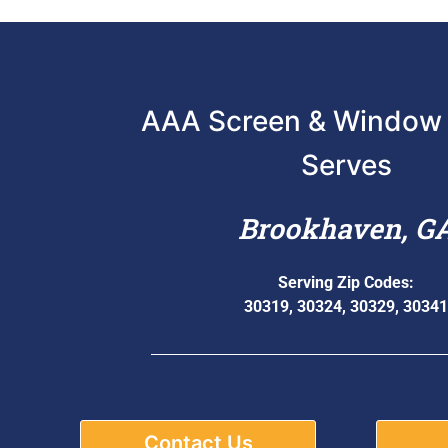
AAA Screen & Window 
Serves
Brookhaven, G
Serving Zip Codes:
30319, 30324, 30329, 30341
Contact Us