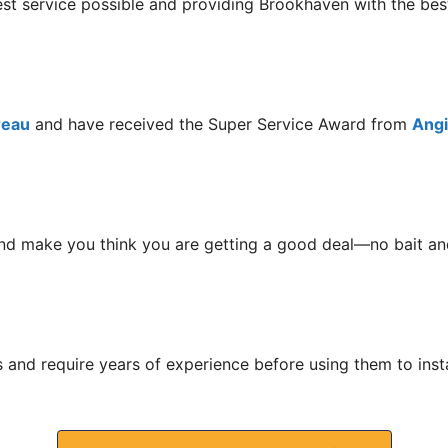
est service possible and providing Brookhaven with the be
reau
and have received the Super Service Award from
Angie
nd make you think you are getting a good deal—no bait and
s and require years of experience before using them to ins