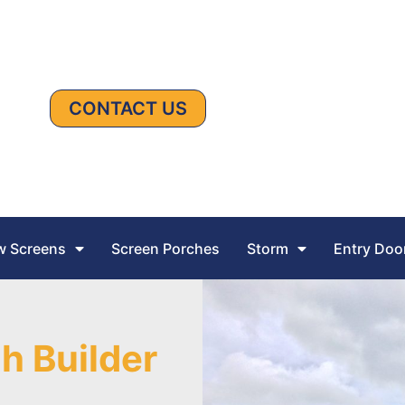
CONTACT US
 Screens
Screen Porches
Storm
Entry Doo
h Builder