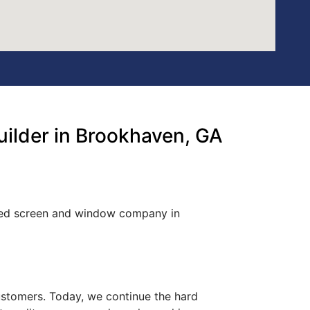
ilder in Brookhaven, GA
wned screen and window company in
customers. Today, we continue the hard