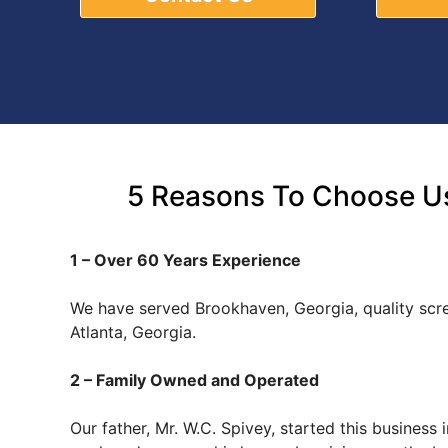
5 Reasons To Choose Us
1 – Over 60 Years Experience
We have served Brookhaven, Georgia, quality sc
Atlanta, Georgia.
2 – Family Owned and Operated
Our father, Mr. W.C. Spivey, started this busines