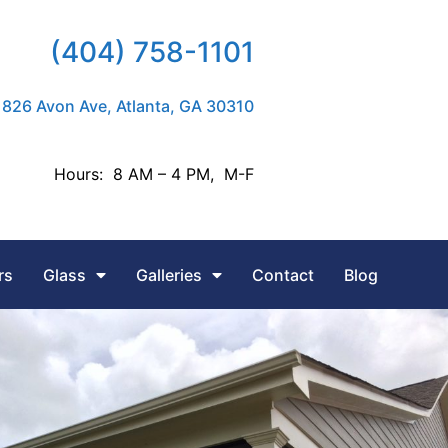
(404) 758-1101
826 Avon Ave, Atlanta, GA 30310
Hours: 8 AM – 4 PM, M-F
rs
Glass
Galleries
Contact
Blog