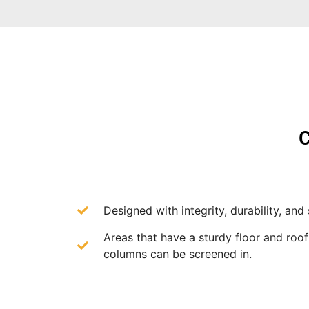
C
Designed with integrity, durability, and 
Areas that have a sturdy floor and roo
columns can be screened in.