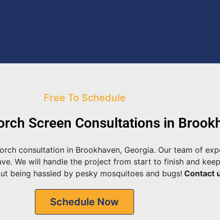
Free To Schedule
rch Screen Consultations in Brook
orch consultation in Brookhaven, Georgia. Our team of expe
. We will handle the project from start to finish and keep
out being hassled by pesky mosquitoes and bugs!
Contact u
Schedule Now