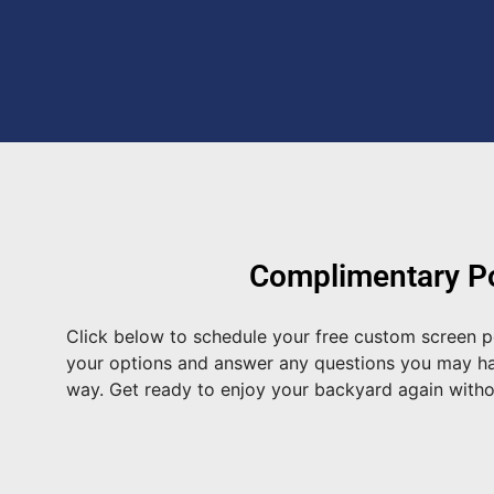
Complimentary Po
Click below to schedule your free custom screen p
your options and answer any questions you may have
way. Get ready to enjoy your backyard again with