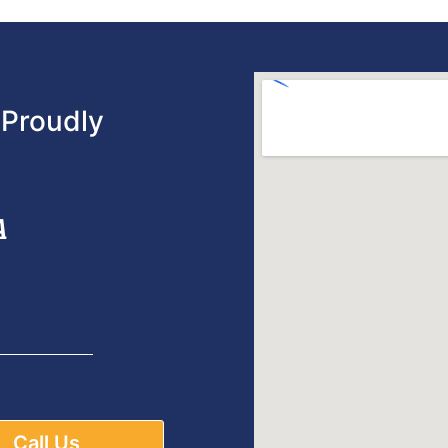
Proudly
A
Call Us