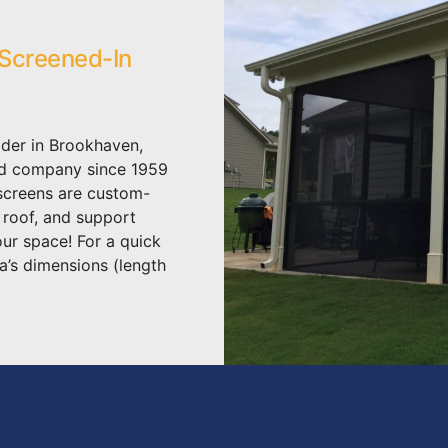
 Screened-In
der in Brookhaven,
ed company since 1959
 screens are custom-
, roof, and support
our space! For a quick
a’s dimensions (length