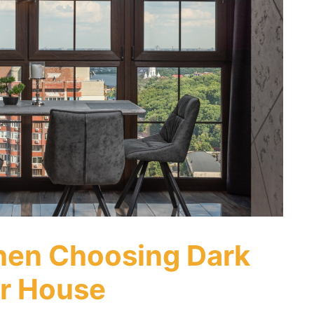
hen Choosing Dark
r House