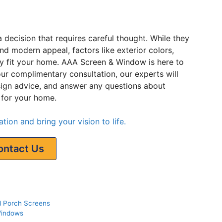
decision that requires careful thought. While they
and modern appeal, factors like exterior colors,
y fit your home. AAA Screen & Window is here to
ur complimentary consultation, our experts will
sign advice, and answer any questions about
 for your home.
tion and bring your vision to life.
ontact Us
d Porch Screens
Windows