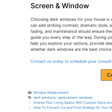
Screen & Window
Choosing dark windows for your house is a 
can add striking contrast, dramatic style, 
fading, and maintenance should ensure the
guide you every step of the way. During yo
help you explore your options, provide de
whether dark windows are the best choice
Contact us today to schedule your consulta
C
Window Replacement
dark windows
,
replacement windows
Extend Your Living Space With Custom Deck an
How To Prevent Ice and Frost Buildup On Your 