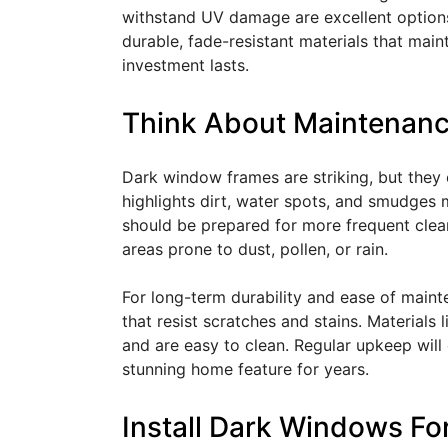
withstand UV damage are excellent optio
durable, fade-resistant materials that main
investment lasts.
Think About Maintenanc
Dark window frames are striking, but they
highlights dirt, water spots, and smudges
should be prepared for more frequent clean
areas prone to dust, pollen, or rain.
For long-term durability and ease of maint
that resist scratches and stains. Materials 
and are easy to clean. Regular upkeep wil
stunning home feature for years.
Install Dark Windows F