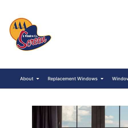
About
Replacement Windows
Window