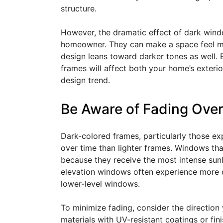
structure.
However, the dramatic effect of dark wind
homeowner. They can make a space feel more
design leans toward darker tones as well. 
frames will affect both your home’s exteri
design trend.
Be Aware of Fading Ove
Dark-colored frames, particularly those ex
over time than lighter frames. Windows tha
because they receive the most intense sunli
elevation windows often experience more 
lower-level windows.
To minimize fading, consider the direction
materials with UV-resistant coatings or fini