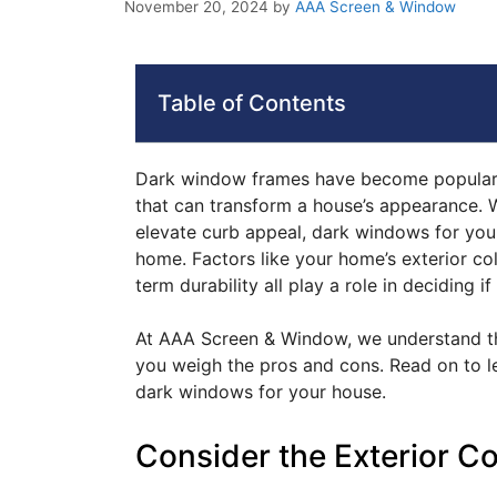
November 20, 2024
by
AAA Screen & Window
Table of Contents
Dark window frames have become popular 
that can transform a house’s appearance. 
elevate curb appeal, dark windows for your
home. Factors like your home’s exterior col
term durability all play a role in deciding if
At AAA Screen & Window, we understand tha
you weigh the pros and cons. Read on to l
dark windows for your house.
Consider the Exterior C