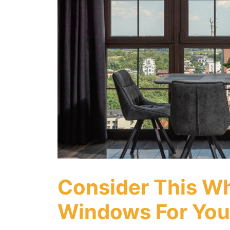
Consider This W
Windows For You