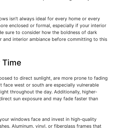
ows isn’t always ideal for every home or every
 enclosed or formal, especially if your interior
Be sure to consider how the boldness of dark
or and interior ambiance before committing to this
r Time
posed to direct sunlight, are more prone to fading
t face west or south are especially vulnerable
ght throughout the day. Additionally, higher-
direct sun exposure and may fade faster than
 your windows face and invest in high-quality
shes. Aluminum, vinyl, or fiberglass frames that