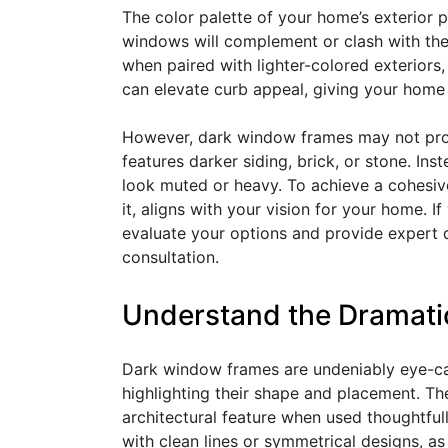
The color palette of your home’s exterior p
windows will complement or clash with the 
when paired with lighter-colored exteriors, 
can elevate curb appeal, giving your home
However, dark window frames may not provi
features darker siding, brick, or stone. I
look muted or heavy. To achieve a cohesive
it, aligns with your vision for your home.
evaluate your options and provide expert 
consultation.
Understand the Dramatic
Dark window frames are undeniably eye-ca
highlighting their shape and placement. Th
architectural feature when used thoughtfull
with clean lines or symmetrical designs, 