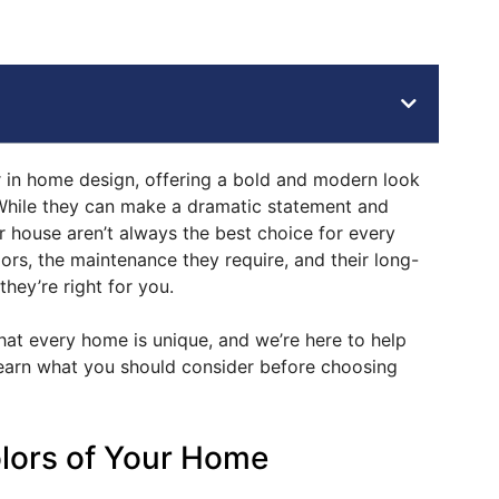
in home design, offering a bold and modern look
While they can make a dramatic statement and
 house aren’t always the best choice for every
ors, the maintenance they require, and their long-
 they’re right for you.
t every home is unique, and we’re here to help
earn what you should consider before choosing
olors of Your Home