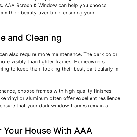
ns. AAA Screen & Window can help you choose
tain their beauty over time, ensuring your
e and Cleaning
 can also require more maintenance. The dark color
 more visibly than lighter frames. Homeowners
ing to keep them looking their best, particularly in
enance, choose frames with high-quality finishes
like vinyl or aluminum often offer excellent resilience
l ensure that your dark window frames remain a
or Your House With AAA