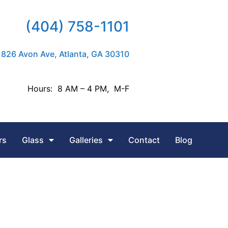
(404) 758-1101
826 Avon Ave, Atlanta, GA 30310
Hours: 8 AM – 4 PM, M-F
rs
Glass
Galleries
Contact
Blog