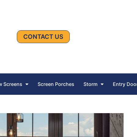
CONTACT US
 Screens
Screen Porches
Storm
Entry Doo