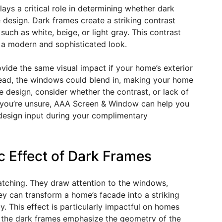
lays a critical role in determining whether dark
design. Dark frames create a striking contrast
such as white, beige, or light gray. This contrast
 a modern and sophisticated look.
de the same visual impact if your home’s exterior
nstead, the windows could blend in, making your home
 design, consider whether the contrast, or lack of
 If you’re unsure, AAA Screen & Window can help you
design input during your complimentary
 Effect of Dark Frames
tching. They draw attention to the windows,
ey can transform a home’s facade into a striking
y. This effect is particularly impactful on homes
as the dark frames emphasize the geometry of the